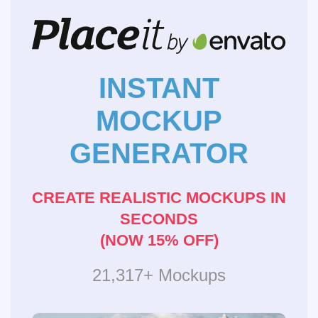
INSTANT
MOCKUP
GENERATOR
CREATE REALISTIC MOCKUPS IN
SECONDS
(NOW 15% OFF)
21,317+ Mockups