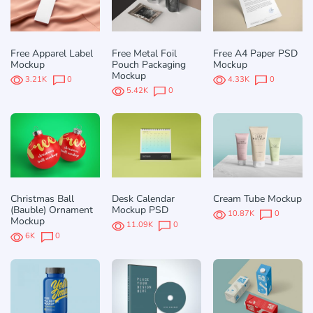
Free Apparel Label
Free Metal Foil
Free A4 Paper PSD
Mockup
Pouch Packaging
Mockup
Mockup
3.21K
0
4.33K
0
5.42K
0
Christmas Ball
Desk Calendar
Cream Tube Mockup
(Bauble) Ornament
Mockup PSD
10.87K
0
Mockup
11.09K
0
6K
0