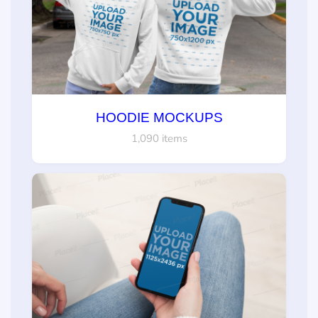
HOODIE MOCKUPS
1,090 items