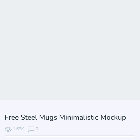
Free Steel Mugs Minimalistic Mockup
1.69K
0