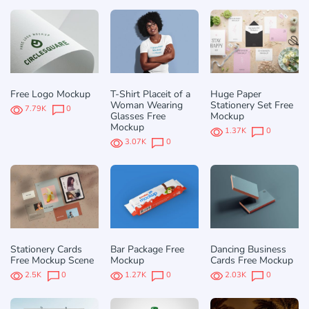
Free Logo Mockup
T-Shirt Placeit of a
Huge Paper
Woman Wearing
Stationery Set Free
7.79K
0
Glasses Free
Mockup
Mockup
1.37K
0
3.07K
0
Stationery Cards
Bar Package Free
Dancing Business
Free Mockup Scene
Mockup
Cards Free Mockup
2.5K
0
1.27K
0
2.03K
0