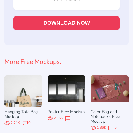
DOWNLOAD NOW
More Free Mockups:
Hanging Tote Bag
Poster Free Mockup
Color Bag and
Mockup
Notebooks Free
2.35K
0
Mockup
2.71K
0
1.86K
0