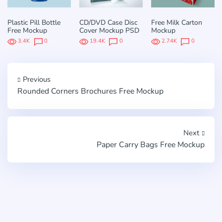
Plastic Pill Bottle
CD/DVD Case Disc
Free Milk Carton
Free Mockup
Cover Mockup PSD
Mockup
3.4K
0
19.4K
0
2.74K
0
Previous
Rounded Corners Brochures Free Mockup
Next
Paper Carry Bags Free Mockup