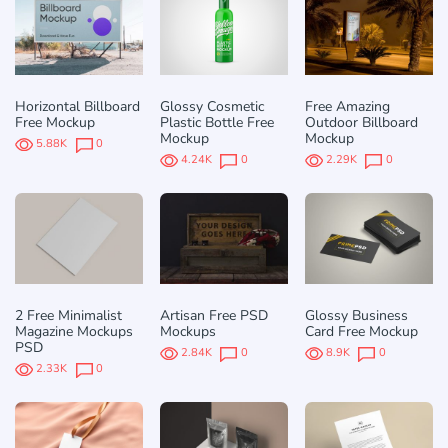
Horizontal Billboard
Glossy Cosmetic
Free Amazing
Free Mockup
Plastic Bottle Free
Outdoor Billboard
Mockup
Mockup
5.88K
0
4.24K
0
2.29K
0
2 Free Minimalist
Artisan Free PSD
Glossy Business
Magazine Mockups
Mockups
Card Free Mockup
PSD
2.84K
0
8.9K
0
2.33K
0