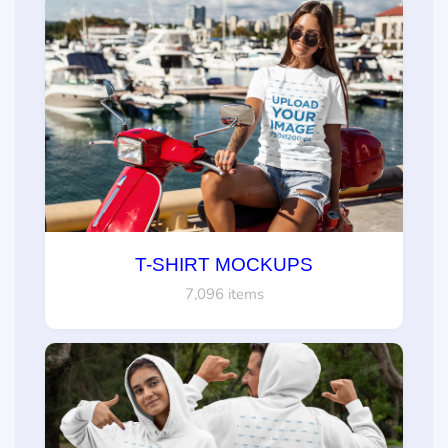
T-SHIRT MOCKUPS
7,096 items