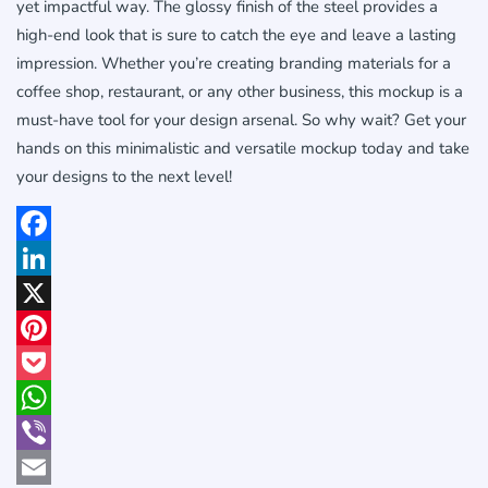
yet impactful way. The glossy finish of the steel provides a
high-end look that is sure to catch the eye and leave a lasting
impression. Whether you’re creating branding materials for a
coffee shop, restaurant, or any other business, this mockup is a
must-have tool for your design arsenal. So why wait? Get your
hands on this minimalistic and versatile mockup today and take
your designs to the next level!
Facebook
LinkedIn
X
Pinterest
Pocket
WhatsApp
Viber