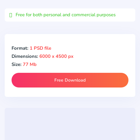
Email
Free for both personal and commercial purposes
Format:
1 PSD file
Dimensions:
6000 x 4500 px
Size:
77 Mb
Free Download