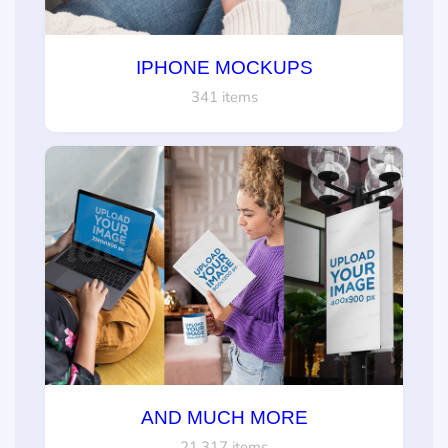
IPHONE MOCKUPS
341 items
AND MUCH MORE
21,317 items