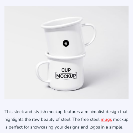
This sleek and stylish mockup features a minimalist design that
highlights the raw beauty of steel. The free steel
mugs
mockup
is perfect for showcasing your designs and logos in a simple,