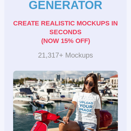
GENERATOR
CREATE REALISTIC MOCKUPS IN
SECONDS
(NOW 15% OFF)
21,317+ Mockups