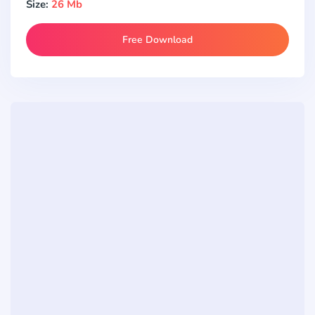
Size:
26 Mb
Free Download