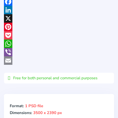
Facebook
LinkedIn
X
Pinterest
Pocket
WhatsApp
Viber
Email
Free for both personal and commercial purposes
Format:
1 PSD file
Dimensions:
3500 x 2390 px