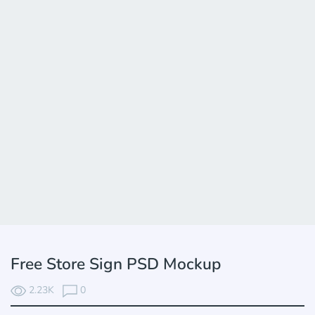
Free Store Sign PSD Mockup
2.23K
0