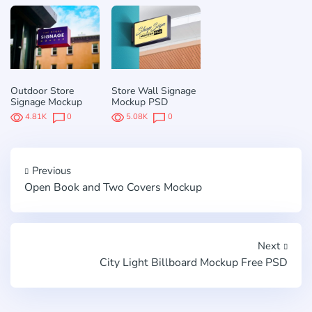
Outdoor Store
Store Wall Signage
Signage Mockup
Mockup PSD
4.81K
0
5.08K
0
Previous
Open Book and Two Covers Mockup
Next
City Light Billboard Mockup Free PSD