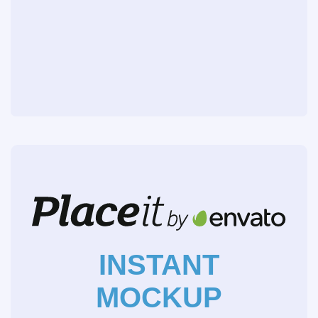
INSTANT
MOCKUP