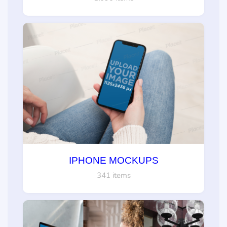
IPHONE MOCKUPS
341 items