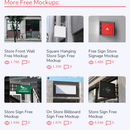
More Free Mockups:
Store Front Wall
Square Hanging
Free Sign Store
Free Mockup
Store Sign Free
Signage Mockup
Mockup
1.76K
0
1.48K
0
1.35K
0
Store Sign Free
On Store Billboard
Store Sign Free
Mockup
Sign Free Mockup
Mockup
1.94K
0
1.87K
0
5.04K
0