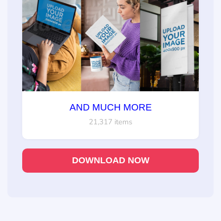
AND MUCH MORE
21,317 items
DOWNLOAD NOW