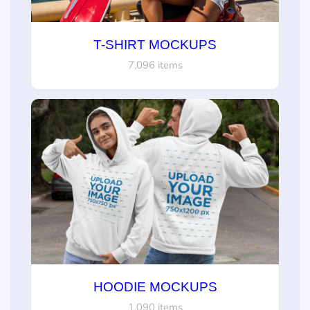
T-SHIRT MOCKUPS
7,096 items
HOODIE MOCKUPS
1,090 items