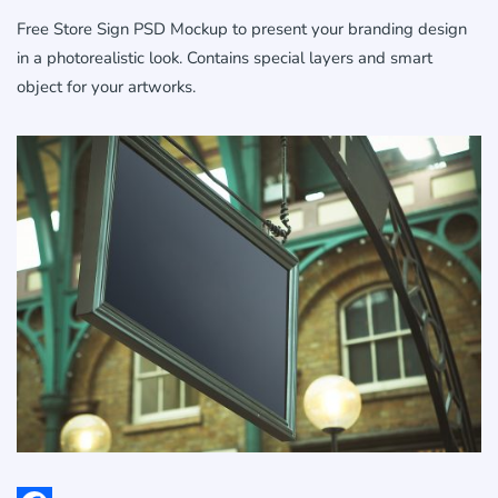
Free Store Sign PSD Mockup to present your branding design
in a photorealistic look. Contains special layers and smart
object for your artworks.