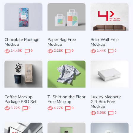
Chocolate Package
Paper Bag Free
Brick Wall Free
Mockup
Mockup
Mockup
14.45K
0
2.28K
0
1.44K
0
Coffee Mockup
T- Shirt on the Floor
Luxury Magnetic
Package PSD Set
Free Mockup
Gift Box Free
Mockup
3.72K
0
4.77K
0
3.96K
0