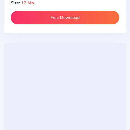
Size:
12 Mb
Free Download