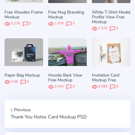
Free Wooden Frame
Free Mug Branding
White T-Shirt Model
Mockup
Mockup
Profile View Free
Mockup
6.27K
0
1.97K
0
2.37K
0
Paper Bag Mockup
Hoodie Back View
Invitation Card
Free Mockup
Mockup Free
3.4K
0
2.01K
0
6.08K
0
Previous
Thank You Notes Card Mockup PSD