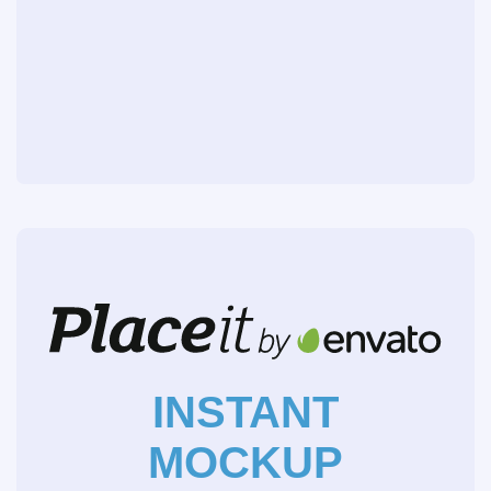
INSTANT
MOCKUP