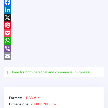
Facebook
LinkedIn
X
Pinterest
Pocket
WhatsApp
Viber
Email
Free for both personal and commercial purposes
Format:
1 PSD file
Dimensions:
2900 x 2000 px