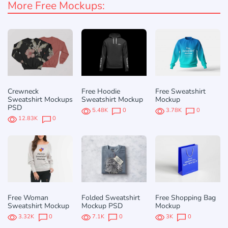
More Free Mockups:
Crewneck
Free Hoodie
Free Sweatshirt
Sweatshirt Mockups
Sweatshirt Mockup
Mockup
PSD
5.48K
0
3.78K
0
12.83K
0
Free Woman
Folded Sweatshirt
Free Shopping Bag
Sweatshirt Mockup
Mockup PSD
Mockup
3.32K
0
7.1K
0
3K
0