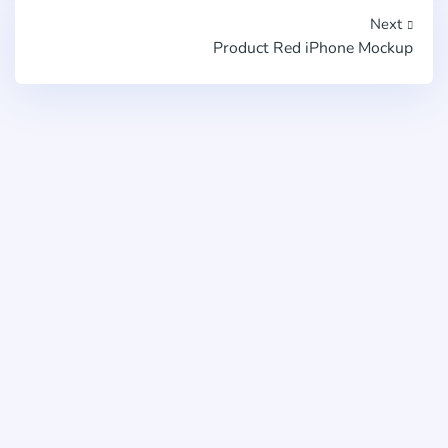
Next
Product Red iPhone Mockup