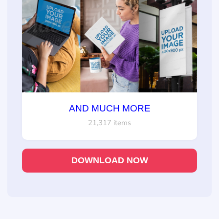
AND MUCH MORE
21,317 items
DOWNLOAD NOW