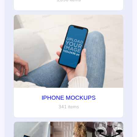
IPHONE MOCKUPS
341 items