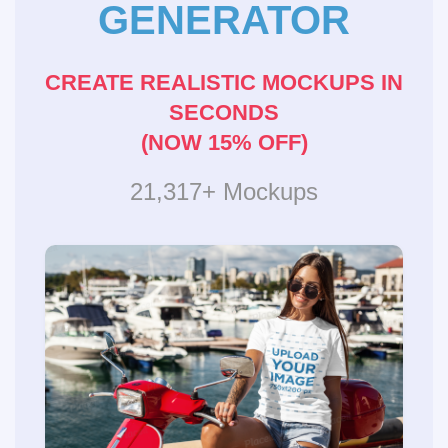
GENERATOR
CREATE REALISTIC MOCKUPS IN
SECONDS
(NOW 15% OFF)
21,317+ Mockups