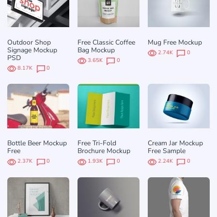
Outdoor Shop
Free Classic Coffee
Mug Free Mockup
Signage Mockup
Bag Mockup
2.74K
0
PSD
3.65K
0
8.17K
0
Bottle Beer Mockup
Free Tri-Fold
Cream Jar Mockup
Free
Brochure Mockup
Free Sample
2.37K
0
1.93K
0
2.24K
0