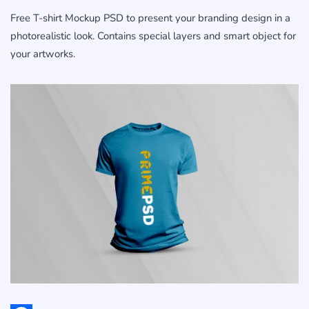
Free T-shirt Mockup PSD to present your branding design in a
photorealistic look. Contains special layers and smart object for
your artworks.