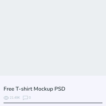
Free T-shirt Mockup PSD
21.49K
0