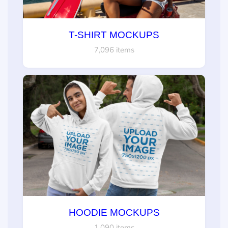
T-SHIRT MOCKUPS
7,096 items
HOODIE MOCKUPS
1,090 items