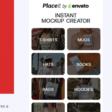
res a