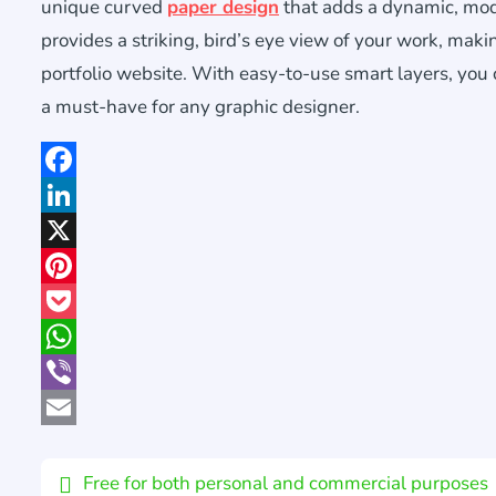
unique curved
paper design
that adds a dynamic, mo
provides a striking, bird’s eye view of your work, maki
portfolio website. With easy-to-use smart layers, you
a must-have for any graphic designer.
Facebook
LinkedIn
X
Pinterest
Pocket
WhatsApp
Viber
Email
Free for both personal and commercial purposes