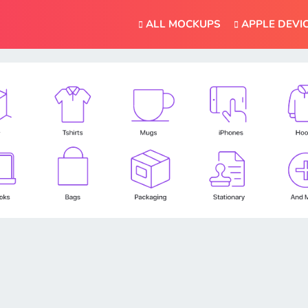
ALL MOCKUPS
APPLE DEVI