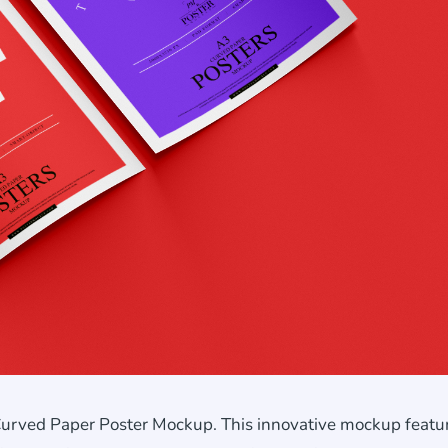
Curved Paper Poster Mockup. This innovative mockup featu