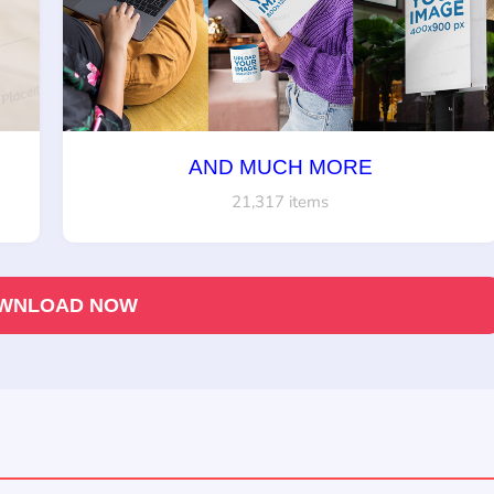
AND MUCH MORE
21,317 items
WNLOAD NOW