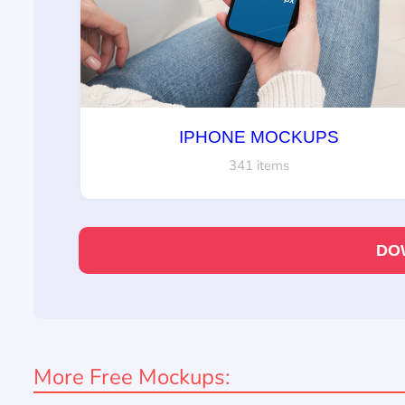
IPHONE MOCKUPS
341 items
DO
More Free Mockups: