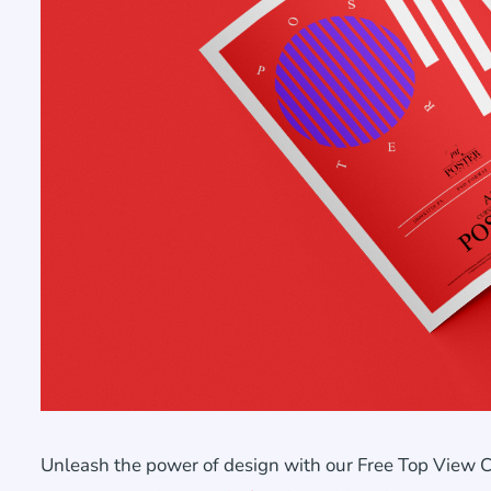
Unleash the power of design with our Free Top View 