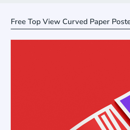
Free Top View Curved Paper Post