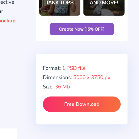
pective
ur
ockup
Format:
1 PSD file
Dimensions:
5000 x 3750 px
Size:
36 Mb
Free Download