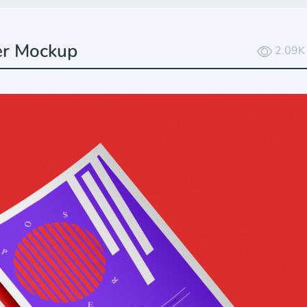
er Mockup
2.09K