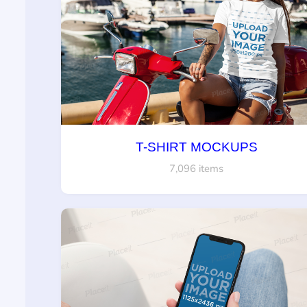
T-SHIRT MOCKUPS
7,096 items