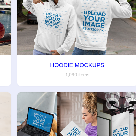
HOODIE MOCKUPS
1,090 items