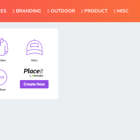
CES
BRANDING
OUTDOOR
PRODUCT
MISC