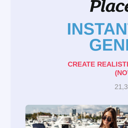
INSTA
GEN
CREATE REALIST
(NO
21,