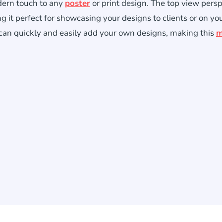
dern touch to any
poster
or print design. The top view pers
ng it perfect for showcasing your designs to clients or on yo
 can quickly and easily add your own designs, making this
m