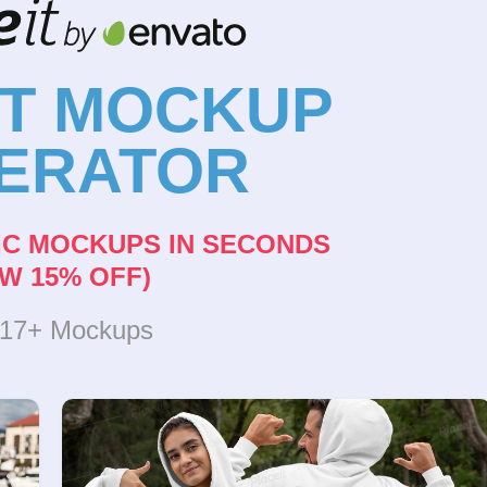
NT MOCKUP
ERATOR
IC MOCKUPS IN SECONDS
W 15% OFF)
317+ Mockups