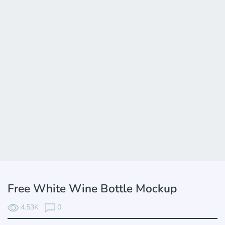
Free White Wine Bottle Mockup
4.53K
0