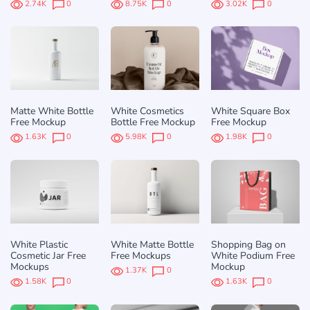
2.74K
0
8.75K
0
3.02K
0
Matte White Bottle
White Cosmetics
White Square Box
Free Mockup
Bottle Free Mockup
Free Mockup
1.63K
0
5.98K
0
1.98K
0
White Plastic
White Matte Bottle
Shopping Bag on
Cosmetic Jar Free
Free Mockups
White Podium Free
Mockups
Mockup
1.37K
0
1.58K
0
1.63K
0