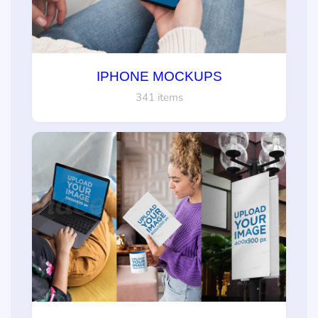
IPHONE MOCKUPS
341 items