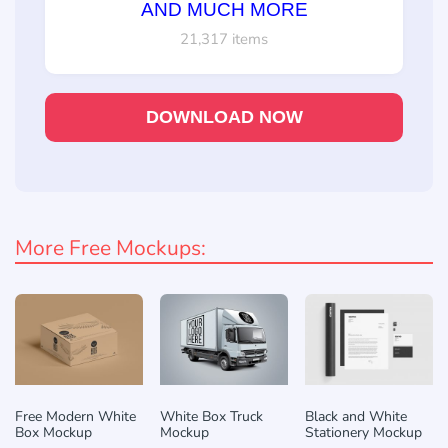
AND MUCH MORE
21,317 items
DOWNLOAD NOW
More Free Mockups:
Free Modern White
White Box Truck
Black and White
Box Mockup
Mockup
Stationery Mockup