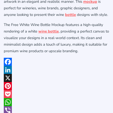
artwork in an elegant and realistic manner. This
mockup
is
perfect for wineries, wine brands, graphic designers, and
anyone looking to present their wine
bottle
designs with style.
The Free White Wine Bottle Mockup features a high-quality
rendering of a white
wine bottle
, providing a perfect canvas to
visualize your designs in a real-world context. Its clean and
minimalist design adds a touch of luxury, making it suitable for
premium wine products or upscale branding.
Facebook
LinkedIn
X
Pinterest
Pocket
WhatsApp