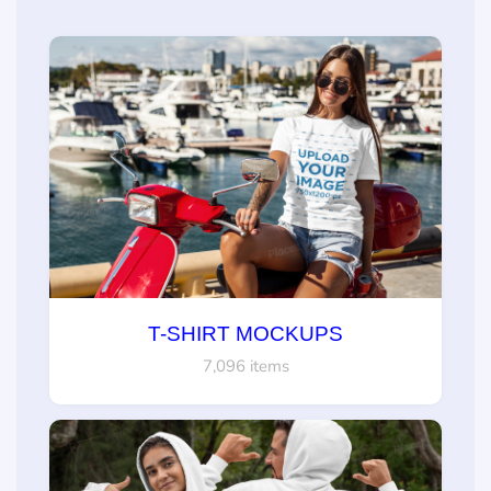
T-SHIRT MOCKUPS
7,096 items