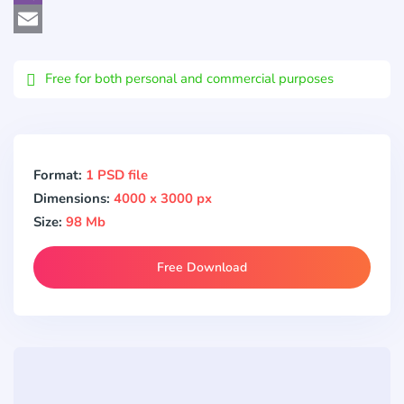
Viber
Email
Free for both personal and commercial purposes
Format:
1 PSD file
Dimensions:
4000 x 3000 px
Size:
98 Mb
Free Download