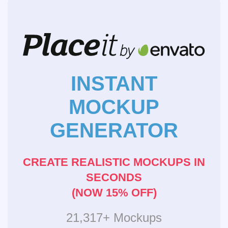
INSTANT
MOCKUP
GENERATOR
CREATE REALISTIC MOCKUPS IN
SECONDS
(NOW 15% OFF)
21,317+ Mockups