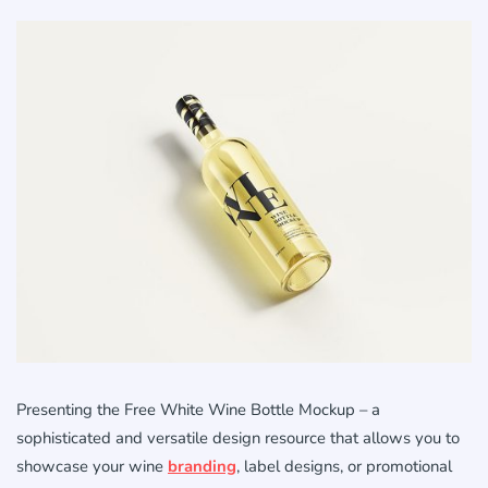
Presenting the Free White Wine Bottle Mockup – a
sophisticated and versatile design resource that allows you to
showcase your wine
branding
, label designs, or promotional