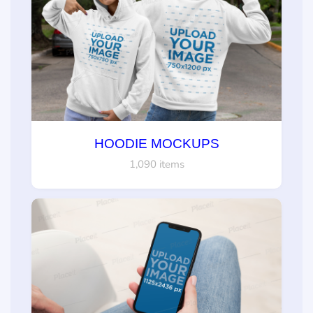
HOODIE MOCKUPS
1,090 items