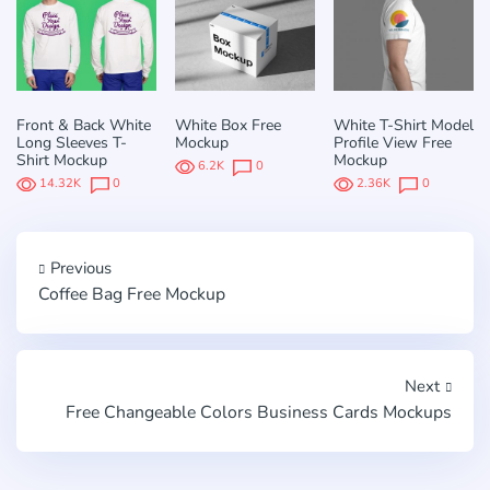
Front & Back White
White Box Free
White T-Shirt Model
Long Sleeves T-
Mockup
Profile View Free
Shirt Mockup
Mockup
6.2K
0
14.32K
0
2.36K
0
Previous
Coffee Bag Free Mockup
Next
Free Changeable Сolors Business Cards Mockups