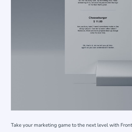
Take your marketing game to the next level with Front