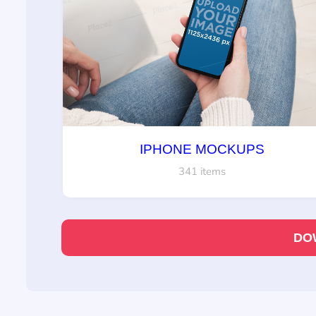
IPHONE MOCKUPS
341 items
DO