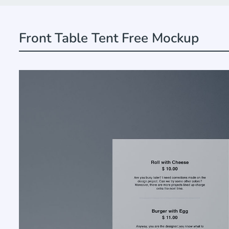
Front Table Tent Free Mockup