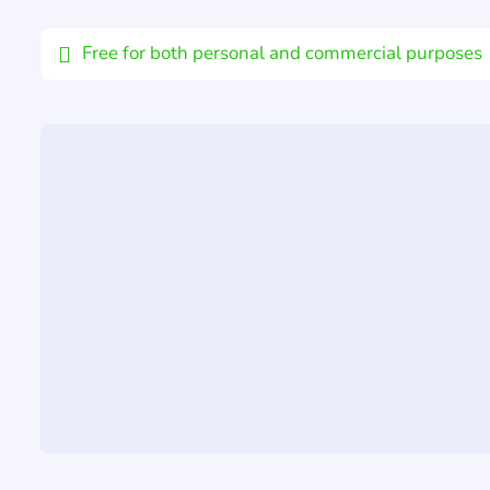
Email
Free for both personal and commercial purposes