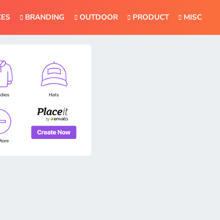
CES
BRANDING
OUTDOOR
PRODUCT
MISC