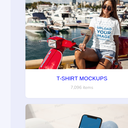
T-SHIRT MOCKUPS
7,096 items