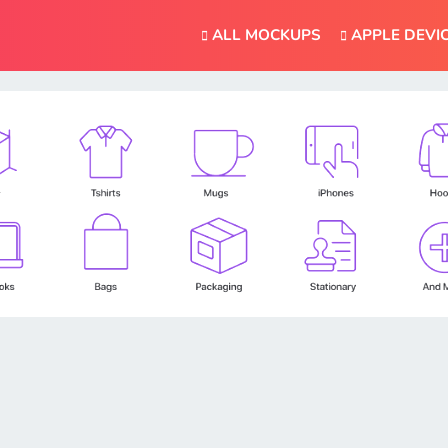
ALL MOCKUPS
APPLE DEVI