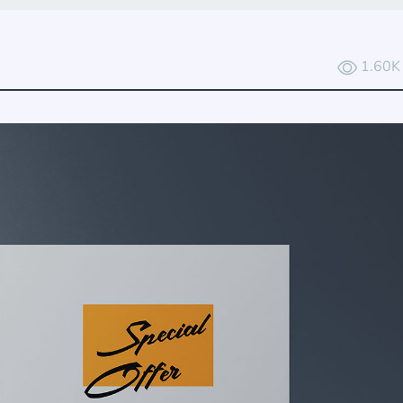
1.60K