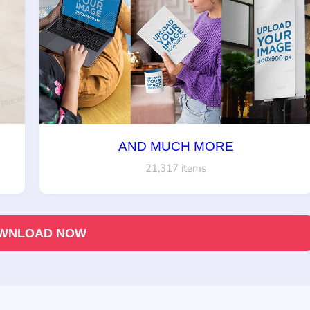
AND MUCH MORE
21,317 items
WNLOAD NOW