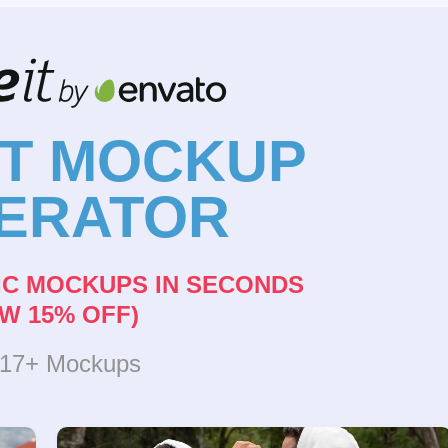
NT MOCKUP
ERATOR
IC MOCKUPS IN SECONDS
W 15% OFF)
317+ Mockups