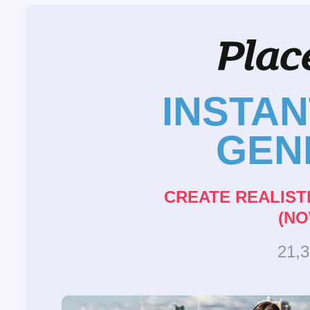
INSTA
GEN
CREATE REALIST
(NO
21,