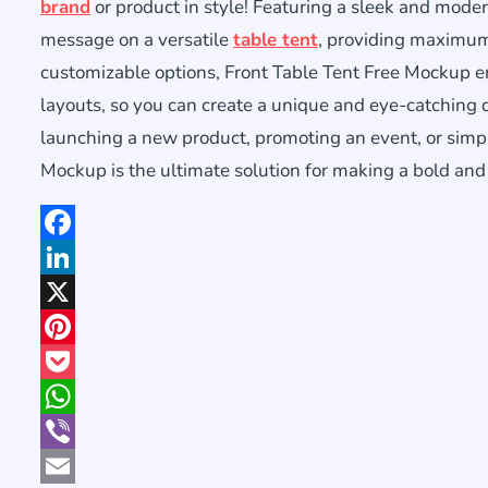
brand
or product in style! Featuring a sleek and moder
message on a versatile
table tent
, providing maximum 
customizable options, Front Table Tent Free Mockup en
layouts, so you can create a unique and eye-catching 
launching a new product, promoting an event, or simpl
Mockup is the ultimate solution for making a bold and
Facebook
LinkedIn
X
Pinterest
Pocket
WhatsApp
Viber