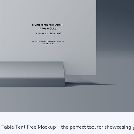
 Table Tent Free Mockup – the perfect tool for showcasing 