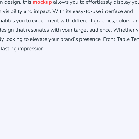
n design, this
mockup
allows you to effortlessly display yo
visibility and impact. With its easy-to-use interface and
ables you to experiment with different graphics, colors, a
design that resonates with your target audience. Whether y
y looking to elevate your brand’s presence, Front Table Ten
 lasting impression.