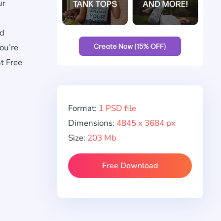
ur
nd
ou’re
t Free
Format:
1 PSD file
Dimensions:
4845 x 3684 px
Size:
203 Mb
Free Download