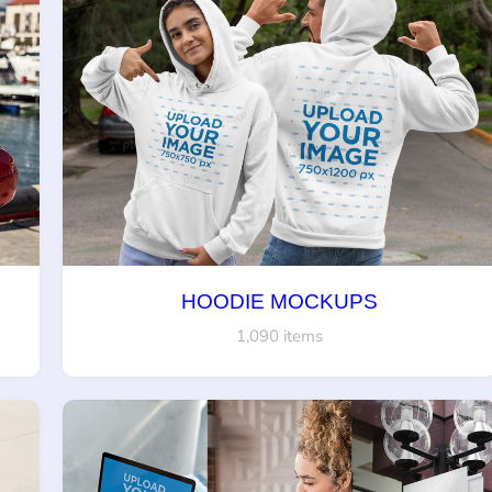
HOODIE MOCKUPS
1,090 items