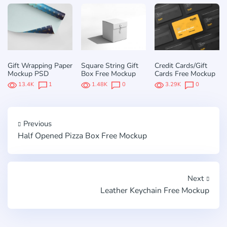
Gift Wrapping Paper
Square String Gift
Credit Cards/Gift
Mockup PSD
Box Free Mockup
Cards Free Mockup
13.4K
1
1.48K
0
3.29K
0
Previous
Half Opened Pizza Box Free Mockup
Next
Leather Keychain Free Mockup