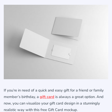
If you’re in need of a quick and easy gift for a friend or family
member’s birthday, a
gift card
is always a great option. And
now, you can visualize your gift card design in a stunningly
realistic way with this free Gift Card mockup.