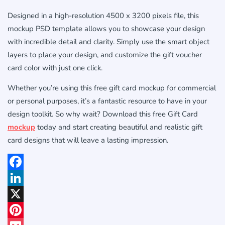
Designed in a high-resolution 4500 x 3200 pixels file, this
mockup PSD template allows you to showcase your design
with incredible detail and clarity. Simply use the smart object
layers to place your design, and customize the gift voucher
card color with just one click.
Whether you’re using this free gift card mockup for commercial
or personal purposes, it’s a fantastic resource to have in your
design toolkit. So why wait? Download this free Gift Card
mockup
today and start creating beautiful and realistic gift
card designs that will leave a lasting impression.
Facebook
LinkedIn
X