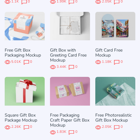
1.1K
0
1.99K
0
2.05K
0
Free Gift Box
Gift Box with
Gift Card Free
Packaging Mockup
Greeting Card Free
Mockup
Mockup
5.01K
0
1.18K
0
3.44K
0
Square Gift Box
Free Packaging
Free Photorealistic
Package Mockup
Craft Paper Gift Box
Gift Box Mockup
Mockup
2.26K
0
2.05K
0
1.83K
0