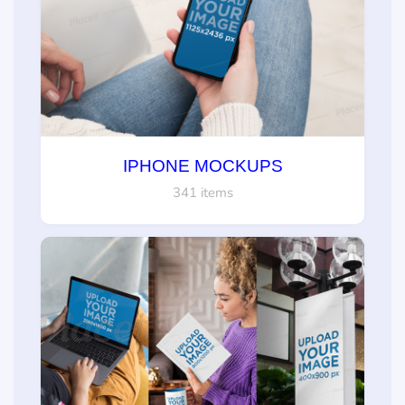
IPHONE MOCKUPS
341 items