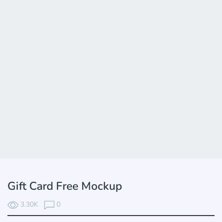
Gift Card Free Mockup
3.30K
0