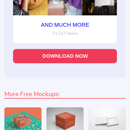
AND MUCH MORE
21,317 items
DOWNLOAD NOW
More Free Mockups: