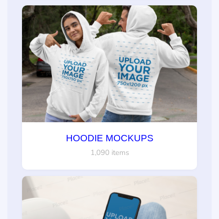
HOODIE MOCKUPS
1,090 items