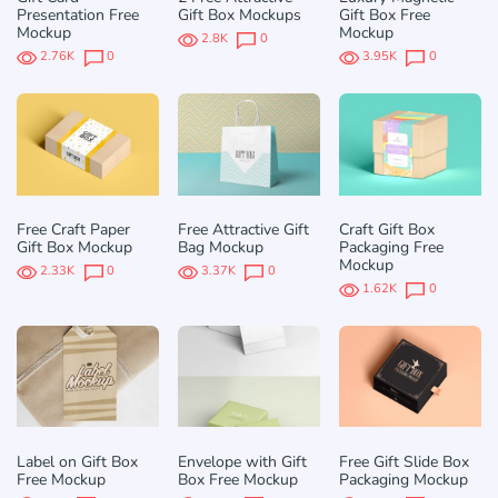
Presentation Free
Gift Box Mockups
Gift Box Free
Mockup
Mockup
2.8K
0
2.76K
0
3.95K
0
Free Craft Paper
Free Attractive Gift
Craft Gift Box
Gift Box Mockup
Bag Mockup
Packaging Free
Mockup
2.33K
0
3.37K
0
1.62K
0
Label on Gift Box
Envelope with Gift
Free Gift Slide Box
Free Mockup
Box Free Mockup
Packaging Mockup