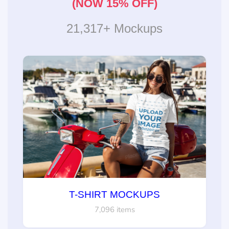
(NOW 15% OFF)
21,317+ Mockups
T-SHIRT MOCKUPS
7,096 items