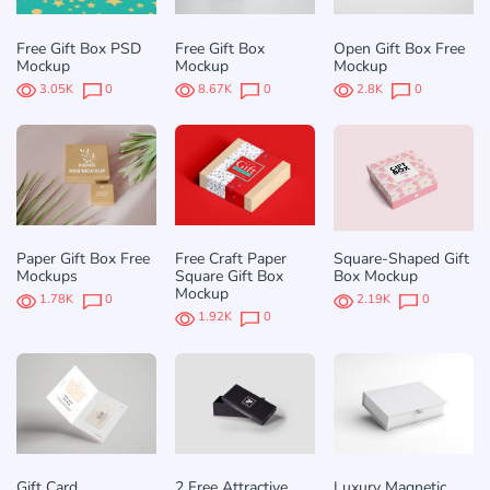
Free Gift Box PSD
Free Gift Box
Open Gift Box Free
Mockup
Mockup
Mockup
3.05K
0
8.67K
0
2.8K
0
Paper Gift Box Free
Free Craft Paper
Square-Shaped Gift
Mockups
Square Gift Box
Box Mockup
Mockup
1.78K
0
2.19K
0
1.92K
0
Gift Card
2 Free Attractive
Luxury Magnetic