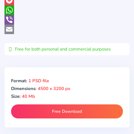
Pinterest
Pocket
WhatsApp
Viber
Email
Free for both personal and commercial purposes
Format:
1 PSD file
Dimensions:
4500 x 3200 px
Size:
40 Mb
Free Download