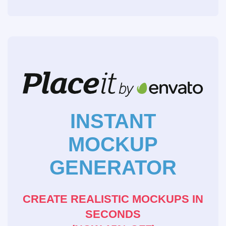
INSTANT
MOCKUP
GENERATOR
CREATE REALISTIC MOCKUPS IN
SECONDS