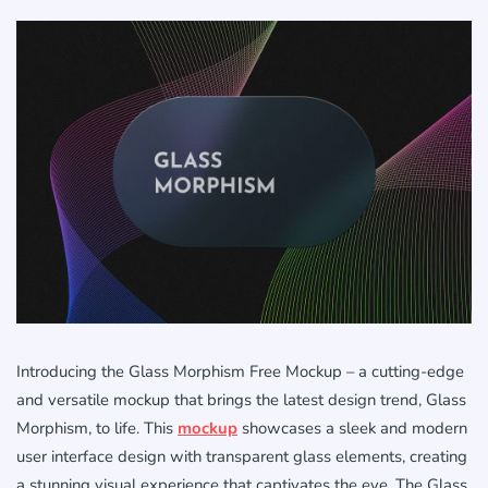
Introducing the Glass Morphism Free Mockup – a cutting-edge
and versatile mockup that brings the latest design trend, Glass
Morphism, to life. This
mockup
showcases a sleek and modern
user interface design with transparent glass elements, creating
a stunning visual experience that captivates the eye. The Glass