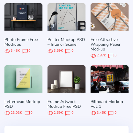
Photo Frame Free
Poster Mockup PSD
Free Attractive
Mockups
– Interior Scene
Wrapping Paper
Mockup
3.48K
0
3.59K
0
2.87K
0
Letterhead Mockup
Frame Artwork
Billboard Mockup
PSD
Mockup Free PSD
Vol. 1
23.03K
0
2.59K
0
3.45K
0