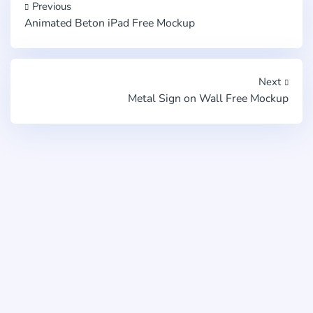
Previous
Animated Beton iPad Free Mockup
Next
Metal Sign on Wall Free Mockup