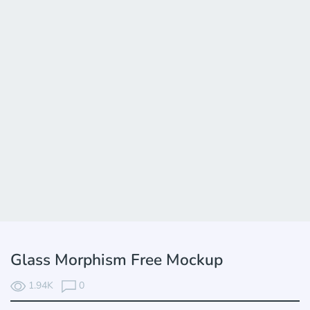
Glass Morphism Free Mockup
1.94K
0