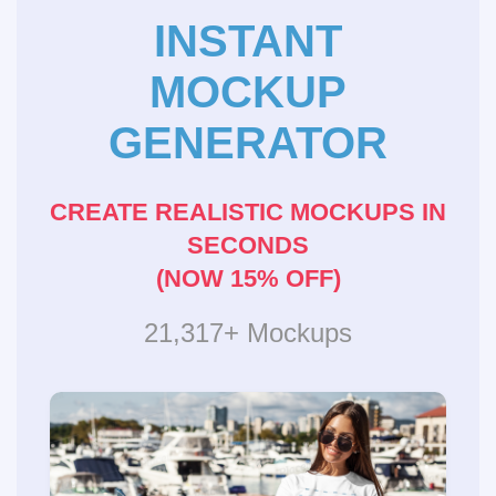
INSTANT
MOCKUP
GENERATOR
CREATE REALISTIC MOCKUPS IN
SECONDS
(NOW 15% OFF)
21,317+ Mockups