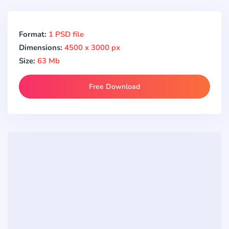
Format:
1 PSD file
Dimensions:
4500 x 3000 px
Size:
63 Mb
Free Download