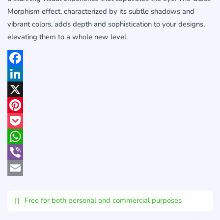
Morphism effect, characterized by its subtle shadows and
vibrant colors, adds depth and sophistication to your designs,
elevating them to a whole new level.
Facebook
LinkedIn
X
Pinterest
Pocket
WhatsApp
Viber
Email
Free for both personal and commercial purposes