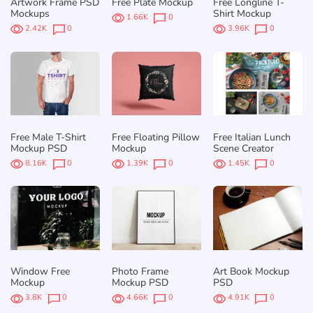
Artwork Frame PSD
Free Plate Mockup
Free Longline T-
Mockups
Shirt Mockup
1.66K
0
2.42K
0
3.96K
0
Free Male T-Shirt
Free Floating Pillow
Free Italian Lunch
Mockup PSD
Mockup
Scene Creator
8.16K
0
1.39K
0
1.45K
0
Window Free
Photo Frame
Art Book Mockup
Mockup
Mockup PSD
PSD
3.8K
0
4.66K
0
4.91K
0