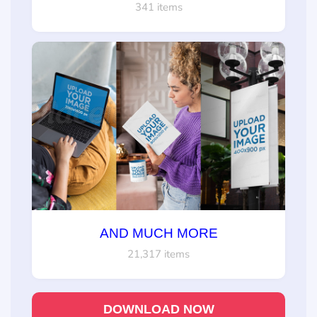
341 items
AND MUCH MORE
21,317 items
DOWNLOAD NOW