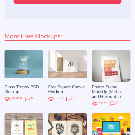
More Free Mockups:
Glass Trophy PSD
Free Square Canvas
Poster Frame
Mockup
Mockup
MockUp (Vertical
and Horizontal)
24.45K
0
5.89K
0
2.85K
0