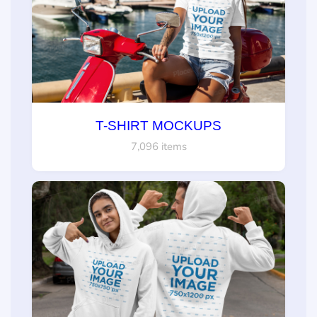
T-SHIRT MOCKUPS
7,096 items