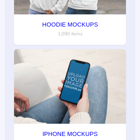
HOODIE MOCKUPS
1,090 items
IPHONE MOCKUPS