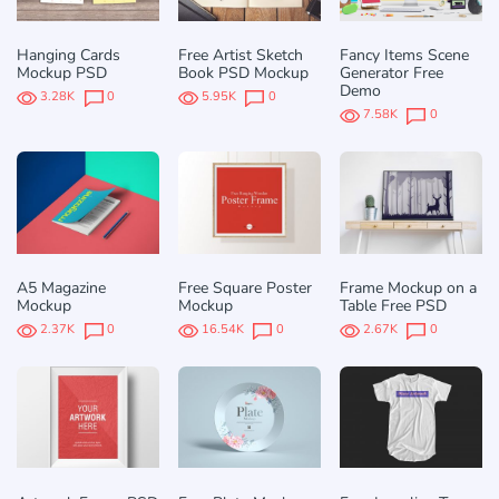
Hanging Cards
Free Artist Sketch
Fancy Items Scene
Mockup PSD
Book PSD Mockup
Generator Free
Demo
3.28K
0
5.95K
0
7.58K
0
A5 Magazine
Free Square Poster
Frame Mockup on a
Mockup
Mockup
Table Free PSD
2.37K
0
16.54K
0
2.67K
0