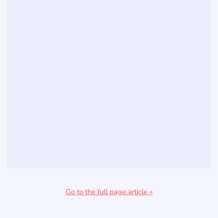
Go to the full page article »