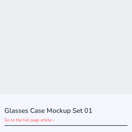
Glasses Case Mockup Set 01
Go to the full page article »