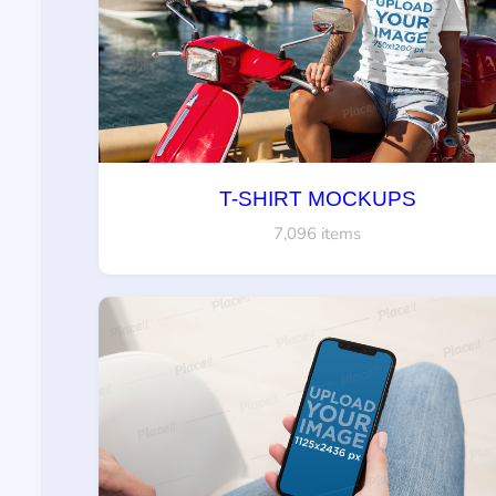
T-SHIRT MOCKUPS
7,096 items