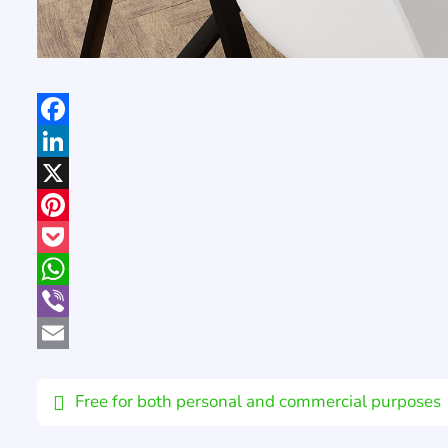
Facebook
LinkedIn
X
Pinterest
Pocket
WhatsApp
Viber
Email
Free for both personal and commercial purposes