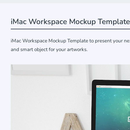
iMac Workspace Mockup Template
iMac Workspace Mockup Template to present your next d
and smart object for your artworks.