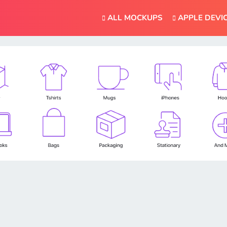
ALL MOCKUPS
APPLE DEVI