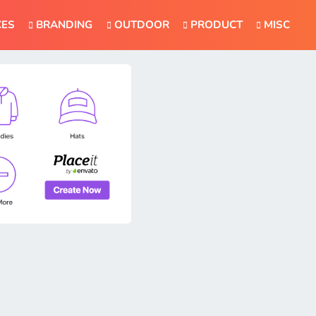
CES
BRANDING
OUTDOOR
PRODUCT
MISC