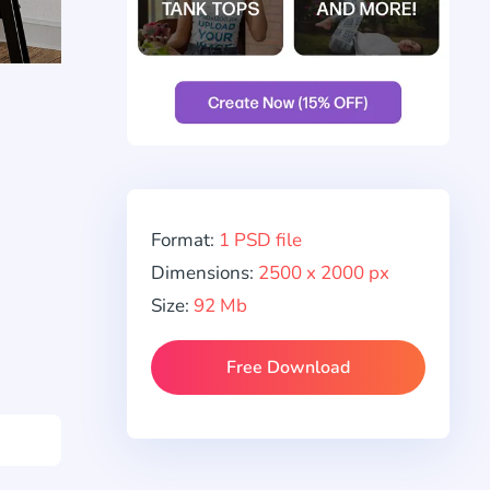
Format:
1 PSD file
Dimensions:
2500 x 2000 px
Size:
92 Mb
Free Download