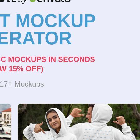
NT MOCKUP
ERATOR
IC MOCKUPS IN SECONDS
W 15% OFF)
317+ Mockups