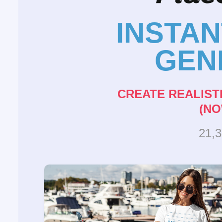
INSTA
GEN
CREATE REALIST
(NO
21,