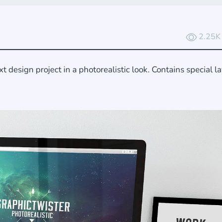
2.25K
esign project in a photorealistic look. Contains special l