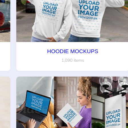
HOODIE MOCKUPS
1,090 items