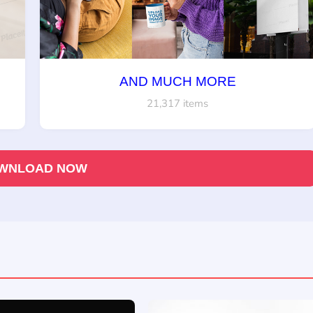
AND MUCH MORE
21,317 items
WNLOAD NOW