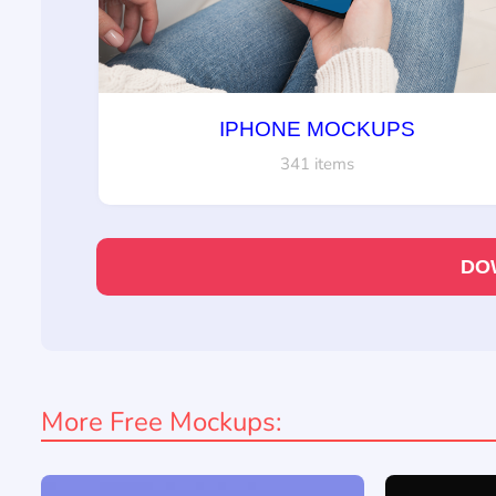
IPHONE MOCKUPS
341 items
DO
More Free Mockups: