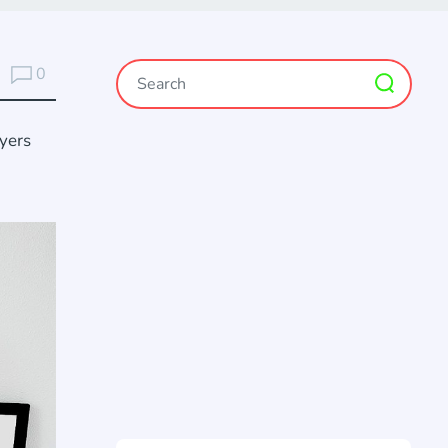
0
ayers