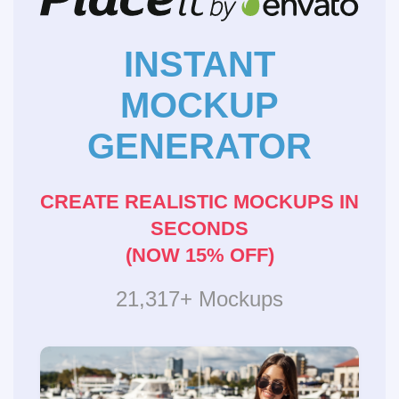
INSTANT
MOCKUP
GENERATOR
CREATE REALISTIC MOCKUPS IN
SECONDS
(NOW 15% OFF)
21,317+ Mockups