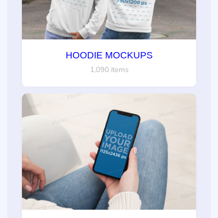
HOODIE MOCKUPS
1,090 items