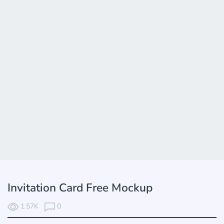
Invitation Card Free Mockup
1.57K
0