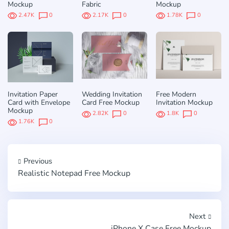
Mockup
Fabric
Mockup
2.47K
0
2.17K
0
1.78K
0
Invitation Paper
Wedding Invitation
Free Modern
Card with Envelope
Card Free Mockup
Invitation Mockup
Mockup
2.82K
0
1.8K
0
1.76K
0
Previous
Realistic Notepad Free Mockup
Next
iPhone X Case Free Mockup