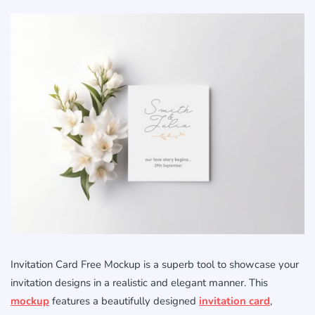
Invitation Card Free Mockup is a superb tool to showcase your
invitation designs in a realistic and elegant manner. This
mockup
features a beautifully designed
invitation card
,