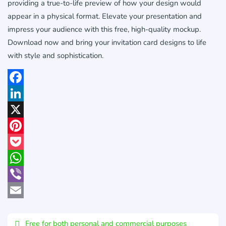
providing a true-to-life preview of how your design would
appear in a physical format. Elevate your presentation and
impress your audience with this free, high-quality mockup.
Download now and bring your invitation card designs to life
with style and sophistication.
Facebook
LinkedIn
X
Pinterest
Pocket
WhatsApp
Viber
Email
Free for both personal and commercial purposes