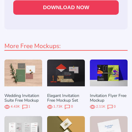
DOWNLOAD NOW
More Free Mockups:
Wedding Invitation
Elegant Invitation
Invitation Flyer Free
Suite Free Mockup
Free Mockup Set
Mockup
4.43K
1
1.73K
0
2.11K
0