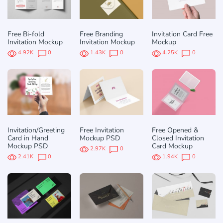
Free Bi-fold
Free Branding
Invitation Card Free
Invitation Mockup
Invitation Mockup
Mockup
4.92K
0
1.43K
0
4.25K
0
Invitation/Greeting
Free Invitation
Free Opened &
Card in Hand
Mockup PSD
Closed Invitation
Mockup PSD
Card Mockup
2.97K
0
2.41K
0
1.94K
0