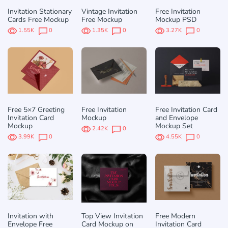
Invitation Stationary
Vintage Invitation
Free Invitation
Cards Free Mockup
Free Mockup
Mockup PSD
1.55K
0
1.35K
0
3.27K
0
Free 5×7 Greeting
Free Invitation
Free Invitation Card
Invitation Card
Mockup
and Envelope
Mockup
Mockup Set
2.42K
0
3.99K
0
4.55K
0
Invitation with
Top View Invitation
Free Modern
Envelope Free
Card Mockup on
Invitation Card