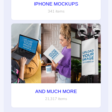
IPHONE MOCKUPS
341 items
AND MUCH MORE
21,317 items