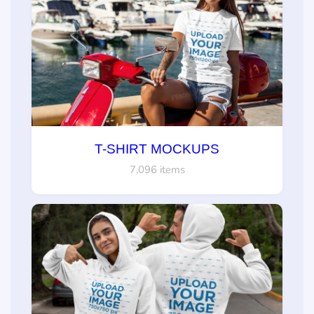
T-SHIRT MOCKUPS
7,096 items