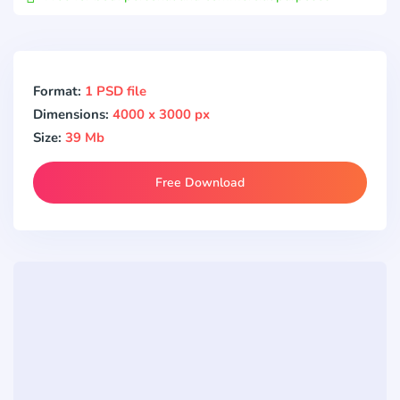
Format:
1 PSD file
Dimensions:
4000 x 3000 px
Size:
39 Mb
Free Download