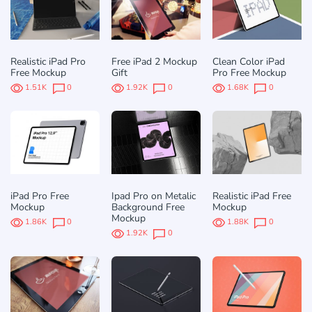
Realistic iPad Pro
Free iPad 2 Mockup
Clean Color iPad
Free Mockup
Gift
Pro Free Mockup
1.51K
0
1.92K
0
1.68K
0
iPad Pro Free
Ipad Pro on Metalic
Realistic iPad Free
Mockup
Background Free
Mockup
Mockup
1.86K
0
1.88K
0
1.92K
0