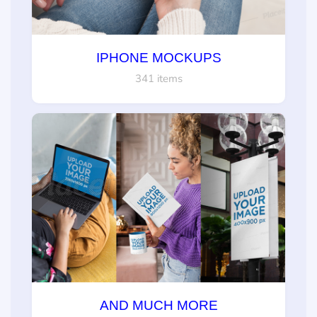
IPHONE MOCKUPS
341 items
AND MUCH MORE