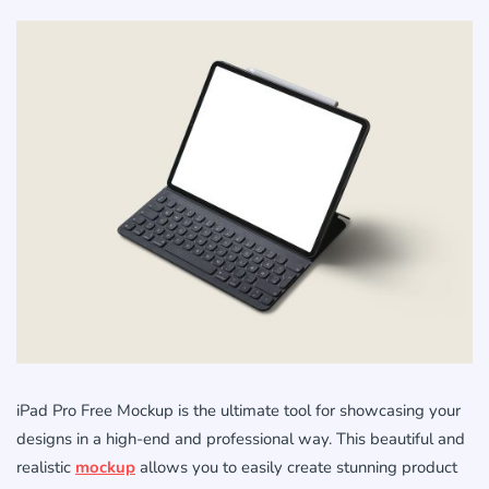
iPad Pro Free Mockup is the ultimate tool for showcasing your
designs in a high-end and professional way. This beautiful and
realistic
mockup
allows you to easily create stunning product