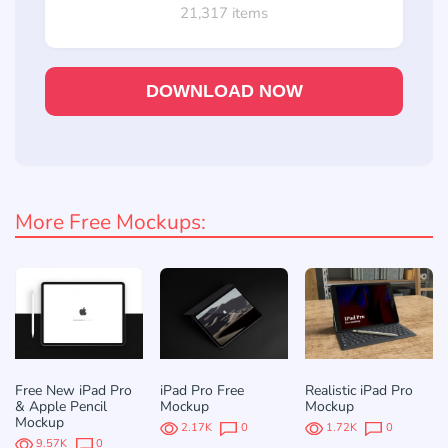
21,317 items
DOWNLOAD NOW
More Free Mockups:
Free New iPad Pro
iPad Pro Free
Realistic iPad Pro
& Apple Pencil
Mockup
Mockup
Mockup
2.17K
0
1.72K
0
9.57K
0