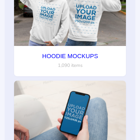
HOODIE MOCKUPS
1,090 items