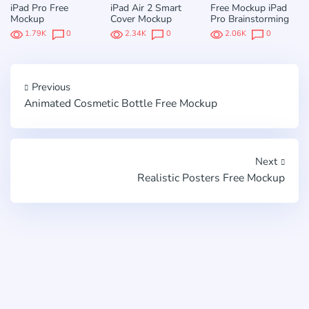
iPad Pro Free
iPad Air 2 Smart
Free Mockup iPad
Mockup
Cover Mockup
Pro Brainstorming
1.79K
0
2.34K
0
2.06K
0
Previous
Animated Cosmetic Bottle Free Mockup
Next
Realistic Posters Free Mockup