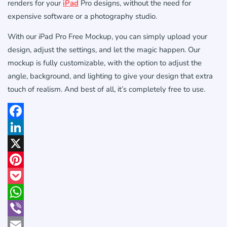
renders for your
iPad
Pro designs, without the need for
expensive software or a photography studio.
With our iPad Pro Free Mockup, you can simply upload your
design, adjust the settings, and let the magic happen. Our
mockup is fully customizable, with the option to adjust the
angle, background, and lighting to give your design that extra
touch of realism. And best of all, it’s completely free to use.
Facebook
LinkedIn
X
Pinterest
Pocket
WhatsApp
Viber