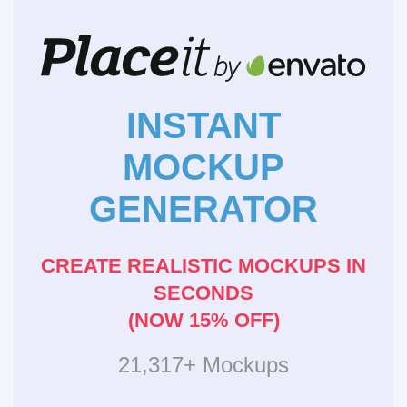
INSTANT
MOCKUP
GENERATOR
CREATE REALISTIC MOCKUPS IN
SECONDS
(NOW 15% OFF)
21,317+ Mockups