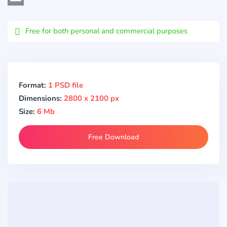
Email
Free for both personal and commercial purposes
Format:
1 PSD file
Dimensions:
2800 x 2100 px
Size:
6 Mb
Free Download