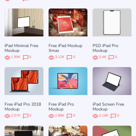
iPad Minimal Free
Free iPad Mockup
PSD iPad Pro
Mockup
Xmas
Mockup
1.99K
0
3.12K
0
3.4K
0
Free iPad Pro 2018
Free iPad Pro
iPad Screen Free
Mockup
Mockup
Mockup
2.07K
0
2.88K
0
2.18K
0