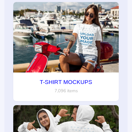
T-SHIRT MOCKUPS
7,096 items