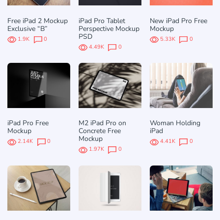
Free iPad 2 Mockup
iPad Pro Tablet
New iPad Pro Free
Exclusive “B”
Perspective Mockup
Mockup
PSD
1.9K
0
5.33K
0
4.49K
0
iPad Pro Free
M2 iPad Pro on
Woman Holding
Mockup
Concrete Free
iPad
Mockup
2.14K
0
4.41K
0
1.97K
0