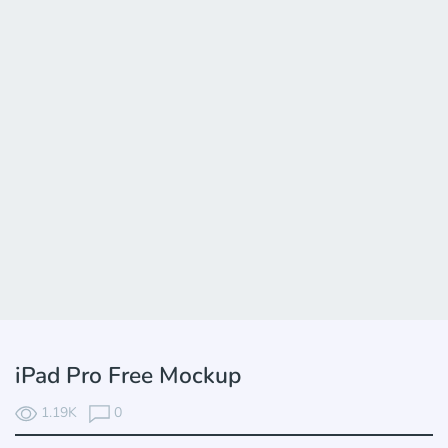
iPad Pro Free Mockup
1.19K
0