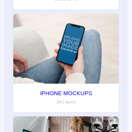
IPHONE MOCKUPS
341 items