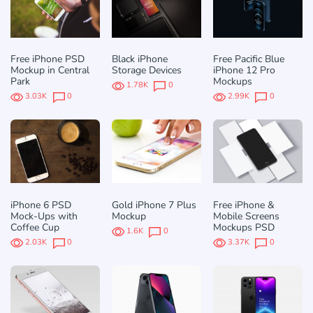
Free iPhone PSD
Black iPhone
Free Pacific Blue
Mockup in Central
Storage Devices
iPhone 12 Pro
Park
Mockups
1.78K
0
3.03K
0
2.99K
0
iPhone 6 PSD
Gold iPhone 7 Plus
Free iPhone &
Mock-Ups with
Mockup
Mobile Screens
Coffee Cup
Mockups PSD
1.6K
0
2.03K
0
3.37K
0