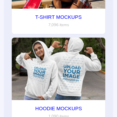
T-SHIRT MOCKUPS
7,096 items
HOODIE MOCKUPS
1,090 items