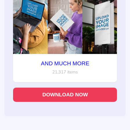
AND MUCH MORE
21,317 items
DOWNLOAD NOW