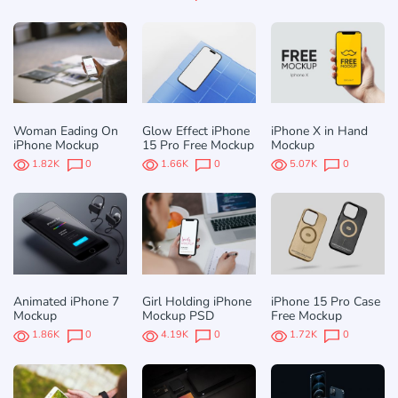
Woman Eading On
Glow Effect iPhone
iPhone X in Hand
iPhone Mockup
15 Pro Free Mockup
Mockup
1.82K
0
1.66K
0
5.07K
0
Animated iPhone 7
Girl Holding iPhone
iPhone 15 Pro Case
Mockup
Mockup PSD
Free Mockup
1.86K
0
4.19K
0
1.72K
0