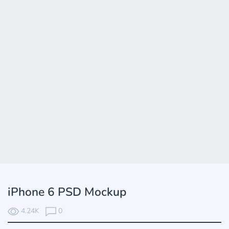
iPhone 6 PSD Mockup
4.24K
0