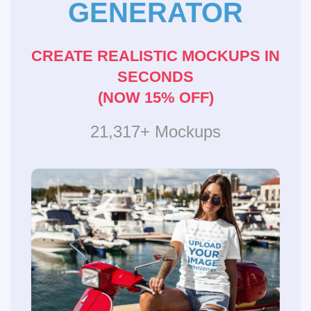
GENERATOR
CREATE REALISTIC MOCKUPS IN
SECONDS
(NOW 15% OFF)
21,317+ Mockups