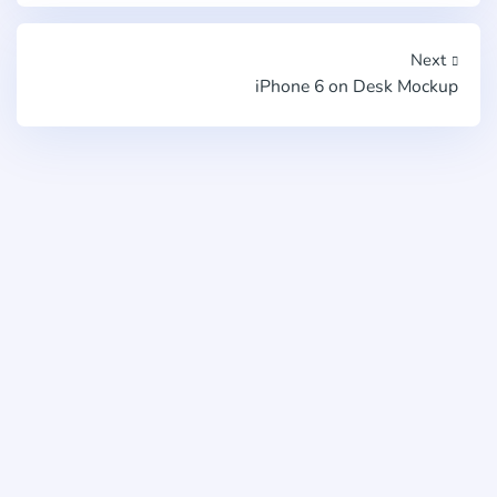
Next
iPhone 6 on Desk Mockup