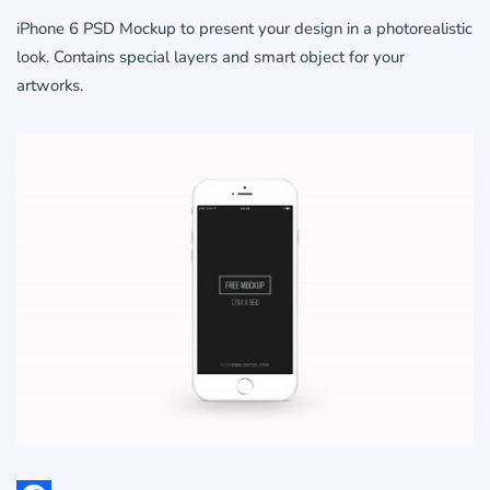
iPhone 6 PSD Mockup to present your design in a photorealistic
look. Contains special layers and smart object for your
artworks.