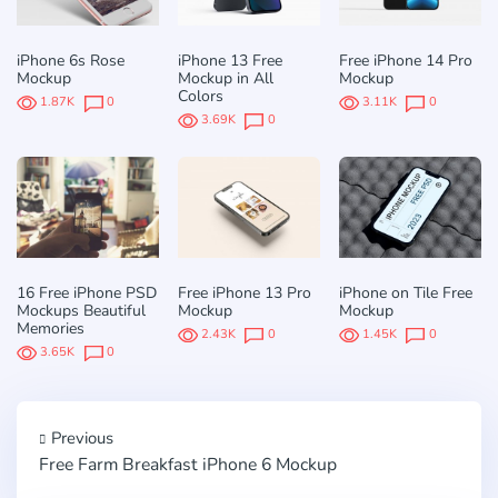
iPhone 6s Rose
iPhone 13 Free
Free iPhone 14 Pro
Mockup
Mockup in All
Mockup
Colors
1.87K
0
3.11K
0
3.69K
0
16 Free iPhone PSD
Free iPhone 13 Pro
iPhone on Tile Free
Mockups Beautiful
Mockup
Mockup
Memories
2.43K
0
1.45K
0
3.65K
0
Previous
Free Farm Breakfast iPhone 6 Mockup