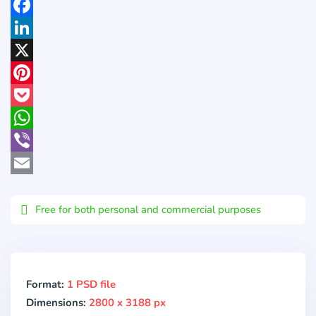
Facebook
LinkedIn
X
Pinterest
Pocket
WhatsApp
Viber
Email
Free for both personal and commercial purposes
Format:
1 PSD file
Dimensions:
2800 x 3188 px