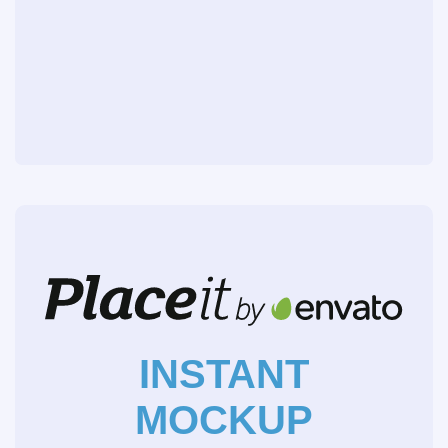
INSTANT
MOCKUP