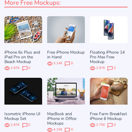
More Free Mockups:
iPhone 6s Plus and
Free iPhone Mockup
Floating iPhone 14
iPad Pro on the
in Hand
Pro Max Free
Beach Mockup
Mockup
3.14K
0
2.87K
0
2.97K
0
Isometric iPhone UI
MacBook and
Free Farm Breakfast
Mockup Set
iPhone in Office
iPhone 6 Mockup
Mockups
2.87K
0
2.75K
0
4.15K
0