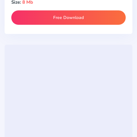
Size:
8 Mb
Free Download