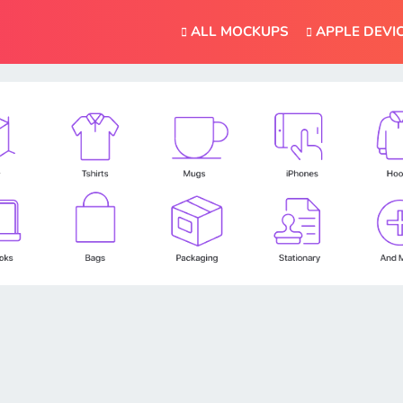
ALL MOCKUPS
APPLE DEVI