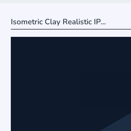
Isometric Clay Realistic IP...