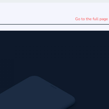
Go to the full page 