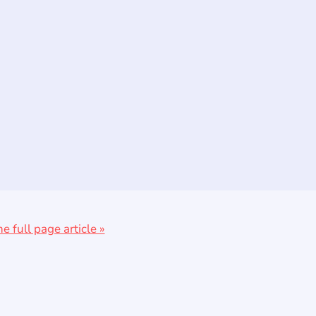
he full page article »