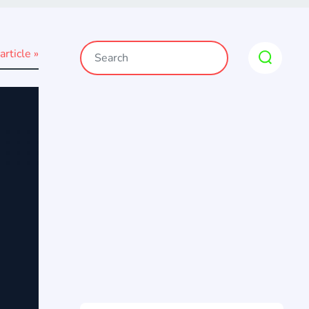
article »