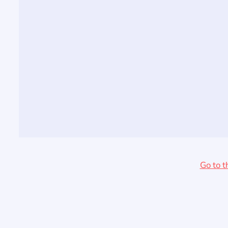
Go to t