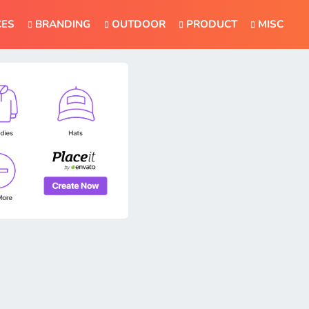
CES
BRANDING
OUTDOOR
PRODUCT
MISC