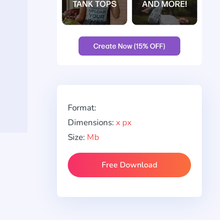
Format:
Dimensions:
x px
Size:
Mb
Free Download