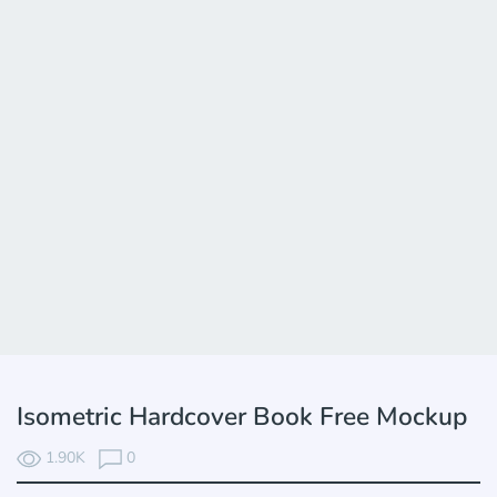
Isometric Hardcover Book Free Mockup
1.90K
0