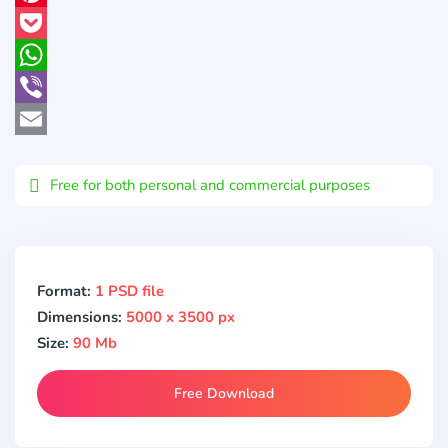
Pinterest
Pocket
WhatsApp
Viber
Email
Free for both personal and commercial purposes
Format:
1 PSD file
Dimensions:
5000 x 3500 px
Size:
90 Mb
Free Download