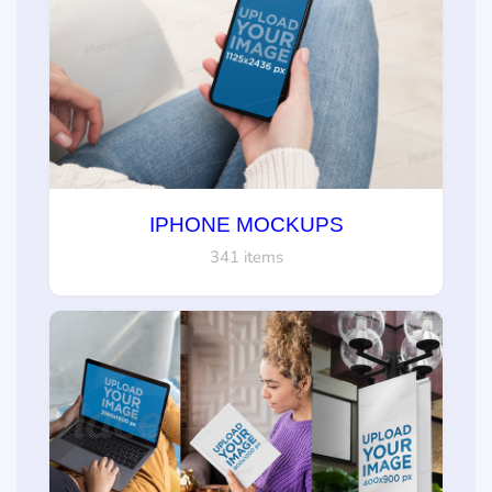
IPHONE MOCKUPS
341 items