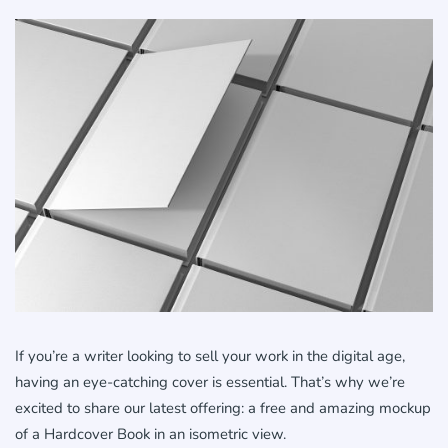
If you’re a writer looking to sell your work in the digital age,
having an eye-catching cover is essential. That’s why we’re
excited to share our latest offering: a free and amazing mockup
of a Hardcover Book in an isometric view.