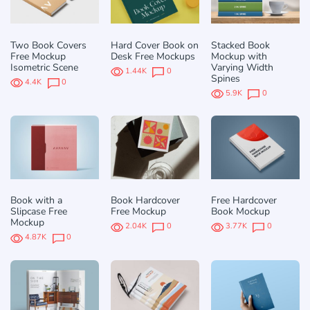
Two Book Covers
Hard Cover Book on
Stacked Book
Free Mockup
Desk Free Mockups
Mockup with
Isometric Scene
Varying Width
1.44K
0
Spines
4.4K
0
5.9K
0
Book with a
Book Hardcover
Free Hardcover
Slipcase Free
Free Mockup
Book Mockup
Mockup
2.04K
0
3.77K
0
4.87K
0