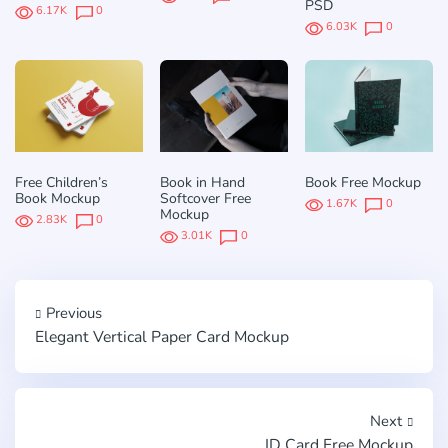
PSD
6.17K
0
6.03K
0
Free Children’s
Book in Hand
Book Free Mockup
Book Mockup
Softcover Free
1.67K
0
Mockup
2.83K
0
3.01K
0
Previous
Elegant Vertical Paper Card Mockup
Next
ID Card Free Mockup