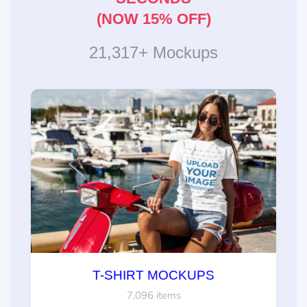
(NOW 15% OFF)
21,317+ Mockups
T-SHIRT MOCKUPS
7,096 items