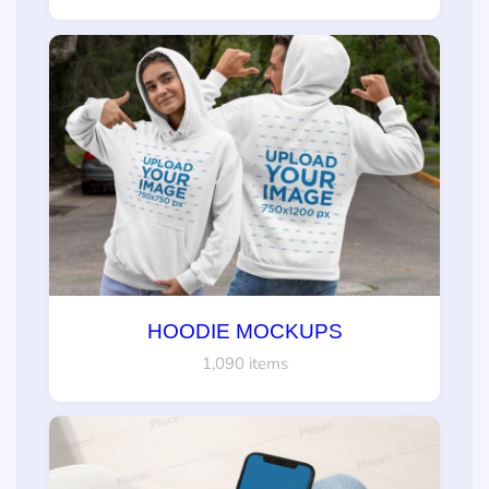
HOODIE MOCKUPS
1,090 items