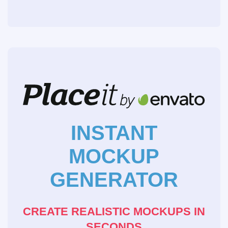
INSTANT
MOCKUP
GENERATOR
CREATE REALISTIC MOCKUPS IN
SECONDS