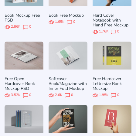
Book Mockup Free
Book Free Mockup
Hard Cover
PSD
Notebook with
1.65K
0
Hand Free Mockup
2.86K
0
1.76K
0
Free Open
Softcover
Free Hardcover
Hardcover Book
Book/Magazine with
Lettersize Book
Mockup PSD
Inner Fold Mockup
Mockup
3.52K
0
2.6K
0
1.95K
0