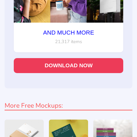
AND MUCH MORE
21,317 items
DOWNLOAD NOW
More Free Mockups: