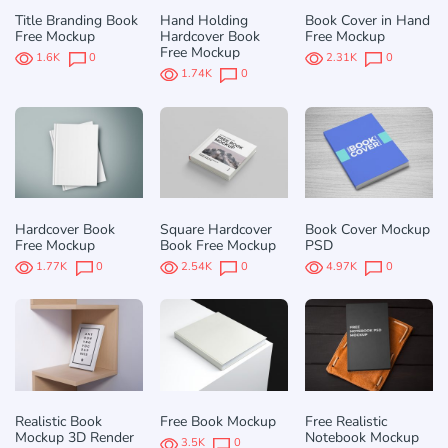
Title Branding Book
Hand Holding
Book Cover in Hand
Free Mockup
Hardcover Book
Free Mockup
Free Mockup
1.6K
0
2.31K
0
1.74K
0
Hardcover Book
Square Hardcover
Book Cover Mockup
Free Mockup
Book Free Mockup
PSD
1.77K
0
2.54K
0
4.97K
0
Realistic Book
Free Book Mockup
Free Realistic
Mockup 3D Render
Notebook Mockup
3.5K
0