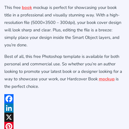
This free
book
mockup is perfect for showcasing your book
title in a professional and visually stunning way. With a high-
resolution file (5000×3500 – 300dpi), your book cover design
will look sharp and clear. Plus, editing the file is a breeze:
simply place your design inside the Smart Object layers, and
you’re done.
Best of all, this free Photoshop template is available for both
personal and commercial use. So whether you’re an author
looking to promote your latest book or a designer looking for a
way to showcase your work, our Hardcover Book
mockup
is
the perfect choice.
Facebook
LinkedIn
X