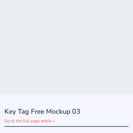
Key Tag Free Mockup 03
Go to the full page article »