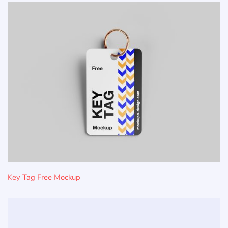
Key Tag Free Mockup