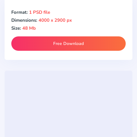
Format:
1 PSD file
Dimensions:
4000 x 2900 px
Size:
48 Mb
Free Download