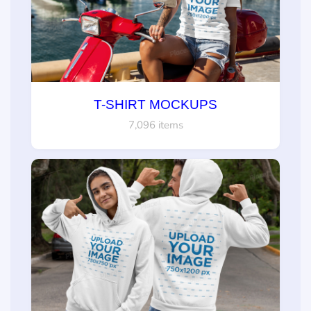
T-SHIRT MOCKUPS
7,096 items