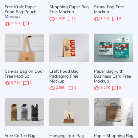
Free Kraft Paper
Shopping Paper Bag
Straw Bag Free
Food Bag Pouch
Free Mockup
Mockup
Mockup
1.93K
0
1.43K
0
2.78K
0
Canvas Bag on Door
Craft Food Bag
Paper Bag with
Free Mockup
Packaging Free
Business Card Free
Mockup
Mockup
2.71K
0
2.59K
0
3.07K
0
Free Coffee Bag
Hanging Tote Bag
Paper Shopping Bag