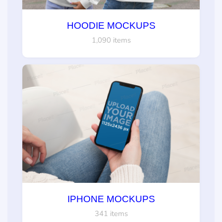
HOODIE MOCKUPS
1,090 items
IPHONE MOCKUPS
341 items