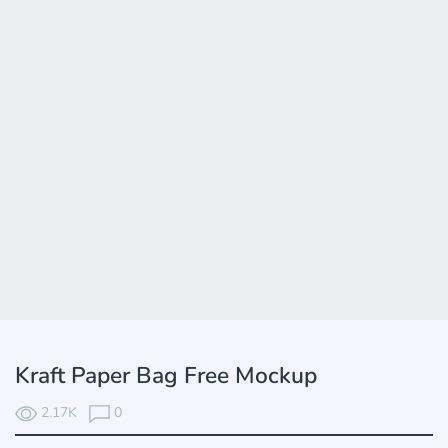
Kraft Paper Bag Free Mockup
2.17K
0