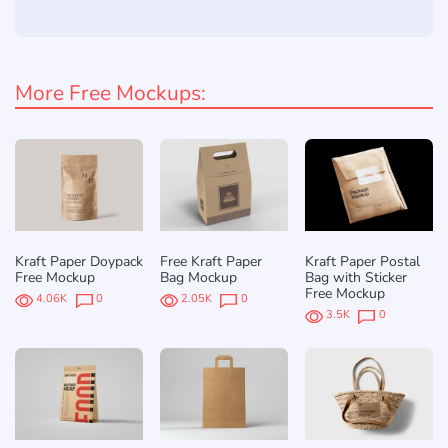
More Free Mockups:
Kraft Paper Doypack
Free Kraft Paper
Kraft Paper Postal
Free Mockup
Bag Mockup
Bag with Sticker
Free Mockup
4.06K
0
2.05K
0
3.5K
0