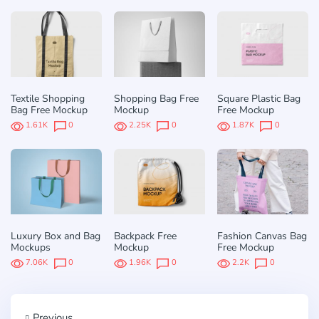
Textile Shopping
Shopping Bag Free
Square Plastic Bag
Bag Free Mockup
Mockup
Free Mockup
1.61K
0
2.25K
0
1.87K
0
Luxury Box and Bag
Backpack Free
Fashion Canvas Bag
Mockups
Mockup
Free Mockup
7.06K
0
1.96K
0
2.2K
0
Previous