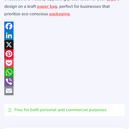
design on a kraft
paper bag
, perfect for businesses that
prioritize eco-conscious
packaging
.
Facebook
LinkedIn
X
Pinterest
Pocket
WhatsApp
Viber
Email
Free for both personal and commercial purposes