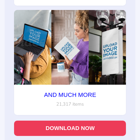
AND MUCH MORE
21,317 items
DOWNLOAD NOW