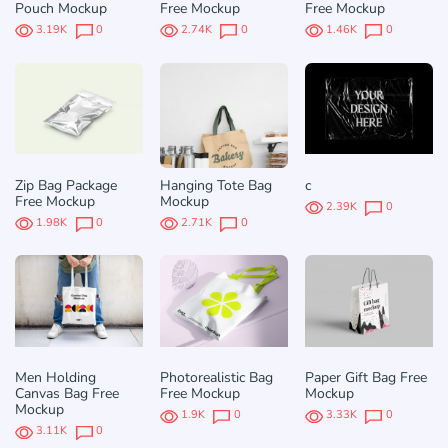
Pouch Mockup
Free Mockup
Free Mockup
3.19K
0
2.74K
0
1.46K
0
Zip Bag Package
Hanging Tote Bag
c
Free Mockup
Mockup
2.39K
0
1.98K
0
2.71K
0
Men Holding
Photorealistic Bag
Paper Gift Bag Free
Canvas Bag Free
Free Mockup
Mockup
Mockup
1.9K
0
3.33K
0
3.11K
0