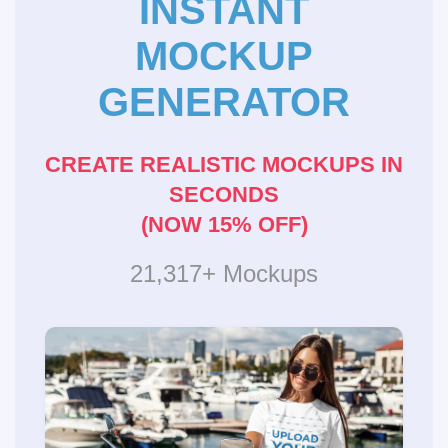
INSTANT
MOCKUP
GENERATOR
CREATE REALISTIC MOCKUPS IN
SECONDS
(NOW 15% OFF)
21,317+ Mockups