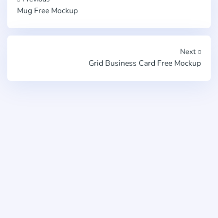
Mug Free Mockup
Next
Grid Business Card Free Mockup