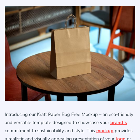
Introducing our Kraft Paper Bag Free Mockup – an eco-friendly
and versatile template designed to showcase your
brand’s
commitment to sustainability and style. This
mockup
provides
a realistic and visually appealing presentation of your
logo
or