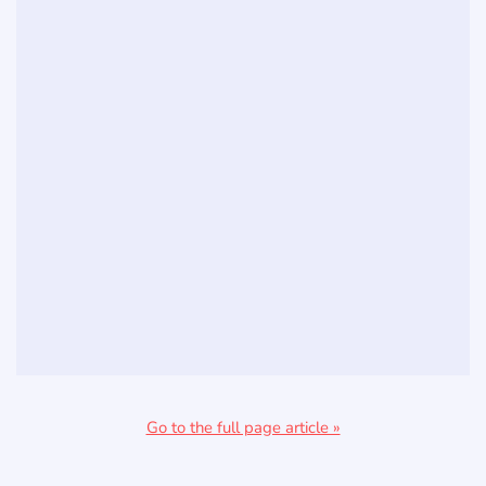
Go to the full page article »