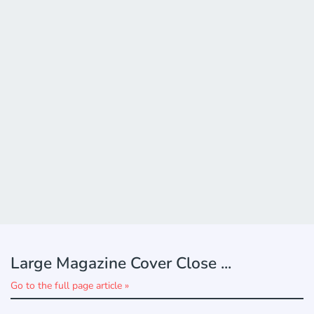
Large Magazine Cover Close ...
Go to the full page article »