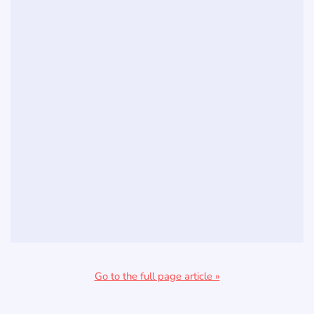
Go to the full page article »