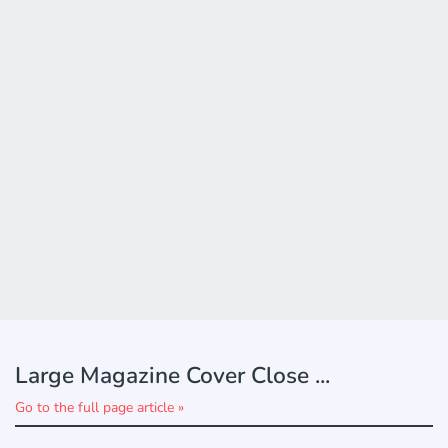
Large Magazine Cover Close ...
Go to the full page article »