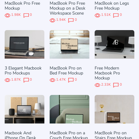
MacBook Pro Free
MacBook Pro Free
MacBook on Legs
Mockup
Mockup on a Desk
Free Mockup
Workspace Scene
1.98K
0
1.51K
0
1.94K
0
3 Elegant Macbook
MacBook Pro on
Free Modern
Pro Mockups
Bed Free Mockup
Macbook Pro
Mockup
1.87K
0
1.47K
0
2.33K
0
Macbook And
MacBook Pro on a
MacBook Pro on
iPhone On Desk
Couch Free Mockup
Stairs Free Mockup