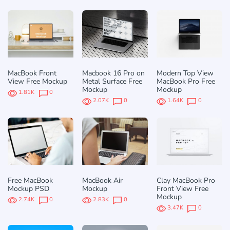
MacBook Front
Macbook 16 Pro on
Modern Top View
View Free Mockup
Metal Surface Free
MacBook Pro Free
Mockup
Mockup
1.81K
0
2.07K
0
1.64K
0
Free MacBook
MacBook Air
Clay MacBook Pro
Mockup PSD
Mockup
Front View Free
Mockup
2.74K
0
2.83K
0
3.47K
0