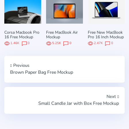
Corsa Macbook Pro
Free MacBook Air
Free New MacBook
16 Free Mockup
Mockup
Pro 16 Inch Mockup
1.46K
0
5.25K
0
2.47K
0
Previous
Brown Paper Bag Free Mockup
Next
Small Candle Jar with Box Free Mockup