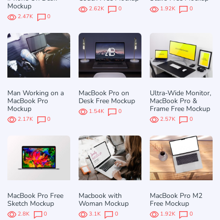
Mockup
2.62K
0
1.92K
0
2.47K
0
Man Working on a
MacBook Pro on
Ultra-Wide Monitor,
MacBook Pro
Desk Free Mockup
MacBook Pro &
Mockup
Frame Free Mockup
1.54K
0
2.17K
0
2.57K
0
MacBook Pro Free
Macbook with
MacBook Pro M2
Sketch Mockup
Woman Mockup
Free Mockup
2.8K
0
3.1K
0
1.92K
0