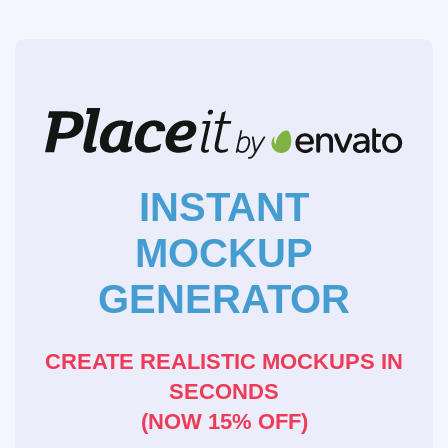
INSTANT
MOCKUP
GENERATOR
CREATE REALISTIC MOCKUPS IN
SECONDS
(NOW 15% OFF)