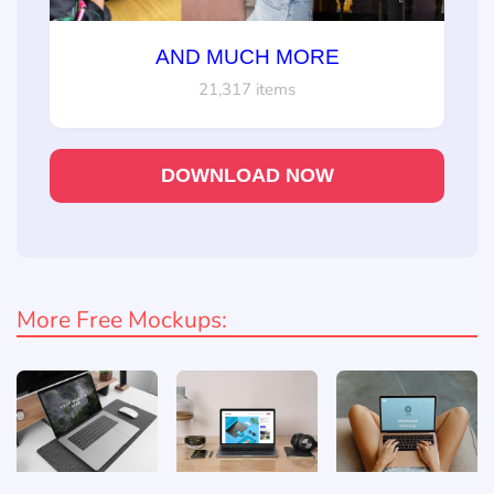
AND MUCH MORE
21,317 items
DOWNLOAD NOW
More Free Mockups: