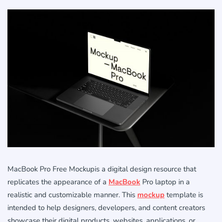
MacBook Pro Free Mockupis a digital design resource that
replicates the appearance of a
MacBook
Pro laptop in a
realistic and customizable manner. This
mockup
template is
intended to help designers, developers, and content creators
showcase their digital products, websites, applications, or