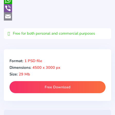
WhatsApp
Viber
Email
Free for both personal and commercial purposes
Format:
1 PSD file
Dimensions:
4500 x 3000 px
Size:
29 Mb
Free Download