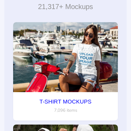
21,317+ Mockups
T-SHIRT MOCKUPS
7,096 items