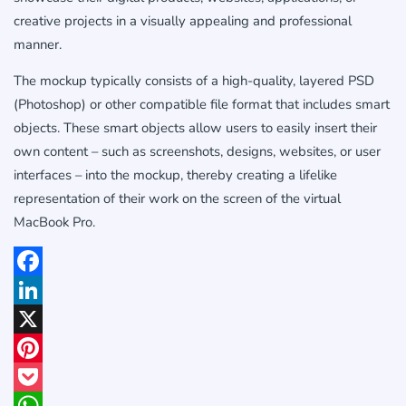
creative projects in a visually appealing and professional
manner.
The mockup typically consists of a high-quality, layered PSD
(Photoshop) or other compatible file format that includes smart
objects. These smart objects allow users to easily insert their
own content – such as screenshots, designs, websites, or user
interfaces – into the mockup, thereby creating a lifelike
representation of their work on the screen of the virtual
MacBook Pro.
Facebook
LinkedIn
X
Pinterest
Pocket