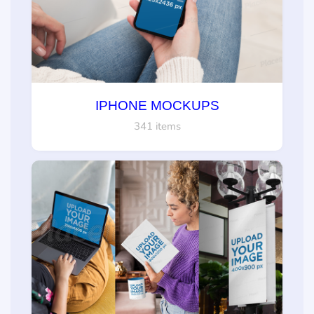
IPHONE MOCKUPS
341 items