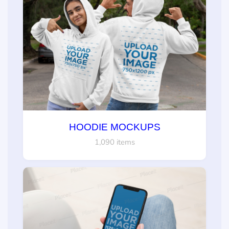
HOODIE MOCKUPS
1,090 items