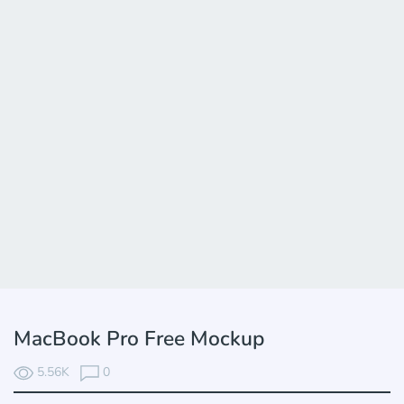
MacBook Pro Free Mockup
5.56K
0