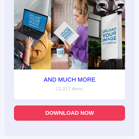
AND MUCH MORE
21,317 items
DOWNLOAD NOW