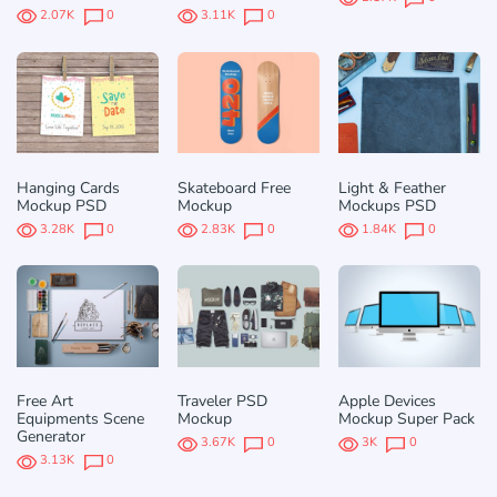
2.07K
0
3.11K
0
Hanging Cards
Skateboard Free
Light & Feather
Mockup PSD
Mockup
Mockups PSD
3.28K
0
2.83K
0
1.84K
0
Free Art
Traveler PSD
Apple Devices
Equipments Scene
Mockup
Mockup Super Pack
Generator
3.67K
0
3K
0
3.13K
0