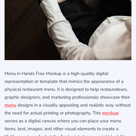
Menu in Hands Free Mockup is a high-quality digital
representation or template that mimics the appearance of a
physical restaurant menu. It is designed to help restaurateurs,
graphic designers, and marketing professionals showcase their
menu
designs in a visually appealing and realistic way without
the need for actual printing or photography. This
mockup
serves as a digital canvas where you can place your menu
items, text, images, and other visual elements to create a