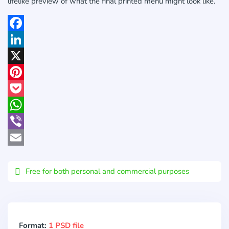
lifelike preview of what the final printed menu might look like.
Facebook
LinkedIn
X
Pinterest
Pocket
WhatsApp
Viber
Email
Free for both personal and commercial purposes
Format:
1 PSD file