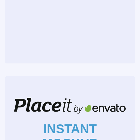
INSTANT