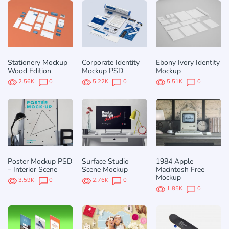
Stationery Mockup
Corporate Identity
Ebony Ivory Identity
Wood Edition
Mockup PSD
Mockup
2.56K
0
5.22K
0
5.51K
0
Poster Mockup PSD
Surface Studio
1984 Apple
– Interior Scene
Scene Mockup
Macintosh Free
Mockup
3.59K
0
2.76K
0
1.85K
0