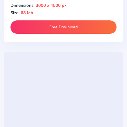
Dimensions:
3000 x 4500 px
Size:
68 Mb
Free Download