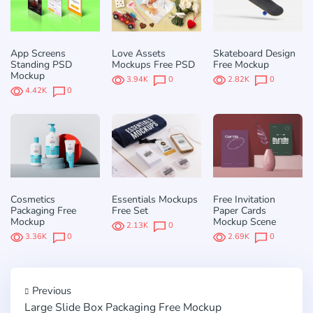
App Screens
Love Assets
Skateboard Design
Standing PSD
Mockups Free PSD
Free Mockup
Mockup
3.94K
0
2.82K
0
4.42K
0
Cosmetics
Essentials Mockups
Free Invitation
Packaging Free
Free Set
Paper Cards
Mockup
Mockup Scene
2.13K
0
3.36K
0
2.69K
0
Previous
Large Slide Box Packaging Free Mockup