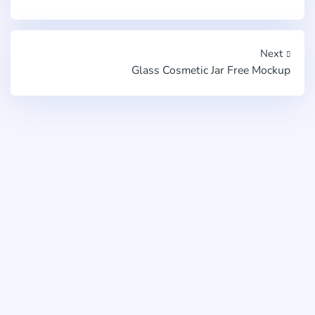
Next
Glass Cosmetic Jar Free Mockup