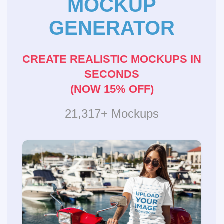
MOCKUP
GENERATOR
CREATE REALISTIC MOCKUPS IN
SECONDS
(NOW 15% OFF)
21,317+ Mockups