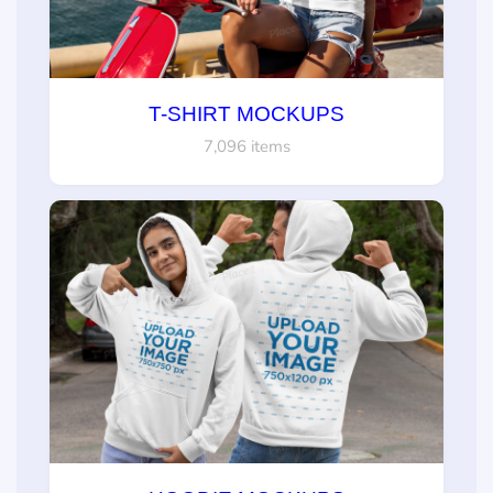
T-SHIRT MOCKUPS
7,096 items