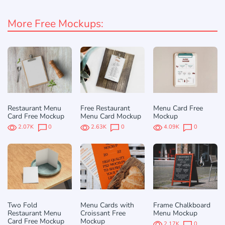
More Free Mockups:
Restaurant Menu
Free Restaurant
Menu Card Free
Card Free Mockup
Menu Card Mockup
Mockup
2.07K
0
2.63K
0
4.09K
0
Two Fold
Menu Cards with
Frame Chalkboard
Restaurant Menu
Croissant Free
Menu Mockup
Card Free Mockup
Mockup
2.17K
0