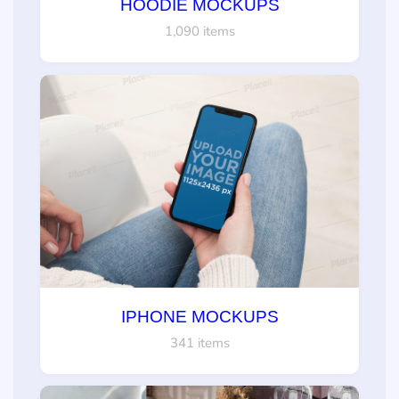
HOODIE MOCKUPS
1,090 items
IPHONE MOCKUPS
341 items