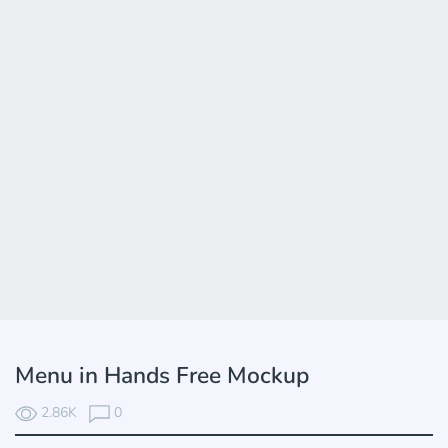
Menu in Hands Free Mockup
2.86K
0