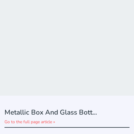
Metallic Box And Glass Bott...
Go to the full page article »