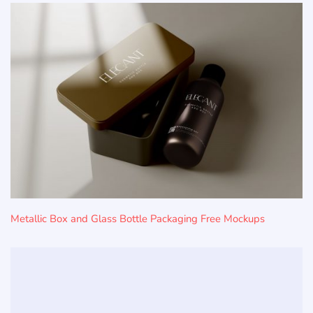
Metallic Box and Glass Bottle Packaging Free Mockups