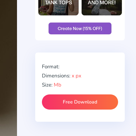
Format:
Dimensions:
x px
Size:
Mb
Free Download