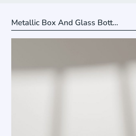
Metallic Box And Glass Bott...