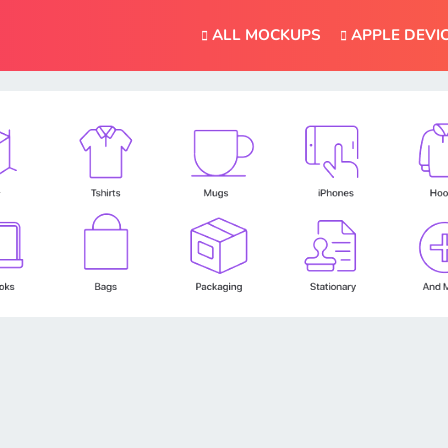
ALL MOCKUPS
APPLE DEVI