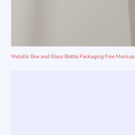
Metallic Box and Glass Bottle Packaging Free Mockup