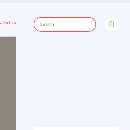
article »