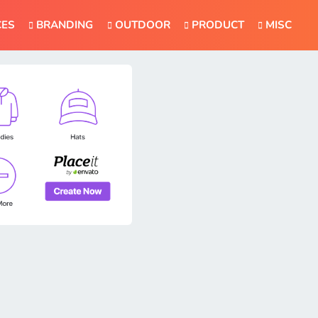
CES
BRANDING
OUTDOOR
PRODUCT
MISC