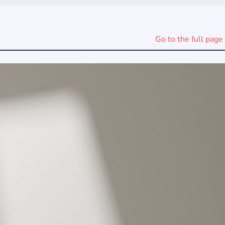
Go to the full page 