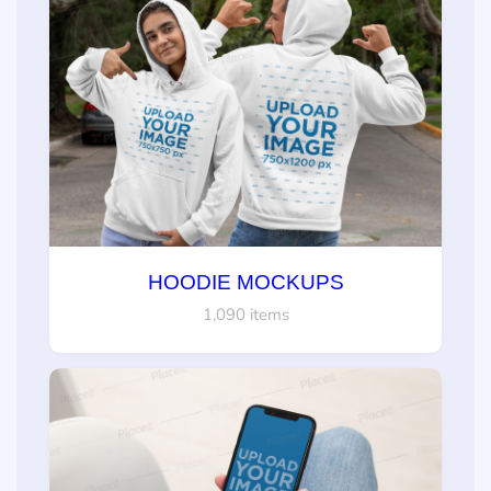
HOODIE MOCKUPS
1,090 items