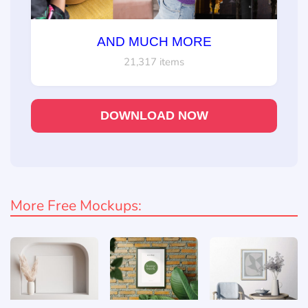
AND MUCH MORE
21,317 items
DOWNLOAD NOW
More Free Mockups: