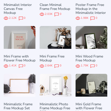
Minimalist Interior
Clean Minimal
Poster Frame Free
Canvas Free
Frame Free Mockup
Mockup in the
Mockup
Minimalistic Interior
2.03K
0
2.12K
0
1.98K
0
Mini Frame with
Mini Frame Free
Mini Wood Frame
Flower Free Mockup
Mockup
Free Mockup
1.41K
0
2.64K
0
1.79K
0
Minimalistic Frame
Minimalistic Photo
Mini Gold Frame
Free Mockup Set
Frame Mockup Free
with Flower Free