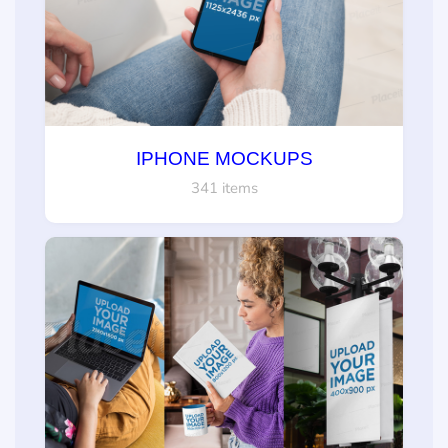
IPHONE MOCKUPS
341 items