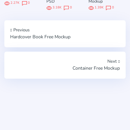
PSD
Mockup
2.27K
0
3.18K
0
1.39K
0
Previous
Hardcover Book Free Mockup
Next
Container Free Mockup