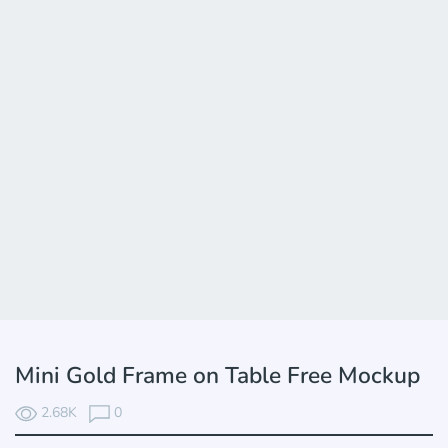
Mini Gold Frame on Table Free Mockup
2.68K
0