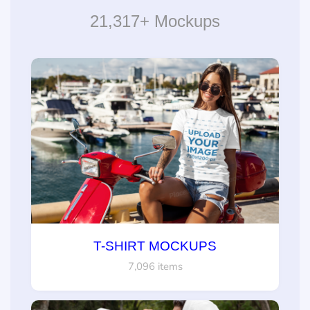
21,317+ Mockups
T-SHIRT MOCKUPS
7,096 items