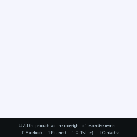
© All the products are the copyrights of respective owners.
Facebook
Pinterest
X (Twitter)
Contact us