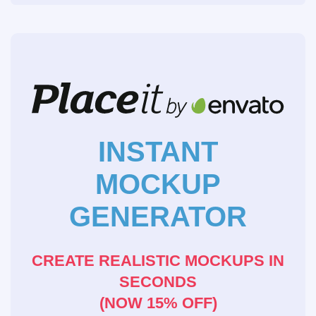
INSTANT
MOCKUP
GENERATOR
CREATE REALISTIC MOCKUPS IN
SECONDS
(NOW 15% OFF)