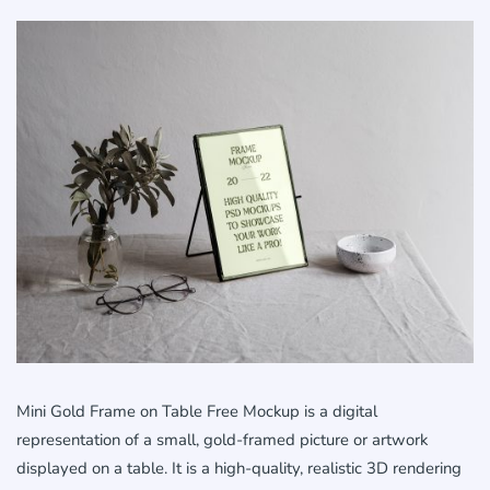
Mini Gold Frame on Table Free Mockup is a digital
representation of a small, gold-framed picture or artwork
displayed on a table. It is a high-quality, realistic 3D rendering