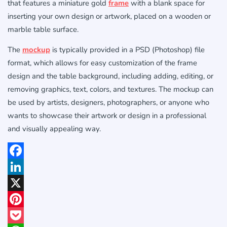
that features a miniature gold
frame
with a blank space for
inserting your own design or artwork, placed on a wooden or
marble table surface.
The
mockup
is typically provided in a PSD (Photoshop) file
format, which allows for easy customization of the frame
design and the table background, including adding, editing, or
removing graphics, text, colors, and textures. The mockup can
be used by artists, designers, photographers, or anyone who
wants to showcase their artwork or design in a professional
and visually appealing way.
Facebook
LinkedIn
X
Pinterest