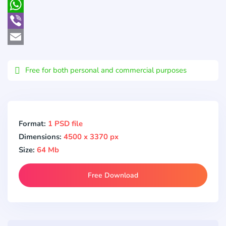
Pocket
WhatsApp
Viber
Email
Free for both personal and commercial purposes
Format:
1 PSD file
Dimensions:
4500 x 3370 px
Size:
64 Mb
Free Download