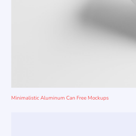
Minimalistic Aluminum Can Free Mockups