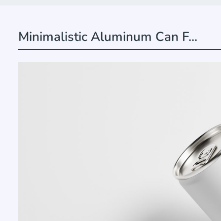
Minimalistic Aluminum Can F...