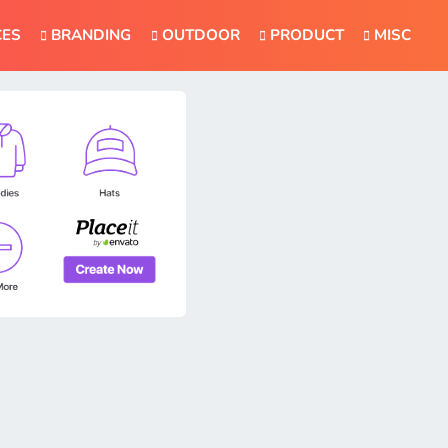
CES
BRANDING
OUTDOOR
PRODUCT
MISC