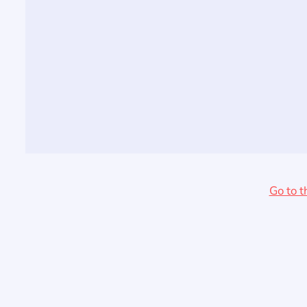
Go to t