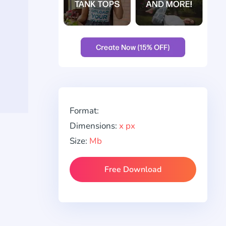
Format:
Dimensions:
x px
Size:
Mb
Free Download