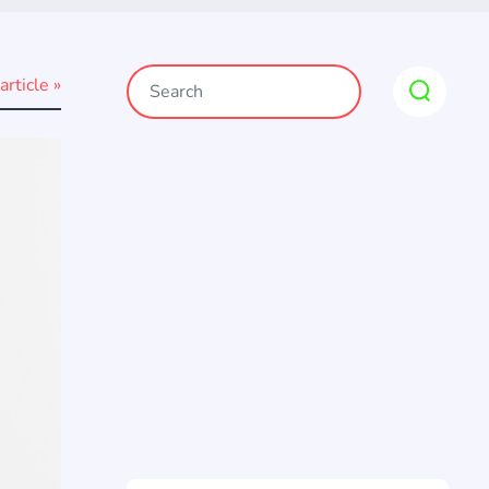
article »