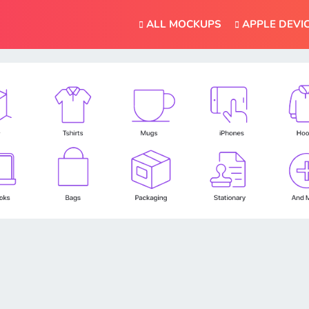
ALL MOCKUPS
APPLE DEVI