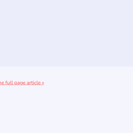
he full page article »