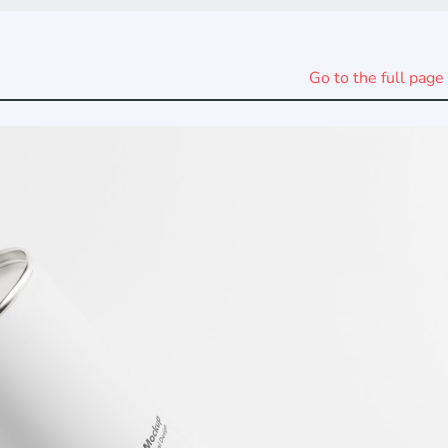
Go to the full page 