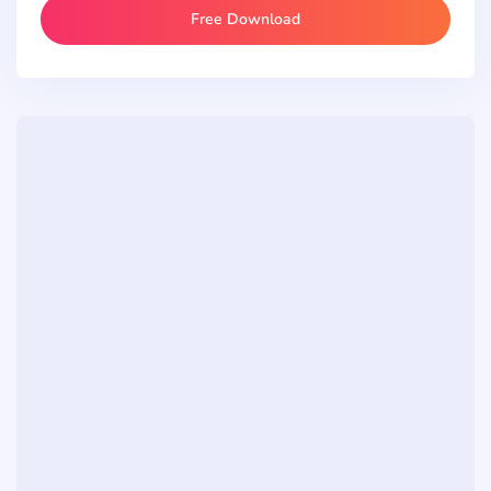
Free Download