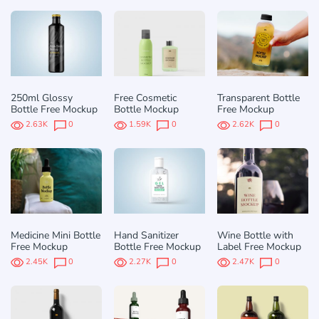
250ml Glossy
Free Cosmetic
Transparent Bottle
Bottle Free Mockup
Bottle Mockup
Free Mockup
2.63K
0
1.59K
0
2.62K
0
Medicine Mini Bottle
Hand Sanitizer
Wine Bottle with
Free Mockup
Bottle Free Mockup
Label Free Mockup
2.45K
0
2.27K
0
2.47K
0