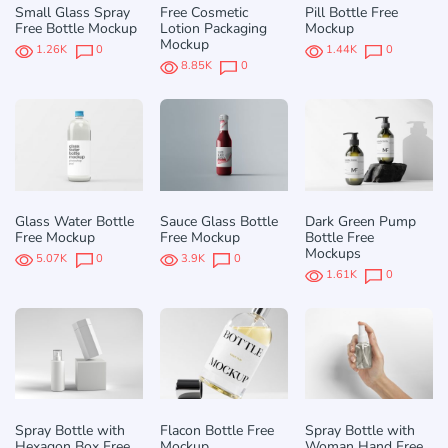
Small Glass Spray
Free Cosmetic
Pill Bottle Free
Free Bottle Mockup
Lotion Packaging
Mockup
Mockup
1.26K
0
1.44K
0
8.85K
0
Glass Water Bottle
Sauce Glass Bottle
Dark Green Pump
Free Mockup
Free Mockup
Bottle Free
Mockups
5.07K
0
3.9K
0
1.61K
0
Spray Bottle with
Flacon Bottle Free
Spray Bottle with
Hexagon Box Free
Mockup
Woman Hand Free