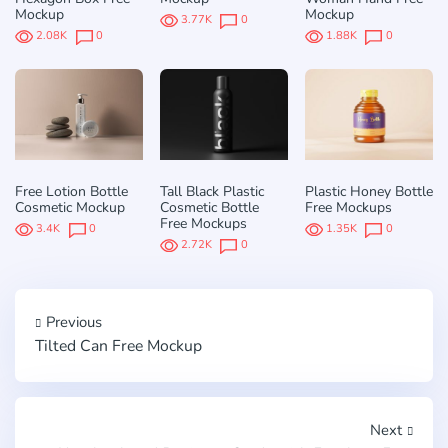
Mockup
Mockup
3.77K
0
2.08K
0
1.88K
0
Free Lotion Bottle
Tall Black Plastic
Plastic Honey Bottle
Cosmetic Mockup
Cosmetic Bottle
Free Mockups
Free Mockups
3.4K
0
1.35K
0
2.72K
0
Previous
Tilted Can Free Mockup
Next