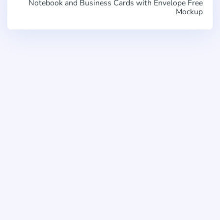
Notebook and Business Cards with Envelope Free
Mockup