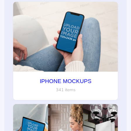
IPHONE MOCKUPS
341 items