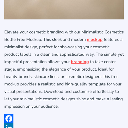
Elevate your cosmetic branding with our Minimalistic Cosmetics
Bottle Free Mockup. This sleek and modern
mockup
features a
minimalist design, perfect for showcasing your cosmetic
product labels in a clean and sophisticated way. The simple yet
impactful presentation allows your
branding
to take center
stage, emphasizing the elegance of your product. Ideal for
beauty brands, skincare lines, or cosmetic designers, this free
mockup provides a realistic and high-quality template for your
visual presentations. Download and customize effortlessly to
let your minimalistic cosmetic designs shine and make a lasting
impression on your audience.
Facebook