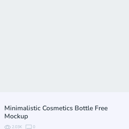
Minimalistic Cosmetics Bottle Free
Mockup
2.03K
0