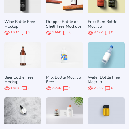
Wine Bottle Free
Dropper Bottle on
Free Rum Bottle
Mockup
Shelf Free Mockups
Mockup
1.84K
0
1.55K
0
3.18K
0
Beer Bottle Free
Milk Bottle Mockup
Water Bottle Free
Mockup
Free
Mockup
1.98K
0
2.24K
0
2.05K
0