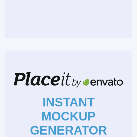
INSTANT
MOCKUP
GENERATOR