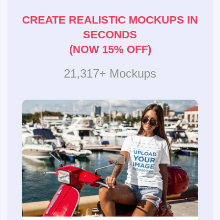
CREATE REALISTIC MOCKUPS IN
SECONDS
(NOW 15% OFF)
21,317+ Mockups