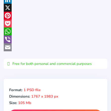
LinkedIn
X
Pinterest
Pocket
WhatsApp
Viber
Email
Free for both personal and commercial purposes
Format:
1 PSD file
Dimensions:
1767 x 1983 px
Size:
105 Mb