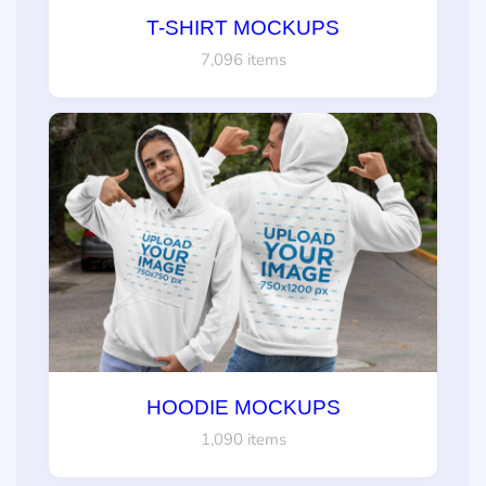
T-SHIRT MOCKUPS
7,096 items
HOODIE MOCKUPS
1,090 items