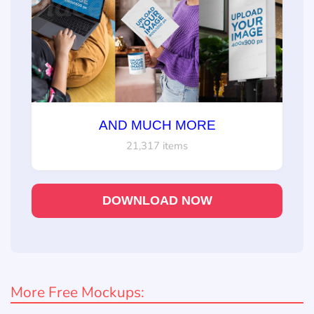
AND MUCH MORE
21,317 items
DOWNLOAD NOW
More Free Mockups: