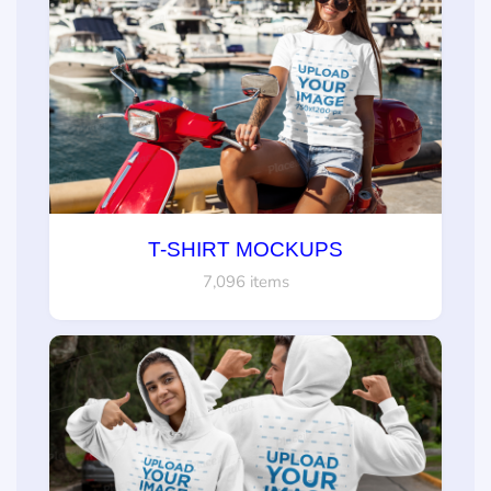
T-SHIRT MOCKUPS
7,096 items