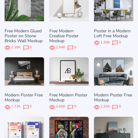
Free Modern Glued
Free Modern
Poster in a Modern
Poster on Stone
Creative Poster
Loft Free Mockup
Bricks Wall Mockup
Mockup
1.59K
0
1.38K
0
2.94K
0
Modern Poster Free
Free Modern Poster
Modern Poster Free
Mockup
Mockup
Mockup
1.73K
0
2.69K
0
2.55K
0