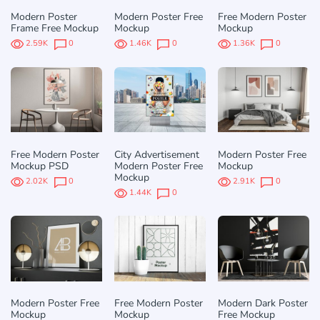
Modern Poster
Modern Poster Free
Free Modern Poster
Frame Free Mockup
Mockup
Mockup
2.59K
0
1.46K
0
1.36K
0
Free Modern Poster
City Advertisement
Modern Poster Free
Mockup PSD
Modern Poster Free
Mockup
Mockup
2.02K
0
2.91K
0
1.44K
0
Modern Poster Free
Free Modern Poster
Modern Dark Poster
Mockup
Mockup
Free Mockup