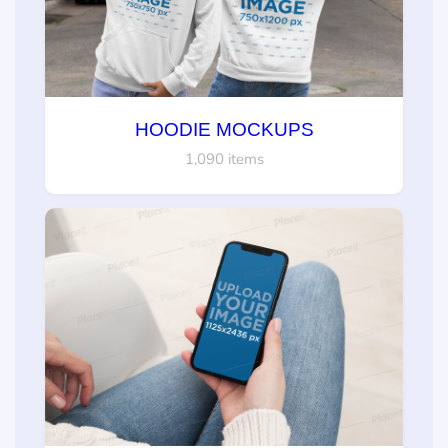
HOODIE MOCKUPS
1,090 items