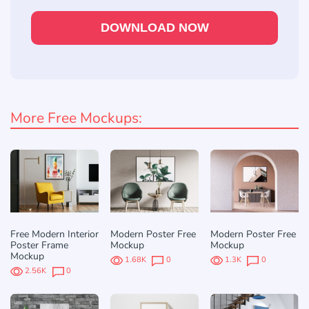
DOWNLOAD NOW
More Free Mockups:
Free Modern Interior
Modern Poster Free
Modern Poster Free
Poster Frame
Mockup
Mockup
Mockup
1.68K
0
1.3K
0
2.56K
0