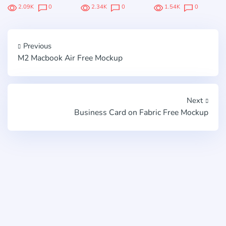
2.09K
0
2.34K
0
1.54K
0
Previous
M2 Macbook Air Free Mockup
Next
Business Card on Fabric Free Mockup