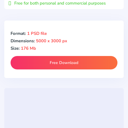
Free for both personal and commercial purposes
Format:
1 PSD file
Dimensions:
5000 x 3000 px
Size:
176 Mb
Free Download