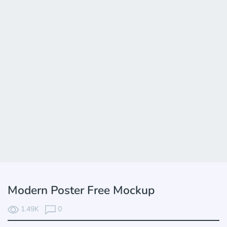
Modern Poster Free Mockup
1.49K
0