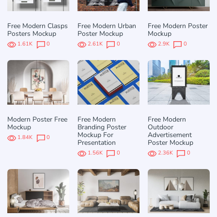
Free Modern Clasps
Free Modern Urban
Free Modern Poster
Posters Mockup
Poster Mockup
Mockup
1.61K
0
2.61K
0
2.9K
0
Modern Poster Free
Free Modern
Free Modern
Mockup
Branding Poster
Outdoor
Mockup For
Advertisement
1.84K
0
Presentation
Poster Mockup
1.56K
0
2.36K
0