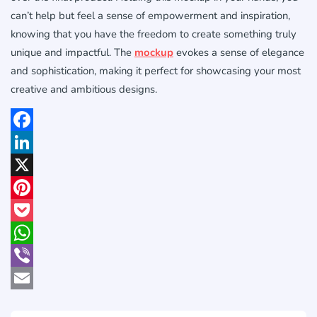
can’t help but feel a sense of empowerment and inspiration,
knowing that you have the freedom to create something truly
unique and impactful. The
mockup
evokes a sense of elegance
and sophistication, making it perfect for showcasing your most
creative and ambitious designs.
Facebook
LinkedIn
X
Pinterest
Pocket
WhatsApp
Viber
Email