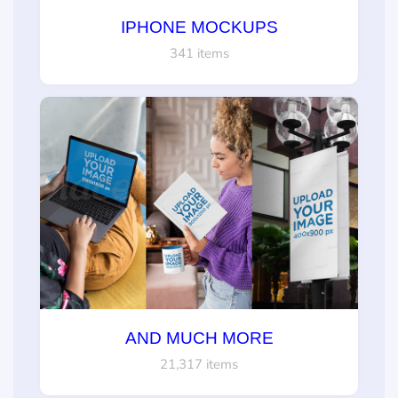
IPHONE MOCKUPS
341 items
AND MUCH MORE
21,317 items