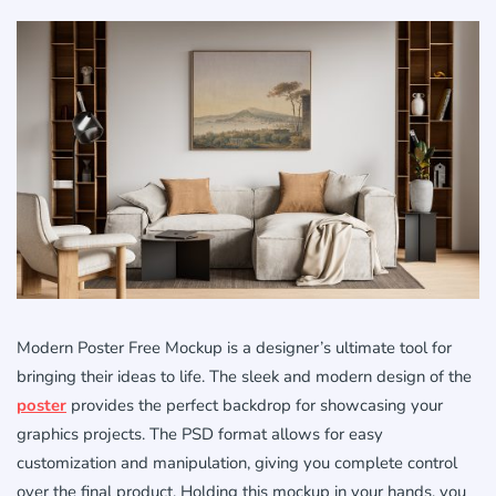
Modern Poster Free Mockup is a designer’s ultimate tool for
bringing their ideas to life. The sleek and modern design of the
poster
provides the perfect backdrop for showcasing your
graphics projects. The PSD format allows for easy
customization and manipulation, giving you complete control
over the final product. Holding this mockup in your hands, you