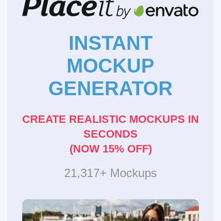
INSTANT
MOCKUP
GENERATOR
CREATE REALISTIC MOCKUPS IN
SECONDS
(NOW 15% OFF)
21,317+ Mockups