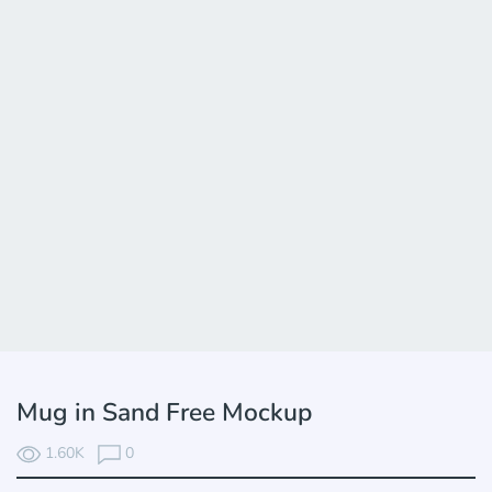
Mug in Sand Free Mockup
1.60K
0