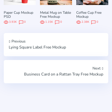
Paper Cup Mockup
Metal Mug on Table
Coffee Cup Free
PSD
Free Mockup
Mockup
3.93K
0
1.15K
0
2.38K
0
Previous
Lying Square Label Free Mockup
Next
Business Card on a Rattan Tray Free Mockup