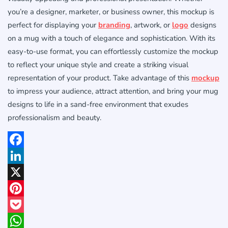
you’re a designer, marketer, or business owner, this mockup is
perfect for displaying your
branding
, artwork, or
logo
designs
on a mug with a touch of elegance and sophistication. With its
easy-to-use format, you can effortlessly customize the mockup
to reflect your unique style and create a striking visual
representation of your product. Take advantage of this
mockup
to impress your audience, attract attention, and bring your mug
designs to life in a sand-free environment that exudes
professionalism and beauty.
Facebook
LinkedIn
X
Pinterest
Pocket