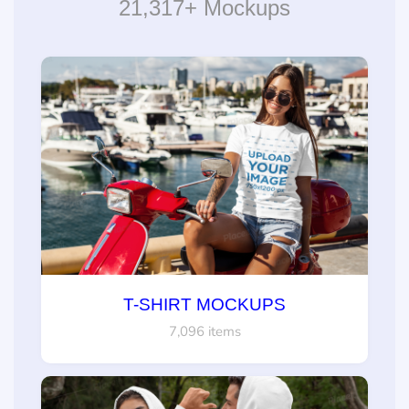
21,317+ Mockups
T-SHIRT MOCKUPS
7,096 items