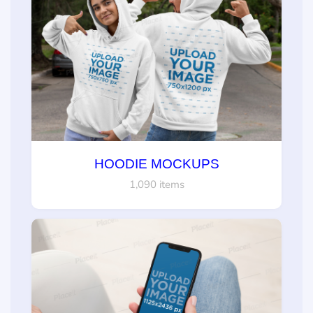
HOODIE MOCKUPS
1,090 items