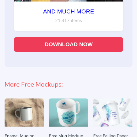
AND MUCH MORE
21,317 items
DOWNLOAD NOW
More Free Mockups:
Enamel Mug on
Free Mug Mockup
Free Falling Paper