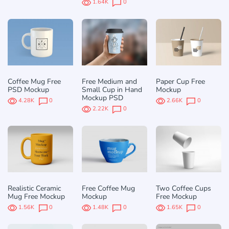
1.64K
0
Coffee Mug Free
Free Medium and
Paper Cup Free
PSD Mockup
Small Cup in Hand
Mockup
Mockup PSD
4.28K
0
2.66K
0
2.22K
0
Realistic Ceramic
Free Coffee Mug
Two Coffee Cups
Mug Free Mockup
Mockup
Free Mockup
1.56K
0
1.48K
0
1.65K
0