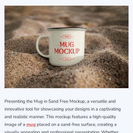
Presenting the Mug in Sand Free Mockup, a versatile and
innovative tool for showcasing your designs in a captivating
and realistic manner. This mockup features a high-quality
image of a
mug
placed on a sand-free surface, creating a
visually appealing and professional presentation. Whether