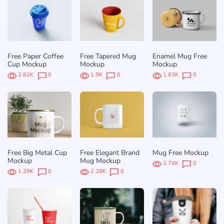
Free Paper Coffee
Free Tapered Mug
Enamel Mug Free
Cup Mockup
Mockup
Mockup
2.82K
0
1.9K
0
1.63K
0
Free Big Metal Cup
Free Elegant Brand
Mug Free Mockup
Mockup
Mug Mockup
2.74K
0
1.29K
0
2.28K
0