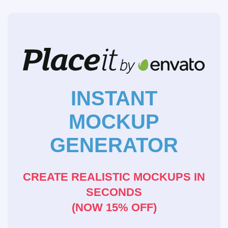
INSTANT
MOCKUP
GENERATOR
CREATE REALISTIC MOCKUPS IN
SECONDS
(NOW 15% OFF)