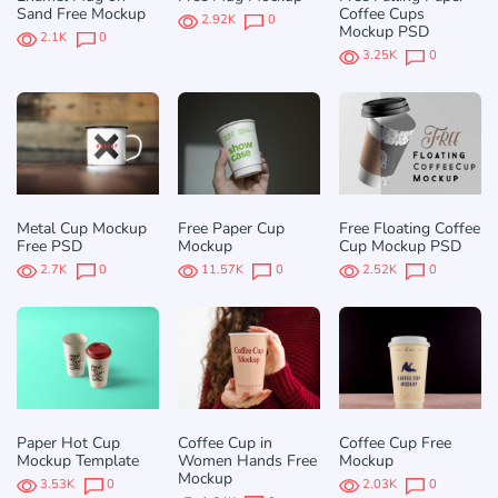
Sand Free Mockup
Coffee Cups
2.92K
0
Mockup PSD
2.1K
0
3.25K
0
Metal Cup Mockup
Free Paper Cup
Free Floating Coffee
Free PSD
Mockup
Cup Mockup PSD
2.7K
0
11.57K
0
2.52K
0
Paper Hot Cup
Coffee Cup in
Coffee Cup Free
Mockup Template
Women Hands Free
Mockup
Mockup
3.53K
0
2.03K
0