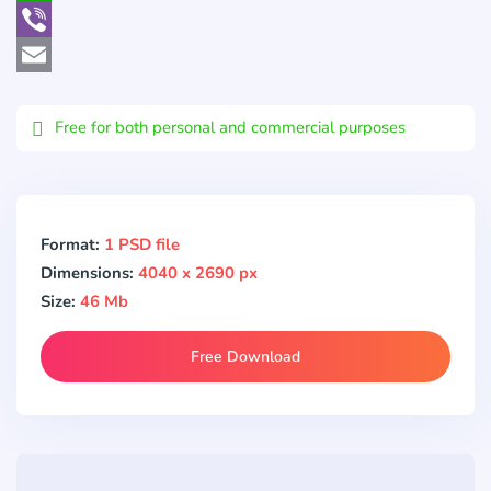
WhatsApp
Viber
Email
Free for both personal and commercial purposes
Format:
1 PSD file
Dimensions:
4040 x 2690 px
Size:
46 Mb
Free Download