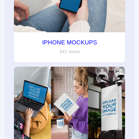
IPHONE MOCKUPS
341 items