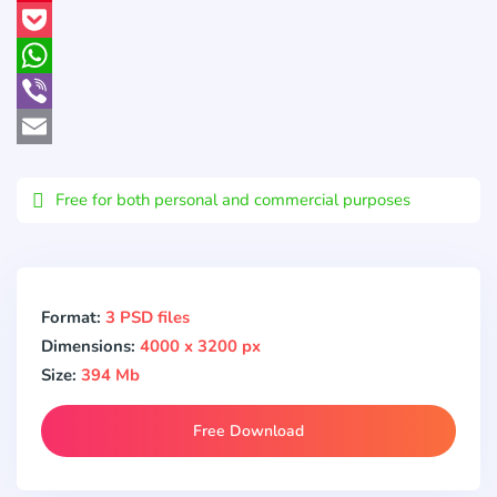
Pinterest
Pocket
WhatsApp
Viber
Email
Free for both personal and commercial purposes
Format:
3 PSD files
Dimensions:
4000 x 3200 px
Size:
394 Mb
Free Download