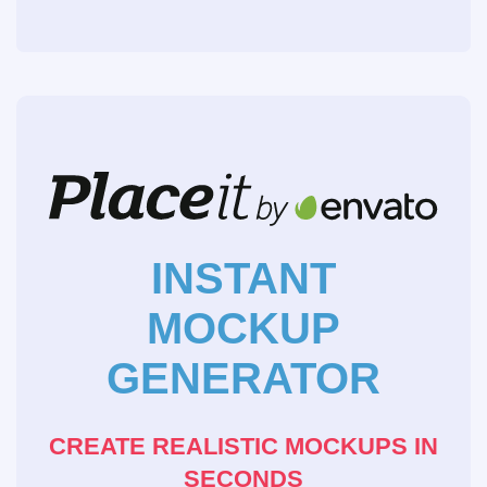
INSTANT
MOCKUP
GENERATOR
CREATE REALISTIC MOCKUPS IN
SECONDS