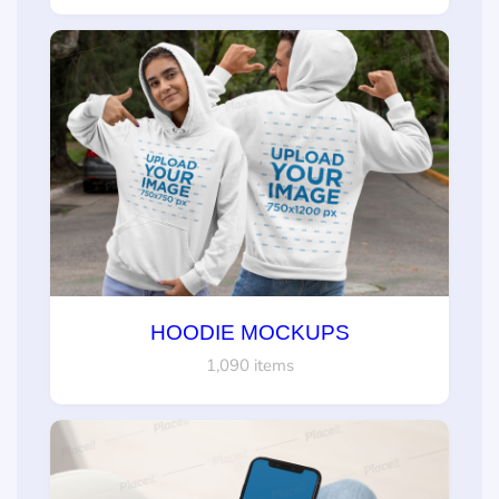
HOODIE MOCKUPS
1,090 items