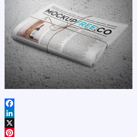
Facebook
LinkedIn
X