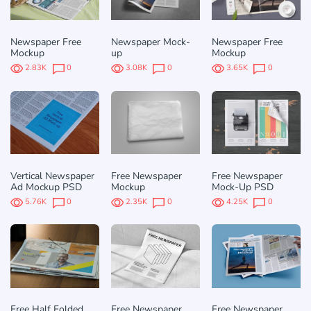
Newspaper Free
Newspaper Mock-
Newspaper Free
Mockup
up
Mockup
2.83K
0
3.08K
0
3.65K
0
Vertical Newspaper
Free Newspaper
Free Newspaper
Ad Mockup PSD
Mockup
Mock-Up PSD
5.76K
0
2.35K
0
4.25K
0
Free Half Folded
Free Newspaper
Free Newspaper