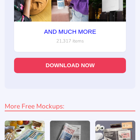
AND MUCH MORE
21,317 items
DOWNLOAD NOW
More Free Mockups: