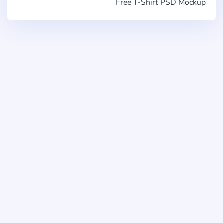
Free T-Shirt PSD Mockup