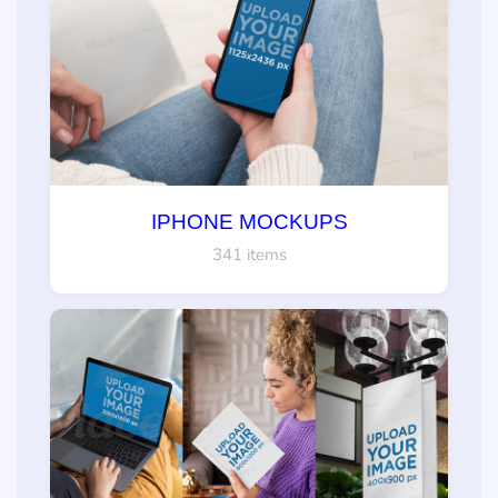
IPHONE MOCKUPS
341 items