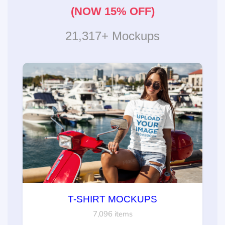
(NOW 15% OFF)
21,317+ Mockups
T-SHIRT MOCKUPS
7,096 items