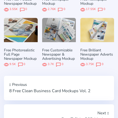
Newspaper Mockup
Mockup
Mockup
3.55K
0
2.76K
0
17.55K
0
Free Photorealistic
Free Customizable
Free Brilliant
Full Page
Newspaper &
Newspaper Adverts
Newspaper Mockup
Advertising Mockup
Mockup
9.5K
0
3.7K
0
3.75K
0
Previous
8 Free Clean Business Card Mockups Vol. 2
Next