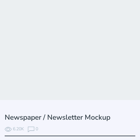
Newspaper / Newsletter Mockup
6.20K
0