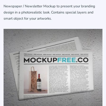
Newspaper / Newsletter Mockup to present your branding
design in a photorealistic look. Contains special layers and
smart object for your artworks.