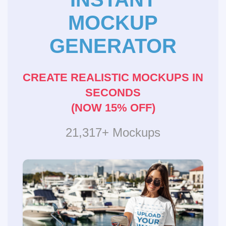
MOCKUP
GENERATOR
CREATE REALISTIC MOCKUPS IN
SECONDS
(NOW 15% OFF)
21,317+ Mockups