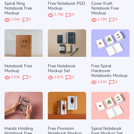
Spiral Ring
Free Notebook PSD
Cover Kraft
Notebook Free
Mockup
Notebook Free
Mockup
Mockup
3.79K
0
2.94K
0
2.78K
0
Notebook Free
Free Notebook
Free Spiral
Mockup
Mockup Set
Hardcover
Notebooks Mockup
3.03K
0
3.67K
0
2.43K
0
Hands Holding
Free Premium
Spiral Notebook
Notebook Free
Notebook Mockup
Free Mockup Set