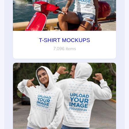
T-SHIRT MOCKUPS
7,096 items