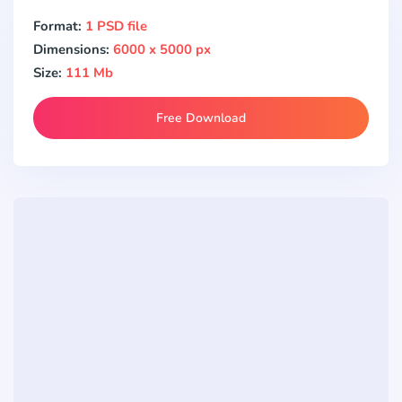
Format:
1 PSD file
Dimensions:
6000 x 5000 px
Size:
111 Mb
Free Download