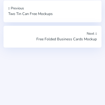
Previous
Two Tin Can Free Mockups
Next
Free Folded Business Cards Mockup