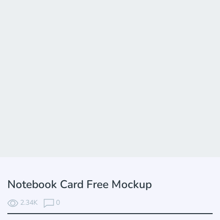
Notebook Card Free Mockup
2.34K
0