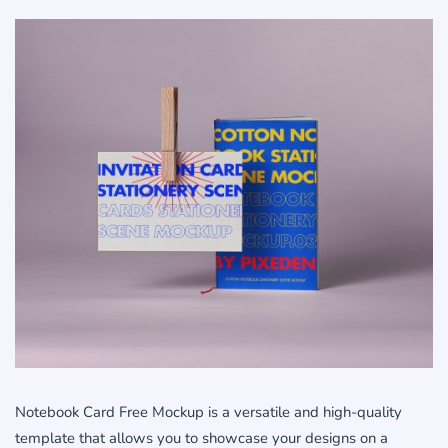
Notebook Card Free Mockup is a versatile and high-quality
template that allows you to showcase your designs on a