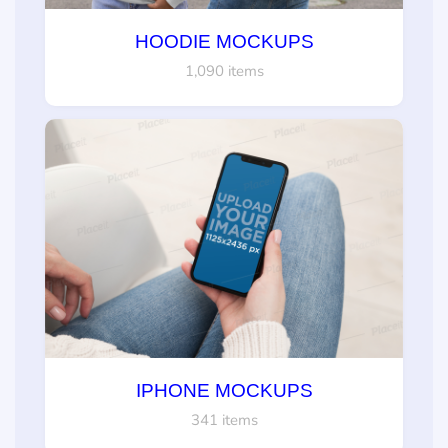
HOODIE MOCKUPS
1,090 items
IPHONE MOCKUPS
341 items