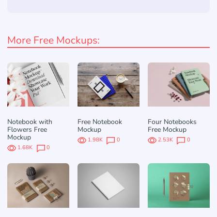
More Free Mockups:
Notebook with
Free Notebook
Four Notebooks
Flowers Free
Mockup
Free Mockup
Mockup
1.98K
0
2.53K
0
1.68K
0