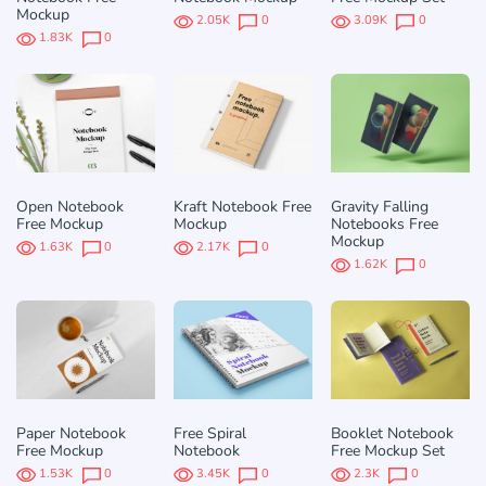
Mockup
2.05K
0
3.09K
0
1.83K
0
Open Notebook
Kraft Notebook Free
Gravity Falling
Free Mockup
Mockup
Notebooks Free
Mockup
1.63K
0
2.17K
0
1.62K
0
Paper Notebook
Free Spiral
Booklet Notebook
Free Mockup
Notebook
Free Mockup Set
1.53K
0
3.45K
0
2.3K
0