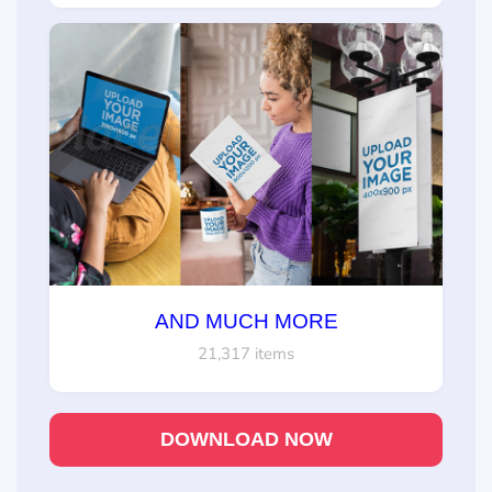
AND MUCH MORE
21,317 items
DOWNLOAD NOW