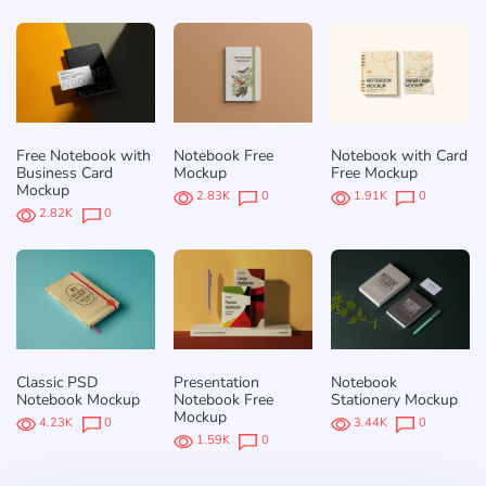
Free Notebook with
Notebook Free
Notebook with Card
Business Card
Mockup
Free Mockup
Mockup
2.83K
0
1.91K
0
2.82K
0
Classic PSD
Presentation
Notebook
Notebook Mockup
Notebook Free
Stationery Mockup
Mockup
4.23K
0
3.44K
0
1.59K
0