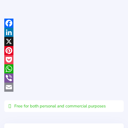
Facebook
LinkedIn
X
Pinterest
Pocket
WhatsApp
Viber
Email
Free for both personal and commercial purposes