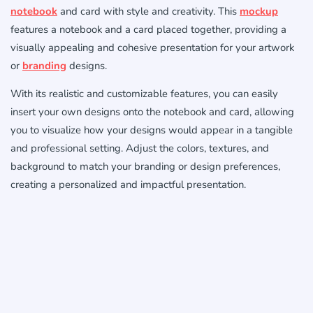
notebook
and card with style and creativity. This
mockup
features a notebook and a card placed together, providing a
visually appealing and cohesive presentation for your artwork
or
branding
designs.
With its realistic and customizable features, you can easily
insert your own designs onto the notebook and card, allowing
you to visualize how your designs would appear in a tangible
and professional setting. Adjust the colors, textures, and
background to match your branding or design preferences,
creating a personalized and impactful presentation.