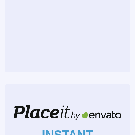
INSTANT