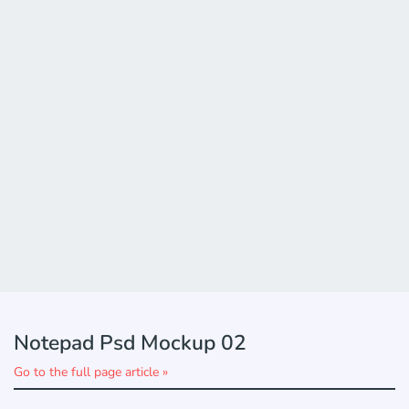
Notepad Psd Mockup 02
Go to the full page article »