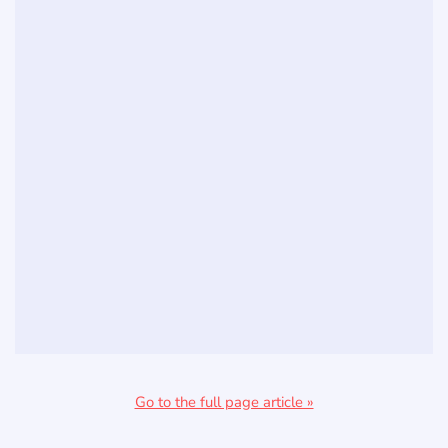
Go to the full page article »