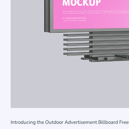
Introducing the Outdoor Advertisement Billboard Free 