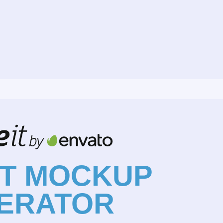
NT MOCKUP
ERATOR