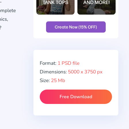
-
complete
ics,
?
Format:
1 PSD file
Dimensions:
5000 x 3750 px
Size:
25 Mb
Free Download