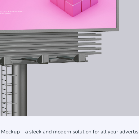
Mockup – a sleek and modern solution for all your advertis