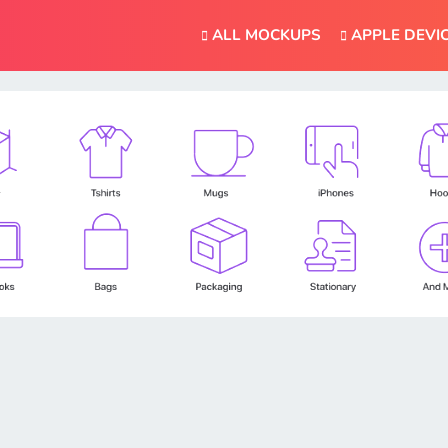
ALL MOCKUPS
APPLE DEVI