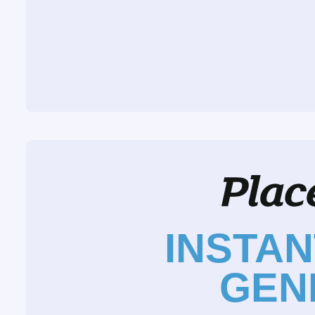
INSTA
GEN