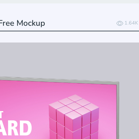
 Free Mockup
1.64K