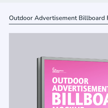
Outdoor Advertisement Billboard