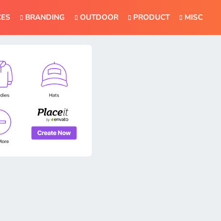
CES
BRANDING
OUTDOOR
PRODUCT
MISC