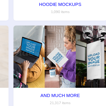
HOODIE MOCKUPS
1,090 items
AND MUCH MORE
21,317 items