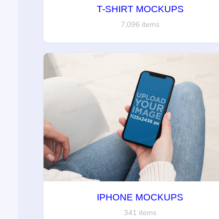
T-SHIRT MOCKUPS
7,096 items
IPHONE MOCKUPS
341 items