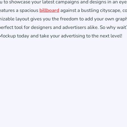
you to showcase your latest campaigns and designs in an eye
features a spacious
billboard
against a bustling cityscape, 
omizable layout gives you the freedom to add your own graph
erfect tool for designers and advertisers alike. So why wait
ckup today and take your advertising to the next level!