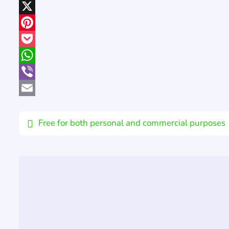
LinkedIn
X
Pinterest
Pocket
WhatsApp
Viber
Email
Free for both personal and commercial purposes