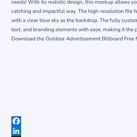
needs! With its realistic design, this mockup allows 
catching and impactful way. The high-resolution file 
with a clear blue sky as the backdrop. The fully cust
text, and branding elements with ease, making it the p
Download the Outdoor Advertisement Billboard Free Mo
Facebook