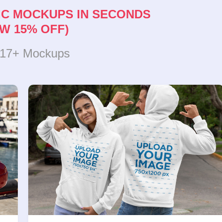
IC MOCKUPS IN SECONDS
W 15% OFF)
317+ Mockups