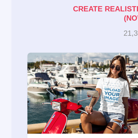
CREATE REALIST
(NO
21,