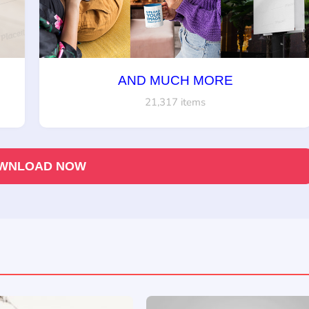
AND MUCH MORE
21,317 items
WNLOAD NOW