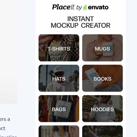
ers a
uct