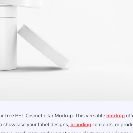
ur free PET Cosmetic Jar Mockup. This versatile
mockup
off
to showcase your label designs,
branding
concepts, or prod