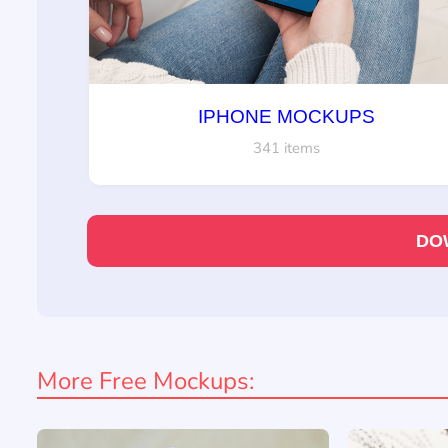
IPHONE MOCKUPS
341 items
DO
More Free Mockups: