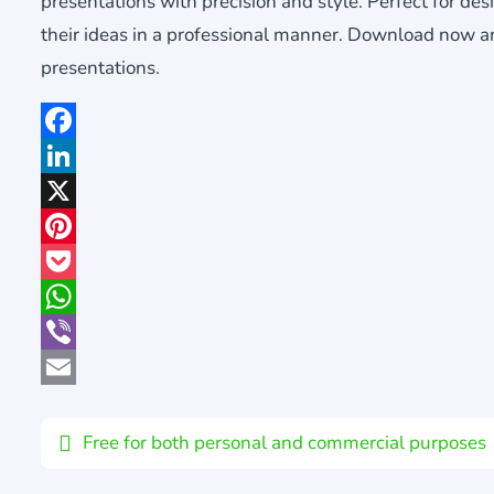
presentations with precision and style. Perfect for de
their ideas in a professional manner. Download now an
presentations.
Facebook
LinkedIn
X
Pinterest
Pocket
WhatsApp
Viber
Email
Free for both personal and commercial purposes