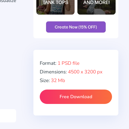
isualize
Format:
1 PSD file
Dimensions:
4500 x 3200 px
Size:
32 Mb
Free Download