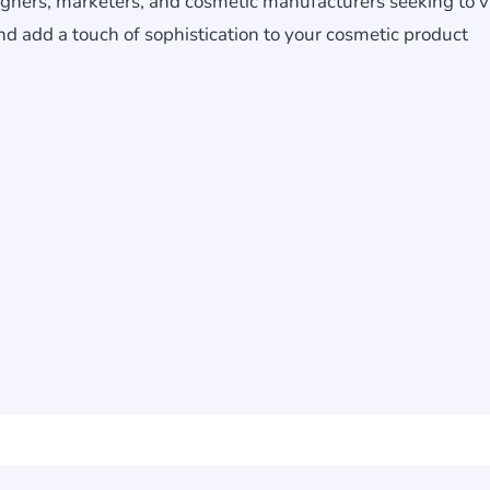
signers, marketers, and cosmetic manufacturers seeking to v
d add a touch of sophistication to your cosmetic product