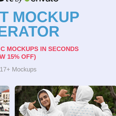
NT MOCKUP
ERATOR
IC MOCKUPS IN SECONDS
W 15% OFF)
317+ Mockups