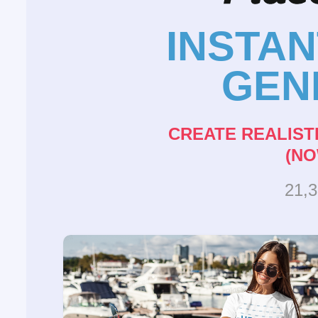
INSTA
GEN
CREATE REALIST
(NO
21,