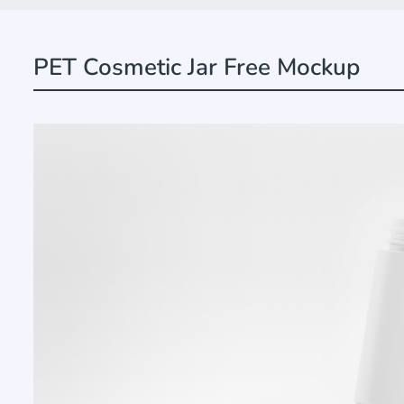
PET Cosmetic Jar Free Mockup