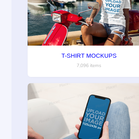
T-SHIRT MOCKUPS
7,096 items