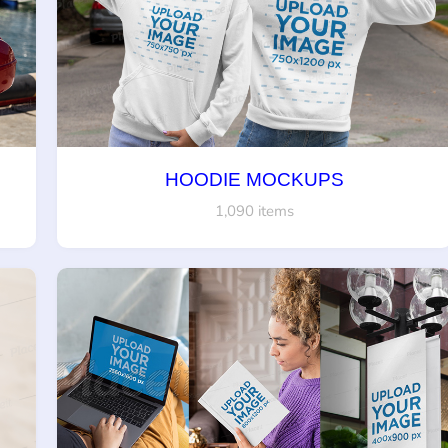
HOODIE MOCKUPS
1,090 items