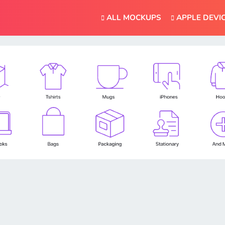
ALL MOCKUPS
APPLE DEVI