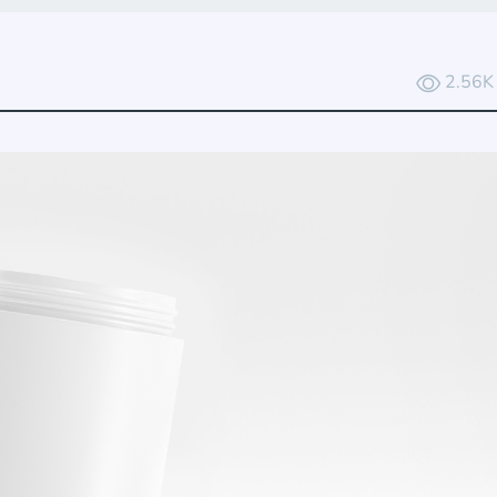
2.56K