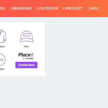
CES
BRANDING
OUTDOOR
PRODUCT
MISC