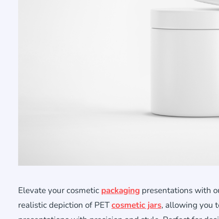
Elevate your cosmetic
packaging
presentations with o
realistic depiction of PET
cosmetic jars
, allowing you 