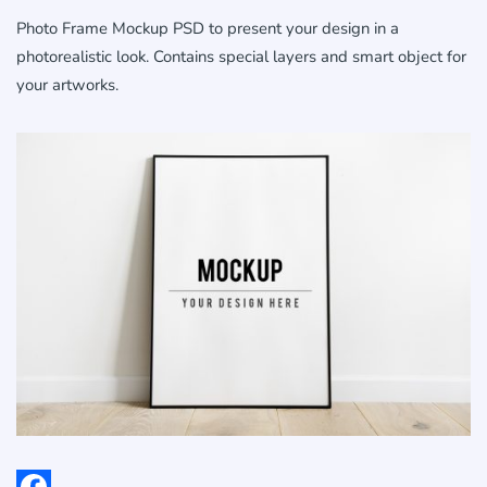
Photo Frame Mockup PSD to present your design in a
photorealistic look. Contains special layers and smart object for
your artworks.