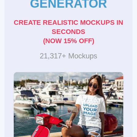
GENERATOR
CREATE REALISTIC MOCKUPS IN
SECONDS
(NOW 15% OFF)
21,317+ Mockups