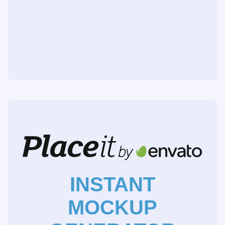
INSTANT
MOCKUP