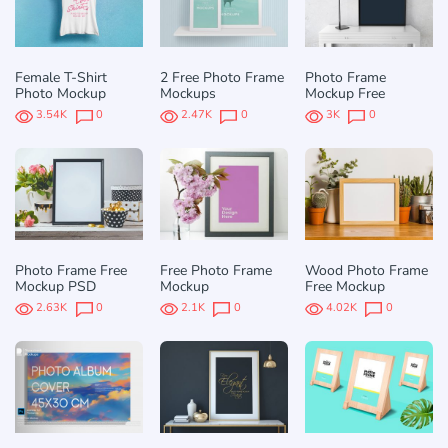
Female T-Shirt
2 Free Photo Frame
Photo Frame
Photo Mockup
Mockups
Mockup Free
3.54K
0
2.47K
0
3K
0
Photo Frame Free
Free Photo Frame
Wood Photo Frame
Mockup PSD
Mockup
Free Mockup
2.63K
0
2.1K
0
4.02K
0