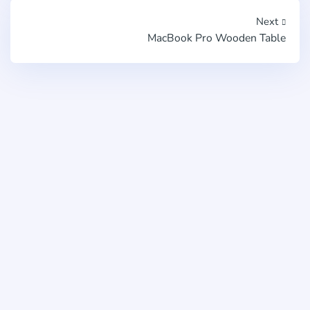
Next
MacBook Pro Wooden Table