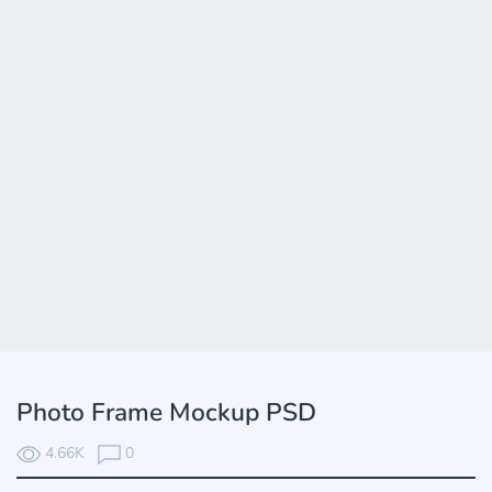
Photo Frame Mockup PSD
4.66K
0