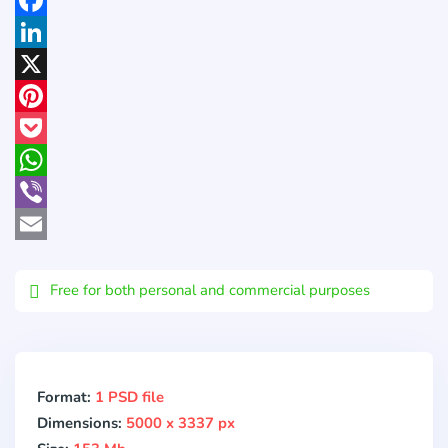
Facebook
LinkedIn
X
Pinterest
Pocket
WhatsApp
Viber
Email
Free for both personal and commercial purposes
Format:
1 PSD file
Dimensions:
5000 x 3337 px