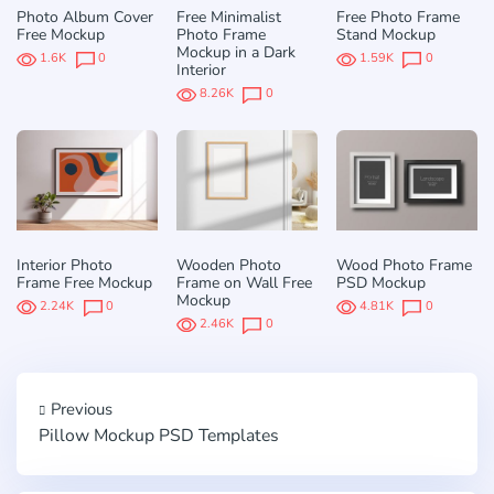
Photo Album Cover
Free Minimalist
Free Photo Frame
Free Mockup
Photo Frame
Stand Mockup
Mockup in a Dark
1.6K
0
1.59K
0
Interior
8.26K
0
Interior Photo
Wooden Photo
Wood Photo Frame
Frame Free Mockup
Frame on Wall Free
PSD Mockup
Mockup
2.24K
0
4.81K
0
2.46K
0
Previous
Pillow Mockup PSD Templates