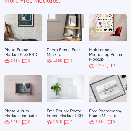
More Free Mockups:
Photo Frame
Photo Frame Free
Multipurpose
Mockup Free PSD
Mockup
Photoshop Poster
Mockup
3.85K
0
1.38K
0
1.98K
0
Photo Album
Free Double Photo
Free Photography
Mockup Template
Frame Mockup PSD
Frame Mockup
5.21K
0
2.81K
0
2.94K
0