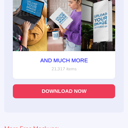
AND MUCH MORE
21,317 items
DOWNLOAD NOW