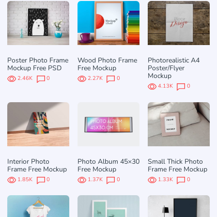
Poster Photo Frame
Wood Photo Frame
Photorealistic A4
Mockup Free PSD
Free Mockup
Poster/Flyer
Mockup
2.46K
0
2.27K
0
4.13K
0
Interior Photo
Photo Album 45×30
Small Thick Photo
Frame Free Mockup
Free Mockup
Frame Free Mockup
1.85K
0
1.37K
0
1.33K
0