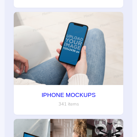
IPHONE MOCKUPS
341 items