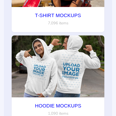
T-SHIRT MOCKUPS
7,096 items
HOODIE MOCKUPS
1,090 items