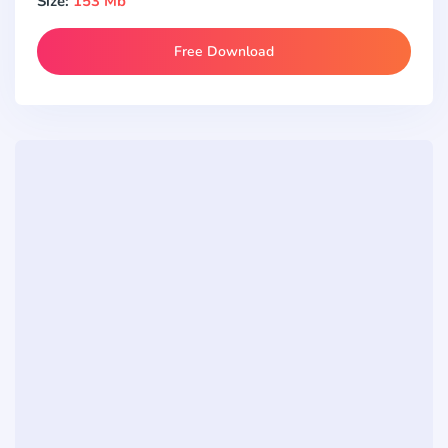
Size:
153 Mb
Free Download