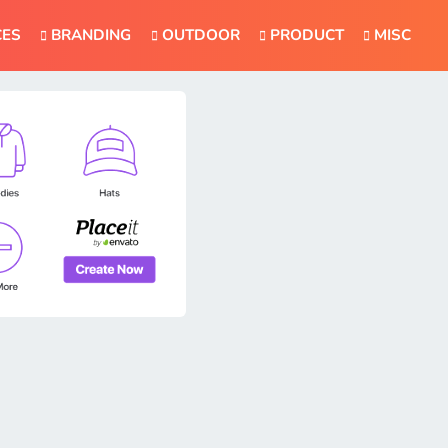
CES
BRANDING
OUTDOOR
PRODUCT
MISC