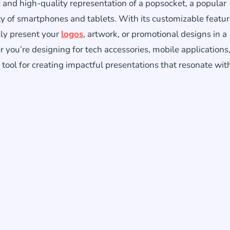
c and high-quality representation of a popsocket, a popular
ty of smartphones and tablets. With its customizable featu
sly present your
logos
, artwork, or promotional designs in a
you’re designing for tech accessories, mobile applications,
tool for creating impactful presentations that resonate wit