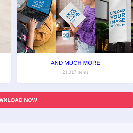
AND MUCH MORE
21,317 items
WNLOAD NOW