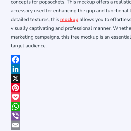
concepts for popsockets. This mockup offers a realisti
accessory used for enhancing the grip and functionali
detailed textures, this
mockup
allows you to effortles
visually captivating and professional manner. Whether 
marketing campaigns, this free mockup is an essential 
target audience.
Facebook
LinkedIn
X
Pinterest
Pocket
WhatsApp
Viber