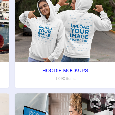
HOODIE MOCKUPS
1,090 items