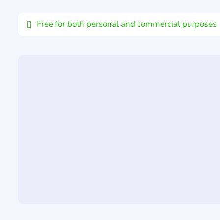
Email
Free for both personal and commercial purposes