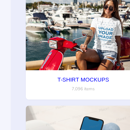
T-SHIRT MOCKUPS
7,096 items