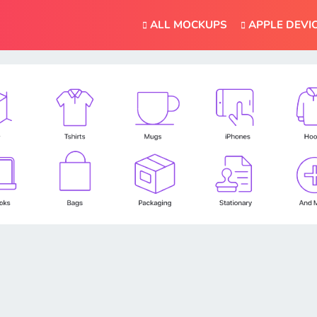
ALL MOCKUPS
APPLE DEVI