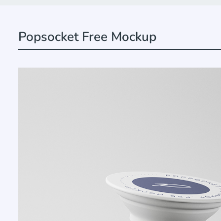
Popsocket Free Mockup