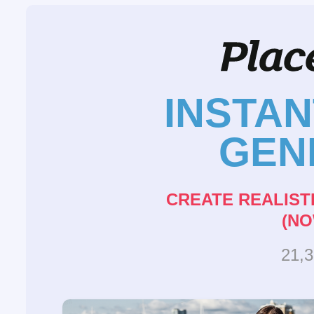
INSTA
GEN
CREATE REALIST
(NO
21,