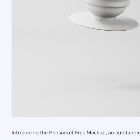
Introducing the Popsocket Free Mockup, an outstandin