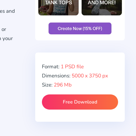
res and
 or
h your
Format:
1 PSD file
Dimensions:
5000 x 3750 px
Size:
296 Mb
Free Download