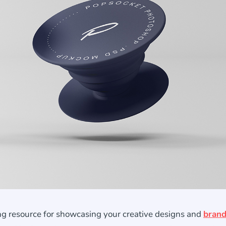
g resource for showcasing your creative designs and
brand