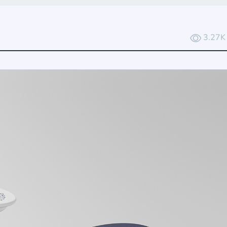
3.27K