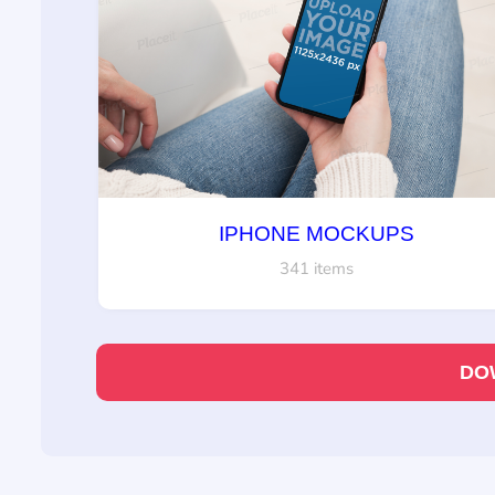
IPHONE MOCKUPS
341 items
DO