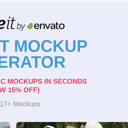
NT MOCKUP
ERATOR
IC MOCKUPS IN SECONDS
W 15% OFF)
317+ Mockups