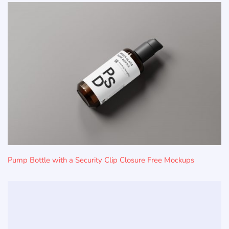
Pump Bottle with a Security Clip Closure Free Mockups