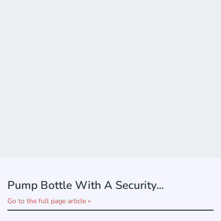
Pump Bottle With A Security...
Go to the full page article »