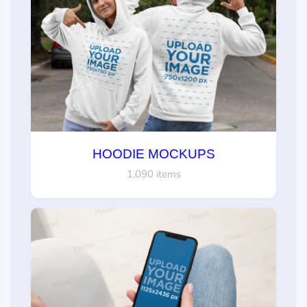
HOODIE MOCKUPS
1,090 items