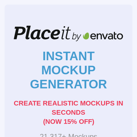
INSTANT
MOCKUP
GENERATOR
CREATE REALISTIC MOCKUPS IN
SECONDS
(NOW 15% OFF)
21,317+ Mockups