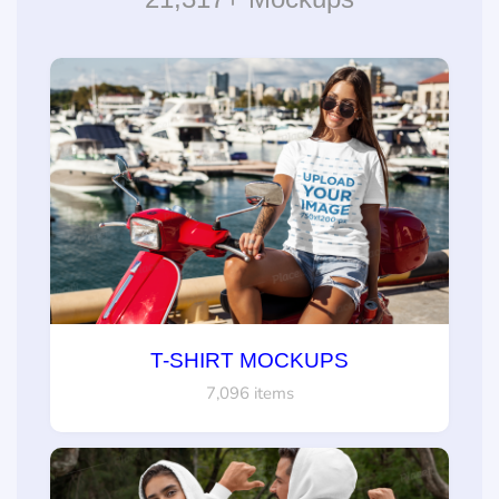
T-SHIRT MOCKUPS
7,096 items