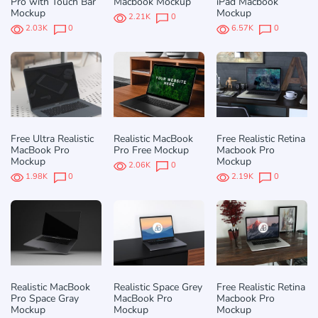
Pro with Touch Bar
Macbook Mockup
iPad Macbook
Mockup
Mockup
2.21K
0
2.03K
0
6.57K
0
Free Ultra Realistic
Realistic MacBook
Free Realistic Retina
MacBook Pro
Pro Free Mockup
Macbook Pro
Mockup
Mockup
2.06K
0
1.98K
0
2.19K
0
Realistic MacBook
Realistic Space Grey
Free Realistic Retina
Pro Space Gray
MacBook Pro
Macbook Pro
Mockup
Mockup
Mockup