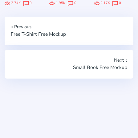
2.74K
0
1.95K
0
2.17K
0
Previous
Free T-Shirt Free Mockup
Next
Small Book Free Mockup