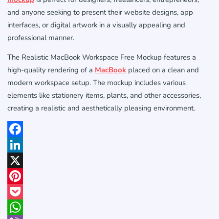
and anyone seeking to present their website designs, app
interfaces, or digital artwork in a visually appealing and
professional manner.
The Realistic MacBook Workspace Free Mockup features a
high-quality rendering of a
MacBook
placed on a clean and
modern workspace setup. The mockup includes various
elements like stationery items, plants, and other accessories,
creating a realistic and aesthetically pleasing environment.
Facebook
LinkedIn
X
Pinterest
Pocket