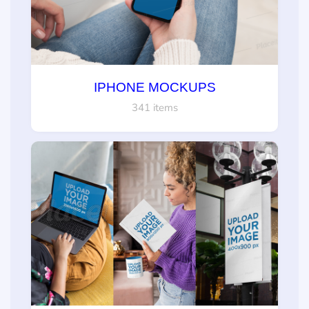
IPHONE MOCKUPS
341 items