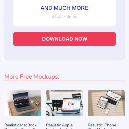
AND MUCH MORE
21,317 items
DOWNLOAD NOW
More Free Mockups:
Realistic MacBook
Realistic Apple
Realistic iPhone