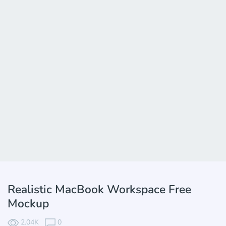
Realistic MacBook Workspace Free
Mockup
2.04K
0