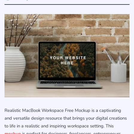
Realistic MacBook Workspace Free Mockup is a captivating
and versatile design resource that brings your digital creations
to life in a realistic and inspiring workspace setting. This
mockup
is perfect for designers, freelancers, entrepreneurs,