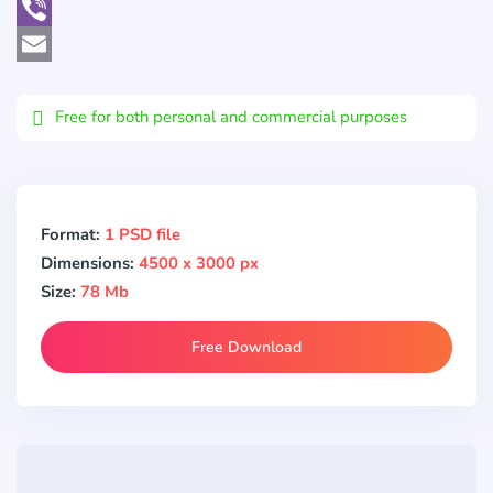
WhatsApp
Viber
Email
Free for both personal and commercial purposes
Format:
1 PSD file
Dimensions:
4500 x 3000 px
Size:
78 Mb
Free Download