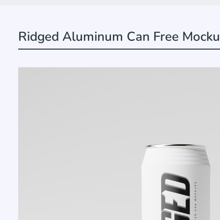
Ridged Aluminum Can Free Mock