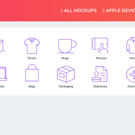
ALL MOCKUPS
APPLE DEVI