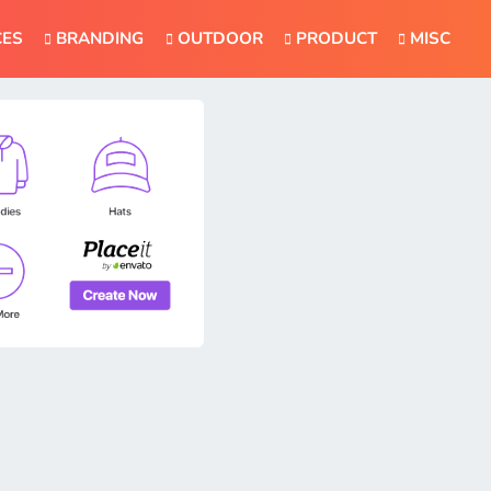
CES
BRANDING
OUTDOOR
PRODUCT
MISC