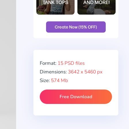
Format:
15 PSD files
Dimensions:
3642 x 5460 px
Size:
574 Mb
Free Download