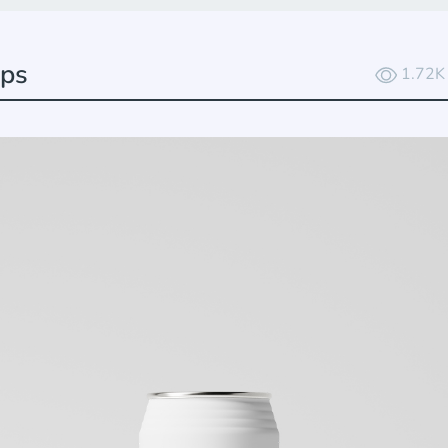
ups
1.72K