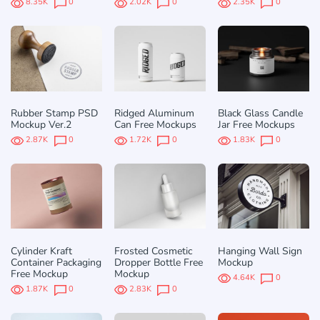
8.35K
0
2.02K
0
2.35K
0
Rubber Stamp PSD
Ridged Aluminum
Black Glass Candle
Mockup Ver.2
Can Free Mockups
Jar Free Mockups
2.87K
0
1.72K
0
1.83K
0
Cylinder Kraft
Frosted Cosmetic
Hanging Wall Sign
Container Packaging
Dropper Bottle Free
Mockup
Free Mockup
Mockup
4.64K
0
1.87K
0
2.83K
0