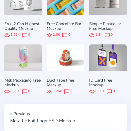
Free 2 Can Highest
Free Chocolate Bar
Simple Plastic Jar
Quality Mockup
Mockup
Free Mockup
1.95K
0
2.6K
0
1.8K
0
Milk Packaging Free
Duct Tape Free
ID Card Free
Mockup
Mockup
Mockup
5.39K
0
1.26K
0
8.56K
0
Previous
Metallic Foil Logo PSD Mockup