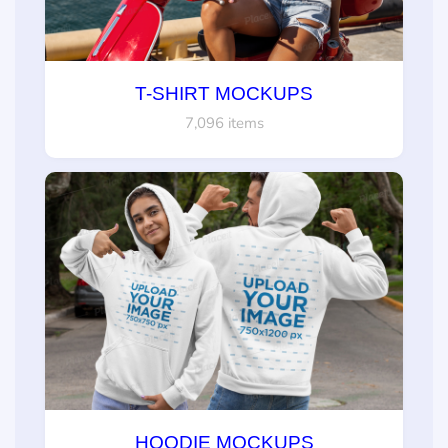
T-SHIRT MOCKUPS
7,096 items
HOODIE MOCKUPS