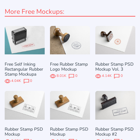
More Free Mockups:
Free Self Inking
Free Rubber Stamp
Rubber Stamp PSD
Rectangular Rubber
Logo Mockup
Mockup Vol. 3
Stamp Mockupа
8.01K
0
4.14K
0
4.04K
0
Rubber Stamp PSD
Rubber Stamp PSD
Rubber Stamp PSD
Mockup
Mockup
Mockup #2