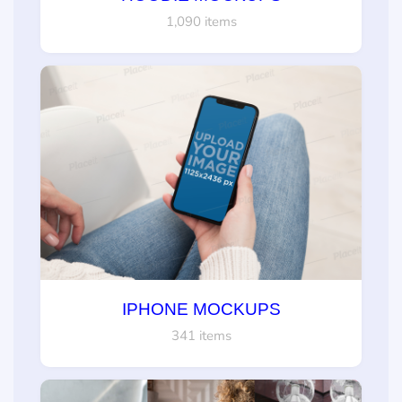
1,090 items
IPHONE MOCKUPS
341 items