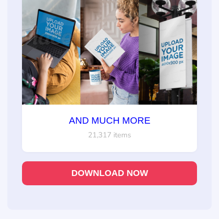
AND MUCH MORE
21,317 items
DOWNLOAD NOW