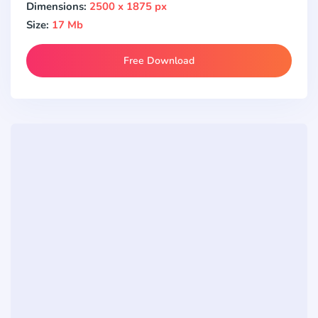
Dimensions:
2500 x 1875 px
Size:
17 Mb
Free Download