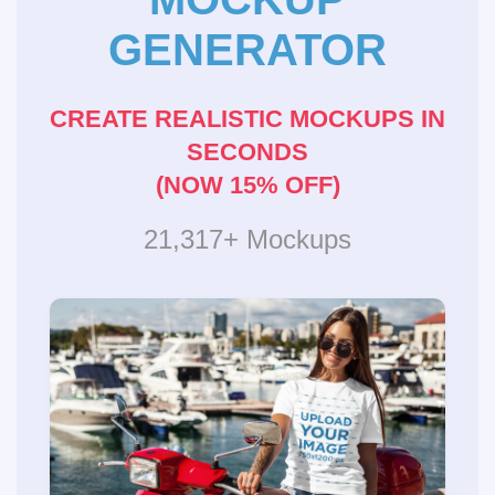
GENERATOR
CREATE REALISTIC MOCKUPS IN
SECONDS
(NOW 15% OFF)
21,317+ Mockups