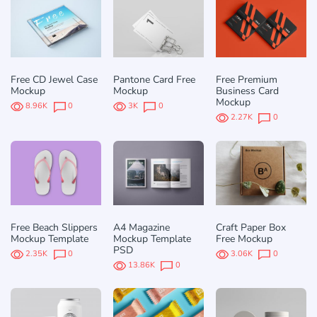
Free CD Jewel Case
Pantone Card Free
Free Premium
Mockup
Mockup
Business Card
Mockup
8.96K
0
3K
0
2.27K
0
Free Beach Slippers
A4 Magazine
Craft Paper Box
Mockup Template
Mockup Template
Free Mockup
PSD
2.35K
0
3.06K
0
13.86K
0