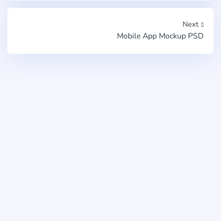
Next
Mobile App Mockup PSD