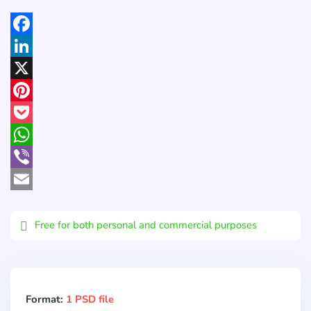
Facebook
LinkedIn
X
Pinterest
Pocket
WhatsApp
Viber
Email
Free for both personal and commercial purposes
Format:
1 PSD file