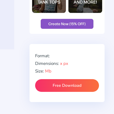
Format:
Dimensions:
x px
Size:
Mb
Free Download