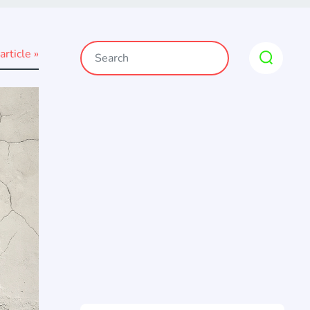
article »