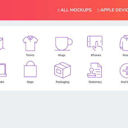
ALL MOCKUPS
APPLE DEVI