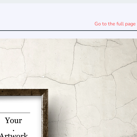
Go to the full page 