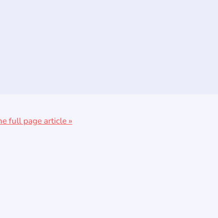
he full page article »