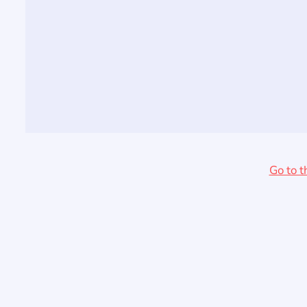
Go to t