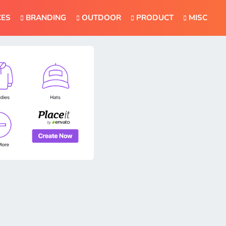
CES
BRANDING
OUTDOOR
PRODUCT
MISC