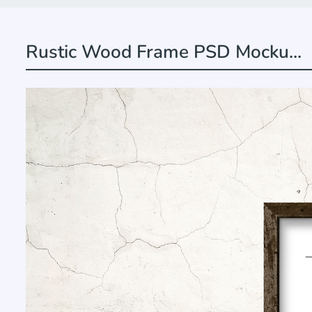
Rustic Wood Frame PSD Mocku...