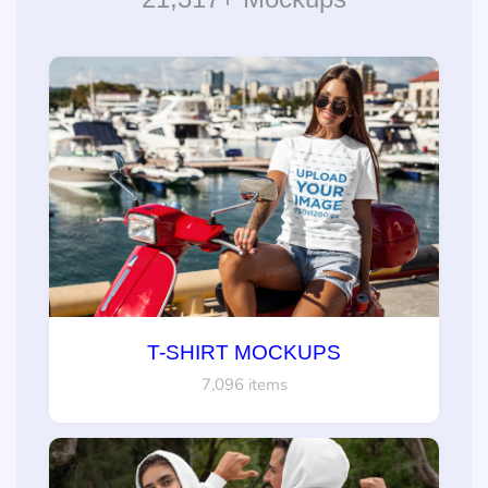
T-SHIRT MOCKUPS
7,096 items