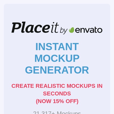
INSTANT
MOCKUP
GENERATOR
CREATE REALISTIC MOCKUPS IN
SECONDS
(NOW 15% OFF)
21,317+ Mockups