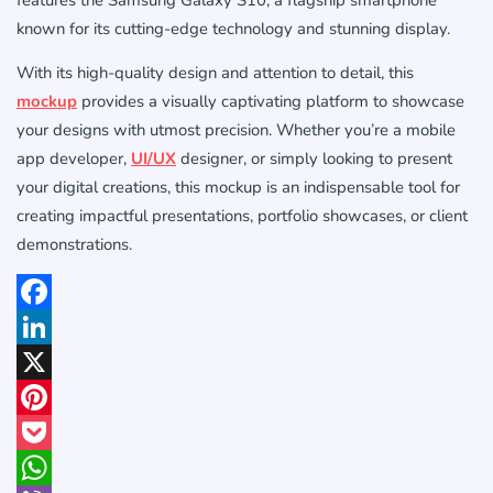
known for its cutting-edge technology and stunning display.
With its high-quality design and attention to detail, this
mockup
provides a visually captivating platform to showcase
your designs with utmost precision. Whether you’re a mobile
app developer,
UI/UX
designer, or simply looking to present
your digital creations, this mockup is an indispensable tool for
creating impactful presentations, portfolio showcases, or client
demonstrations.
Facebook
LinkedIn
X
Pinterest
Pocket