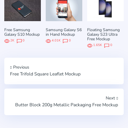
Free Samsung
Samsung Galaxy S6
Floating Samsung
Galaxy S10 Mockup
in Hand Mockup
Galaxy S23 Ultra
Free Mockup
2K
0
4.01K
0
1.65K
0
Previous
Free Trifold Square Leaflet Mockup
Next
Butter Block 200g Metallic Packaging Free Mockup