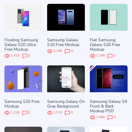
Floating Samsung
Samsung Galaxy
Flat Samsung
Galaxy S20 Ultra
S10 Free Mockup
Galaxy S20 Free
Free Mockup
Mockup
2.18K
0
1.41K
0
1.39K
0
Samsung S20 Free
Samsung Galaxy On
Samsung Galaxy S9
Mockup
Gray Background
Front & Back
Mockup PSD
1.23K
0
1.51K
0
1.96K
0