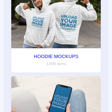
HOODIE MOCKUPS
1,090 items