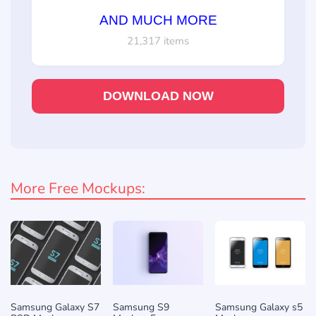
AND MUCH MORE
21,317 items
DOWNLOAD NOW
More Free Mockups:
Samsung Galaxy S7
Samsung S9
Samsung Galaxy s5