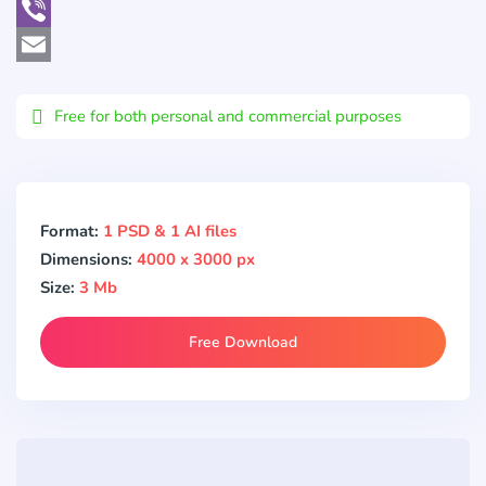
WhatsApp
Viber
Email
Free for both personal and commercial purposes
Format:
1 PSD & 1 AI files
Dimensions:
4000 x 3000 px
Size:
3 Mb
Free Download