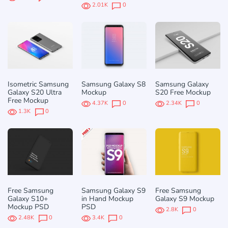
2.01K
0
Isometric Samsung
Samsung Galaxy S8
Samsung Galaxy
Galaxy S20 Ultra
Mockup
S20 Free Mockup
Free Mockup
4.37K
0
2.34K
0
1.3K
0
Free Samsung
Samsung Galaxy S9
Free Samsung
Galaxy S10+
in Hand Mockup
Galaxy S9 Mockup
Mockup PSD
PSD
2.8K
0
2.48K
0
3.4K
0