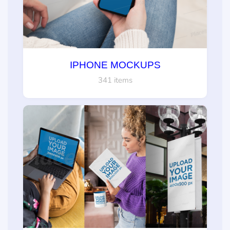
IPHONE MOCKUPS
341 items