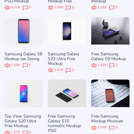
PSD Mockup
Mockup Free
Mockup
4.07K
0
1.96K
0
1.85K
0
Samsung Galaxy S8
Samsung Galaxy
Free Samsung
Mockup Jae Seong
S23 Ultra Free
Galaxy S9 Mockup
Mockup
3.28K
0
1.92K
0
1.67K
0
Top View Samsung
Free Samsung
Free Samsung
Galaxy S20 Ultra
Galaxy S10
Mockup Musician
Free Mockup
Isometric Mockup
1.94K
0
PSD
1.67K
0