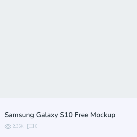
Samsung Galaxy S10 Free Mockup
2.36K
0