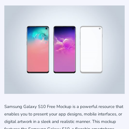
Samsung Galaxy S10 Free Mockup is a powerful resource that
enables you to present your app designs, mobile interfaces, or
digital artwork in a sleek and realistic manner. This mockup
features the Samsung Galaxy S10, a flagship smartphone