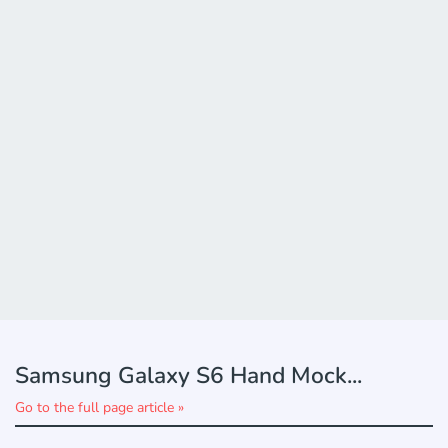
Samsung Galaxy S6 Hand Mock...
Go to the full page article »