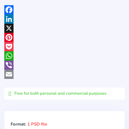
Facebook
LinkedIn
X
Pinterest
Pocket
WhatsApp
Viber
Email
Free for both personal and commercial purposes
Format:
1 PSD file