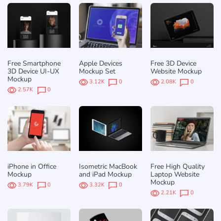
Free Smartphone
Apple Devices
Free 3D Device
3D Device UI-UX
Mockup Set
Website Mockup
Mockup
3.12K
0
2.08K
0
2.57K
0
iPhone in Office
Isometric MacBook
Free High Quality
Mockup
and iPad Mockup
Laptop Website
Mockup
3.79K
0
3.32K
0
2.21K
0