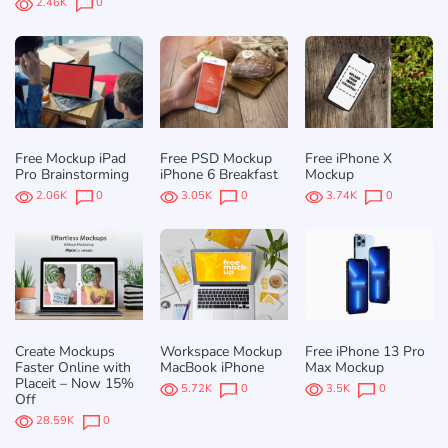
2.46K
0
Free Mockup iPad
Free PSD Mockup
Free iPhone X
Pro Brainstorming
iPhone 6 Breakfast
Mockup
2.06K
0
3.05K
0
3.74K
0
Create Mockups
Workspace Mockup
Free iPhone 13 Pro
Faster Online with
MacBook iPhone
Max Mockup
Placeit – Now 15%
5.72K
0
3.5K
0
Off
28.59K
0