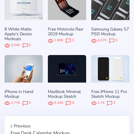
8 White Matte
Free Motorola Razr
Samsung Galaxy S7
Apple’s Device
2019 Mockup
PSD Mockup
Mockups
1.89K
0
4.07K
0
4.04K
0
iPhone in Hand
MacBook Minimal
Free iPhone 11 Pro
Mockup
Mockup Sketch
Sketch Mockup
3.77K
0
5.34K
0
3.7K
0
Previous
Free Desk Calendar Mockup