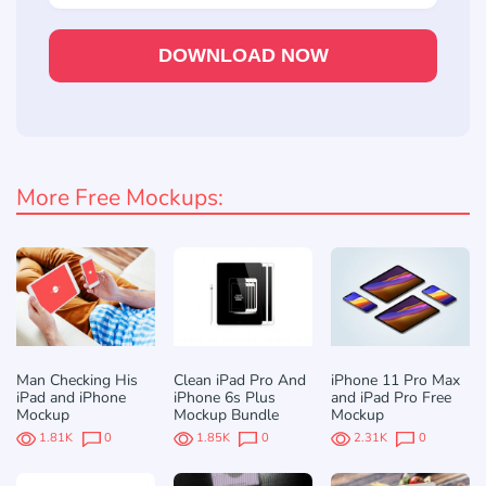
DOWNLOAD NOW
More Free Mockups:
Man Checking His
Clean iPad Pro And
iPhone 11 Pro Max
iPad and iPhone
iPhone 6s Plus
and iPad Pro Free
Mockup
Mockup Bundle
Mockup
1.81K
0
1.85K
0
2.31K
0