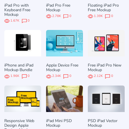
iPad Pro with
iPad Pro Free
Floating iPad Pro
Keyboard Free
Mockup
Free Mockup
Mockup
2.78K
0
1.39K
0
1.67K
0
iPhone and iPad
Apple Device Free
Free iPad Pro New
Mockup Bundle
Mockup
Mockup
1.96K
0
2.34K
0
2.12K
0
Responsive Web
iPad Mini PSD
PSD iPad Vector
Design Apple
Mockup
Mockup