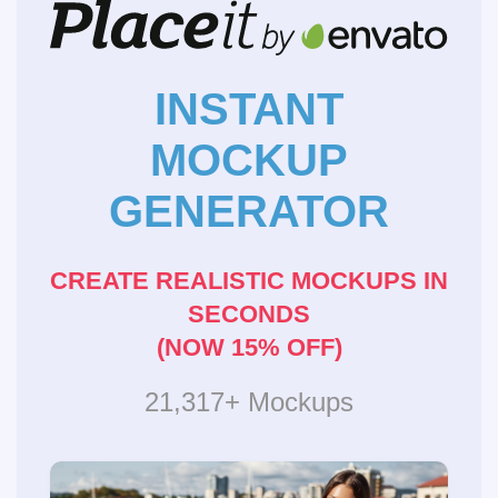
INSTANT
MOCKUP
GENERATOR
CREATE REALISTIC MOCKUPS IN
SECONDS
(NOW 15% OFF)
21,317+ Mockups