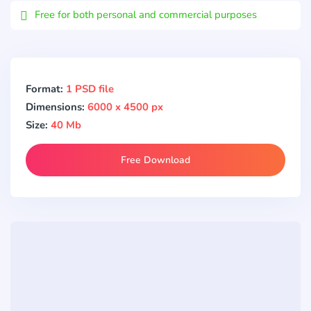
Free for both personal and commercial purposes
Format:
1 PSD file
Dimensions:
6000 x 4500 px
Size:
40 Mb
Free Download