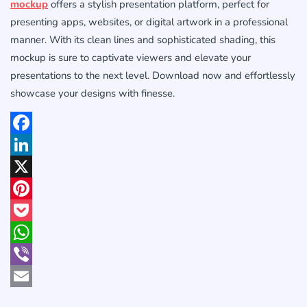
mockup
offers a stylish presentation platform, perfect for
presenting apps, websites, or digital artwork in a professional
manner. With its clean lines and sophisticated shading, this
mockup is sure to captivate viewers and elevate your
presentations to the next level. Download now and effortlessly
showcase your designs with finesse.
Facebook
LinkedIn
X
Pinterest
Pocket
WhatsApp
Viber
Email