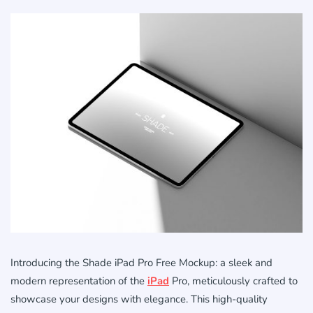
Introducing the Shade iPad Pro Free Mockup: a sleek and
modern representation of the
iPad
Pro, meticulously crafted to
showcase your designs with elegance. This high-quality