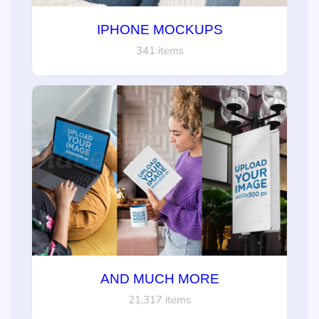
IPHONE MOCKUPS
341 items
AND MUCH MORE
21,317 items