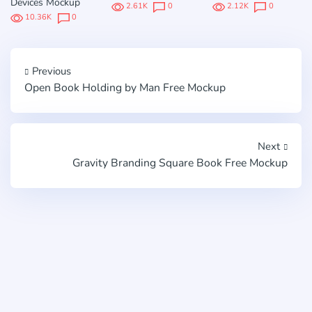
Devices Mockup
2.61K
0
2.12K
0
10.36K
0
Previous
Open Book Holding by Man Free Mockup
Next
Gravity Branding Square Book Free Mockup