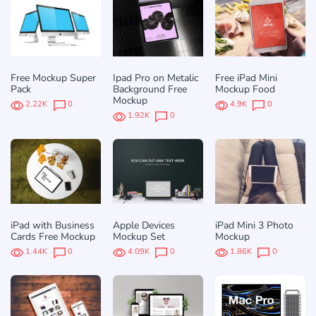
Free Mockup Super
Ipad Pro on Metalic
Free iPad Mini
Pack
Background Free
Mockup Food
Mockup
2.22K
0
4.9K
0
1.92K
0
iPad with Business
Apple Devices
iPad Mini 3 Photo
Cards Free Mockup
Mockup Set
Mockup
1.44K
0
4.09K
0
1.86K
0