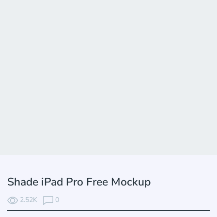
Shade iPad Pro Free Mockup
2.52K
0