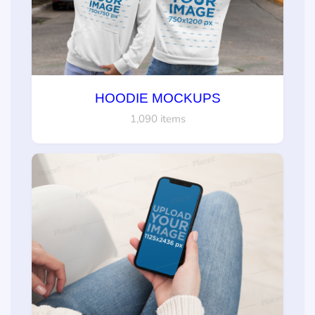
HOODIE MOCKUPS
1,090 items