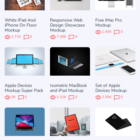
White iPad And
Responsive Web
Free iMac Pro
iPhone On Floor
Design Showcase
Mockup
Mockup
Mockup
1.45K
0
2.71K
0
7.08K
0
Apple Devices
Isometric MacBook
Set of Apple
Mockup Super Pack
and iPad Mockup
Devices Mockup
3K
0
3.32K
0
2.05K
0