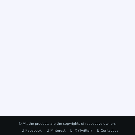
© All the products are the copyrights of respective owners.
Facebook
Pinterest
X (Twitter)
Contact us