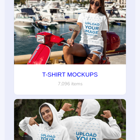
T-SHIRT MOCKUPS
7,096 items