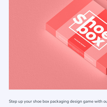
Step up your shoe box packaging design game with ou