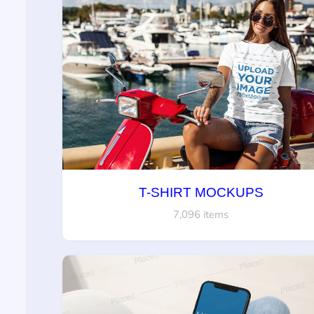
T-SHIRT MOCKUPS
7,096 items