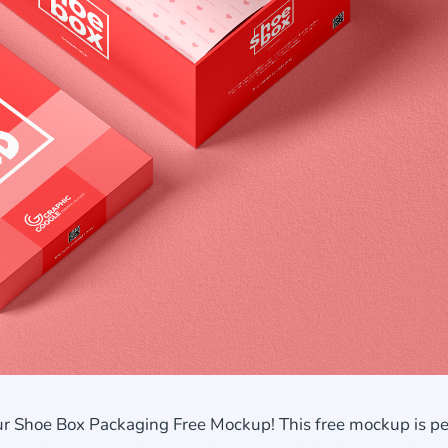
r Shoe Box Packaging Free Mockup! This free mockup is pe