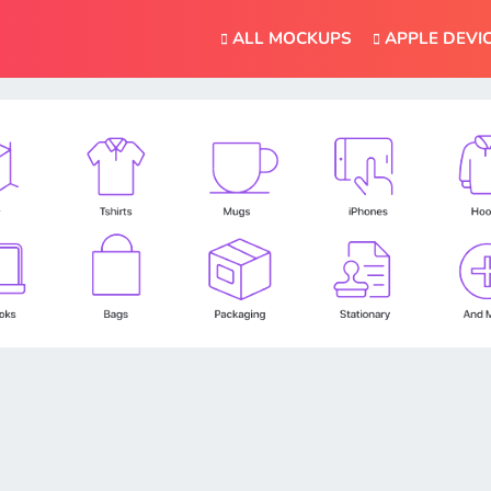
ALL MOCKUPS
APPLE DEVI