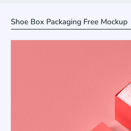
Shoe Box Packaging Free Mockup