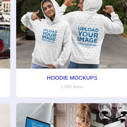
HOODIE MOCKUPS
1,090 items