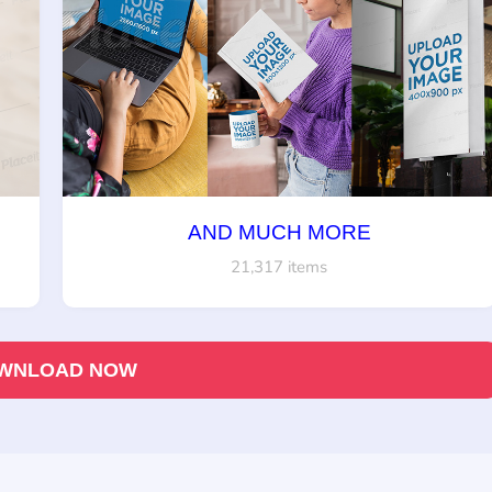
AND MUCH MORE
21,317 items
WNLOAD NOW