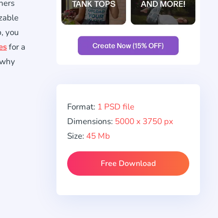
gners
zable
p, you
es
for a
o why
Format:
1 PSD file
Dimensions:
5000 x 3750 px
Size:
45 Mb
Free Download