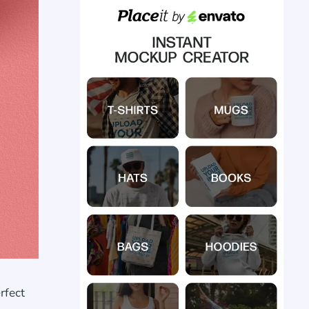
rfect