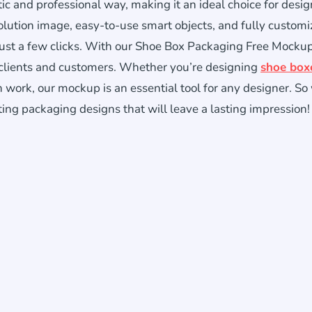
stic and professional way, making it an ideal choice for desi
lution image, easy-to-use smart objects, and fully customi
just a few clicks. With our Shoe Box Packaging Free Mocku
 clients and customers. Whether you’re designing
shoe box
wn work, our mockup is an essential tool for any designer. S
ting packaging designs that will leave a lasting impression!