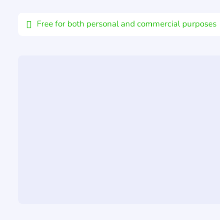
Email
Free for both personal and commercial purposes