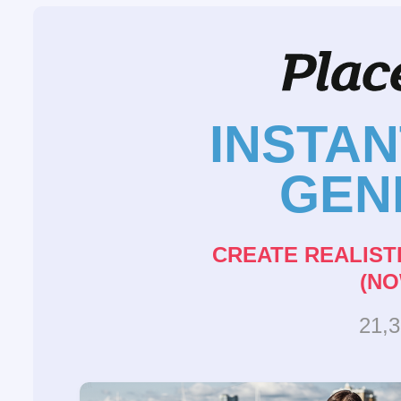
INSTA
GEN
CREATE REALIST
(NO
21,