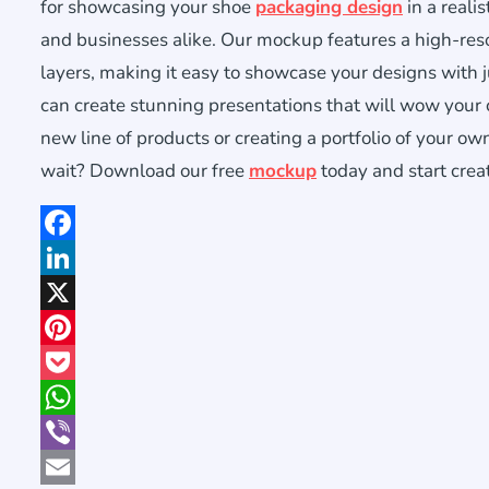
for showcasing your shoe
packaging design
in a reali
and businesses alike. Our mockup features a high-reso
layers, making it easy to showcase your designs with 
can create stunning presentations that will wow your
new line of products or creating a portfolio of your o
wait? Download our free
mockup
today and start crea
Facebook
LinkedIn
X
Pinterest
Pocket
WhatsApp
Viber