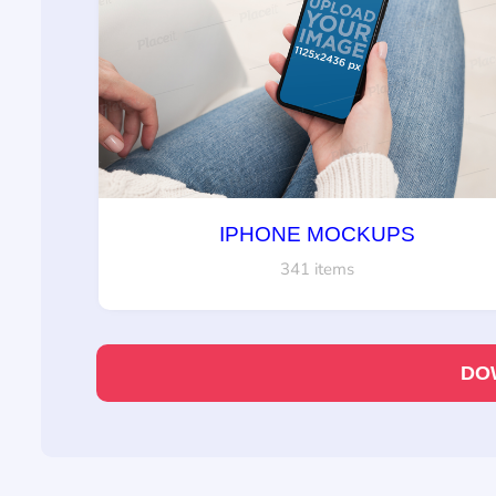
IPHONE MOCKUPS
341 items
DO