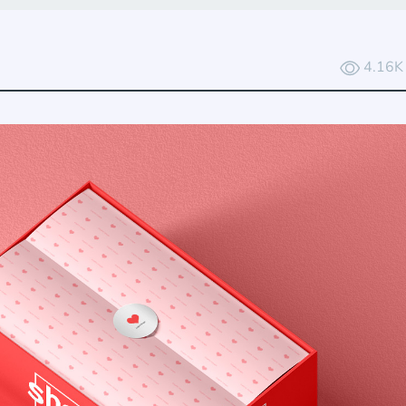
4.16K