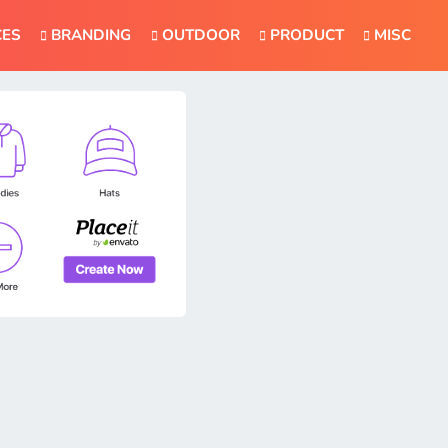
CES
BRANDING
OUTDOOR
PRODUCT
MISC