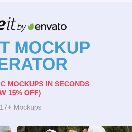
NT MOCKUP
ERATOR
IC MOCKUPS IN SECONDS
W 15% OFF)
317+ Mockups