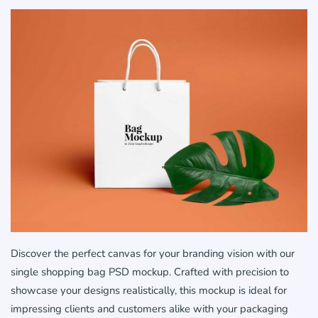
Discover the perfect canvas for your branding vision with our
single shopping bag PSD mockup. Crafted with precision to
showcase your designs realistically, this mockup is ideal for
impressing clients and customers alike with your packaging