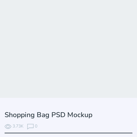
Shopping Bag PSD Mockup
3.73K
0