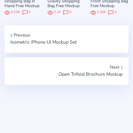
Shopping Bag in
Gravity Shopping
Front Shopping Bag
Hand Free Mockup
Bag Free Mockup
Free Mockup
4.03K
0
3.1K
0
2.56K
0
Previous
Isometric iPhone UI Mockup Set
Next
Open Trifold Brochure Mockup