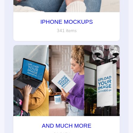
IPHONE MOCKUPS
341 items
AND MUCH MORE