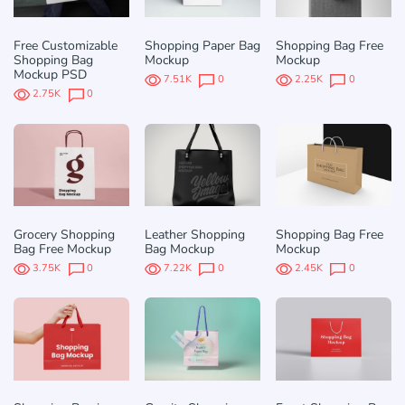
Free Customizable
Shopping Paper Bag
Shopping Bag Free
Shopping Bag
Mockup
Mockup
Mockup PSD
7.51K
0
2.25K
0
2.75K
0
Grocery Shopping
Leather Shopping
Shopping Bag Free
Bag Free Mockup
Bag Mockup
Mockup
3.75K
0
7.22K
0
2.45K
0