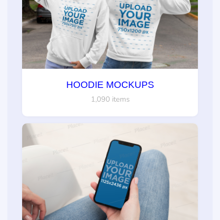
HOODIE MOCKUPS
1,090 items