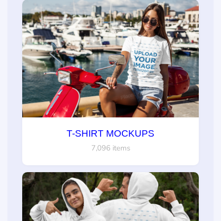
T-SHIRT MOCKUPS
7,096 items