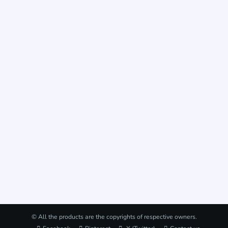
© All the products are the copyrights of respective owners.