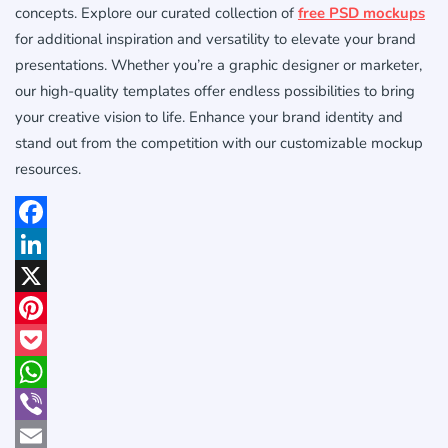
concepts. Explore our curated collection of
free PSD mockups
for additional inspiration and versatility to elevate your brand
presentations. Whether you’re a graphic designer or marketer,
our high-quality templates offer endless possibilities to bring
your creative vision to life. Enhance your brand identity and
stand out from the competition with our customizable mockup
resources.
Facebook
LinkedIn
X
Pinterest
Pocket
WhatsApp
Viber