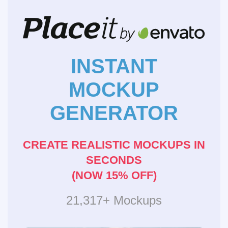
INSTANT
MOCKUP
GENERATOR
CREATE REALISTIC MOCKUPS IN
SECONDS
(NOW 15% OFF)
21,317+ Mockups