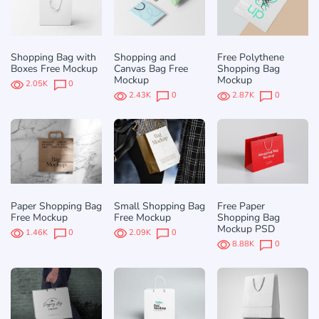
Shopping Bag with
Shopping and
Free Polythene
Boxes Free Mockup
Canvas Bag Free
Shopping Bag
Mockup
Mockup
2.05K
0
2.43K
0
2.87K
0
Paper Shopping Bag
Small Shopping Bag
Free Paper
Free Mockup
Free Mockup
Shopping Bag
Mockup PSD
1.46K
0
2.09K
0
8.88K
0