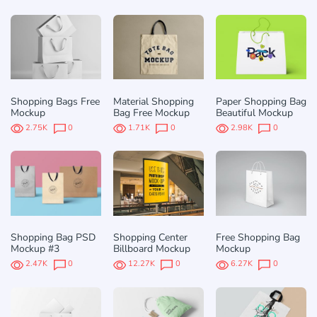
Shopping Bags Free
Material Shopping
Paper Shopping Вag
Mockup
Bag Free Mockup
Beautiful Mockup
2.75K
0
1.71K
0
2.98K
0
Shopping Bag PSD
Shopping Center
Free Shopping Bag
Mockup #3
Billboard Mockup
Mockup
2.47K
0
12.27K
0
6.27K
0