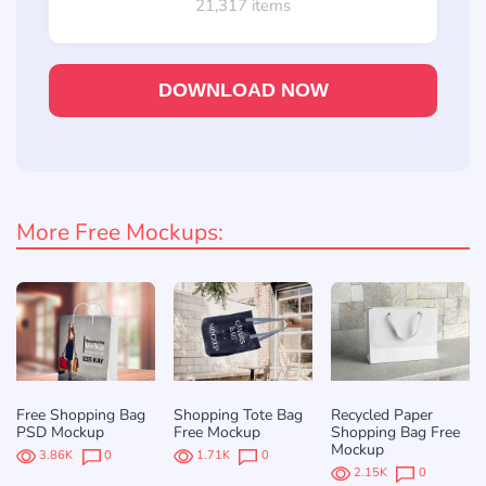
21,317 items
DOWNLOAD NOW
More Free Mockups:
Free Shopping Bag
Shopping Tote Bag
Recycled Paper
PSD Mockup
Free Mockup
Shopping Bag Free
Mockup
3.86K
0
1.71K
0
2.15K
0