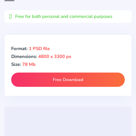
Email
Free for both personal and commercial purposes
Format:
1 PSD file
Dimensions:
4800 x 3300 px
Size:
78 Mb
Free Download