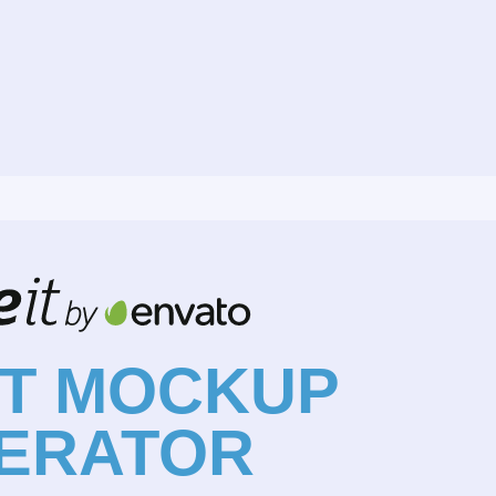
NT MOCKUP
ERATOR