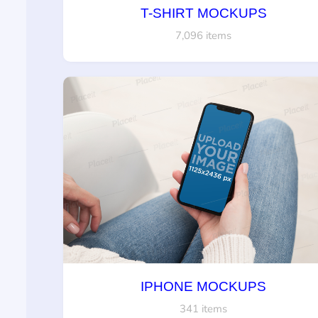
T-SHIRT MOCKUPS
7,096 items
IPHONE MOCKUPS
341 items