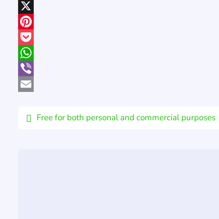
LinkedIn
X
Pinterest
Pocket
WhatsApp
Viber
Email
Free for both personal and commercial purposes