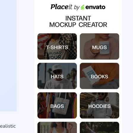
alistic