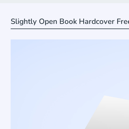
Slightly Open Book Hardcover Fr