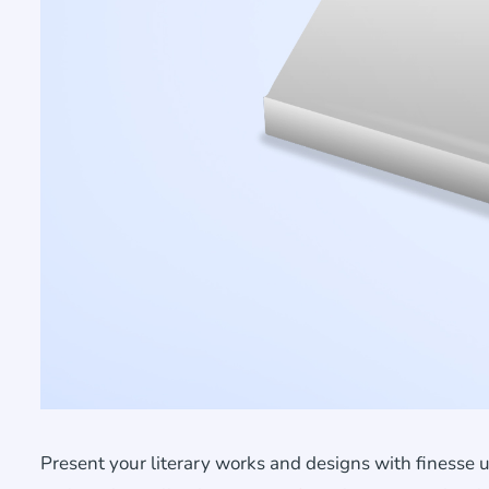
Present your literary works and designs with finesse 