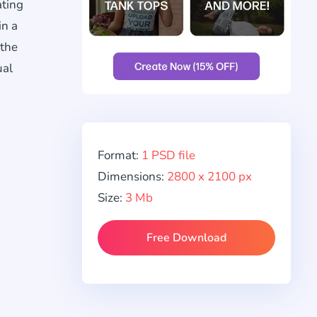
ating
in a
 the
ual
Format:
1 PSD file
Dimensions:
2800 x 2100 px
Size:
3 Mb
Free Download