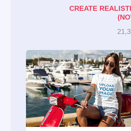
CREATE REALIST
(NO
21,