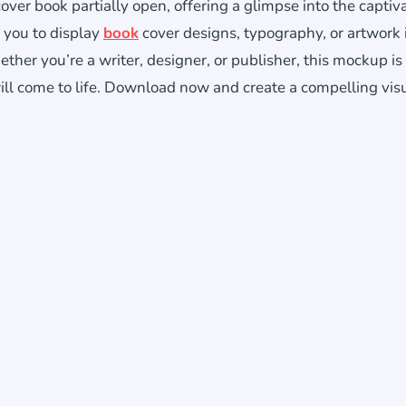
er book partially open, offering a glimpse into the captiv
 you to display
book
cover designs, typography, or artwork 
her you’re a writer, designer, or publisher, this mockup is
ll come to life. Download now and create a compelling vis