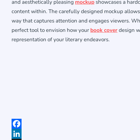
and aesthetically pleasing
mockup
showcases a hardcov
content within. The carefully designed mockup allows
way that captures attention and engages viewers. Whet
perfect tool to envision how your
book cover
design wi
representation of your literary endeavors.
Facebook