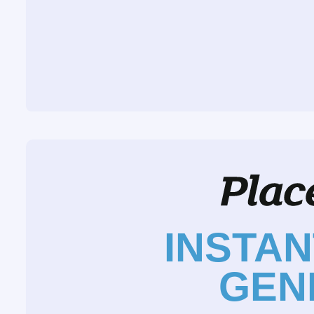
INSTA
GEN