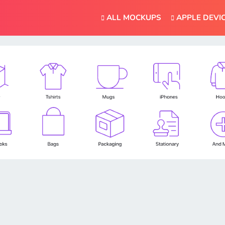
ALL MOCKUPS
APPLE DEVI