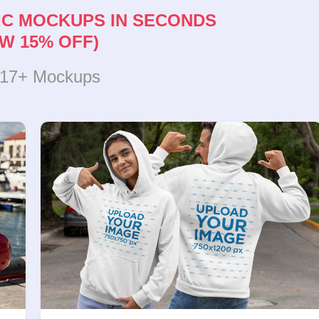
IC MOCKUPS IN SECONDS
W 15% OFF)
317+ Mockups