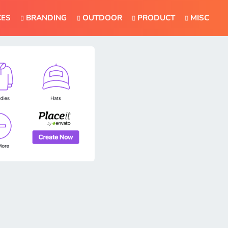
CES
BRANDING
OUTDOOR
PRODUCT
MISC