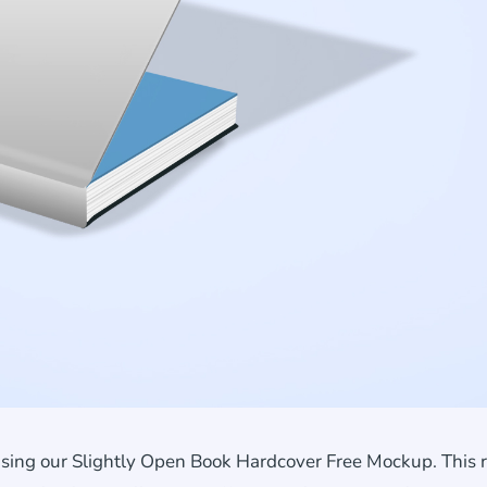
using our Slightly Open Book Hardcover Free Mockup. This re