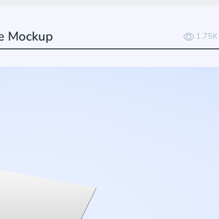
ee Mockup
1.75K