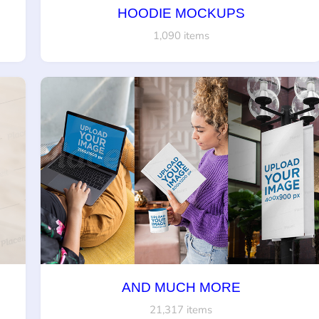
HOODIE MOCKUPS
1,090 items
AND MUCH MORE
21,317 items