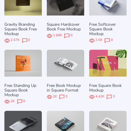
Gravity Branding
Square Hardcover
Free Softcover
Square Book Free
Book Free Mockup
Square Book
Mockup
Mockup
1.68K
0
2.67K
0
2.6K
0
Free Standing Up
Free Book Mockup
Free Square Book
Square Book
in Square Format
Mockup
Mockup
2K
0
4.42K
0
2K
0