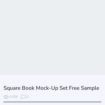
Square Book Mock-Up Set Free Sample
6.05K
0