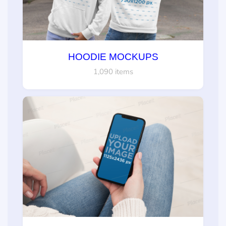
HOODIE MOCKUPS
1,090 items