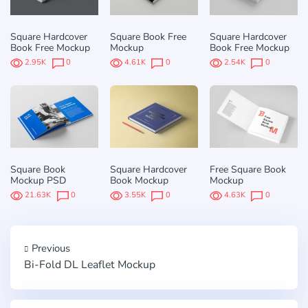
Square Hardcover
Square Book Free
Square Hardcover
Book Free Mockup
Mockup
Book Free Mockup
2.95K
0
4.61K
0
2.54K
0
Square Book
Square Hardcover
Free Square Book
Mockup PSD
Book Mockup
Mockup
21.63K
0
3.55K
0
4.63K
0
Previous
Bi-Fold DL Leaflet Mockup