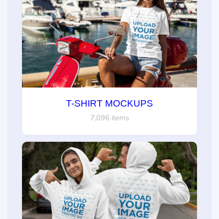
T-SHIRT MOCKUPS
7,096 items