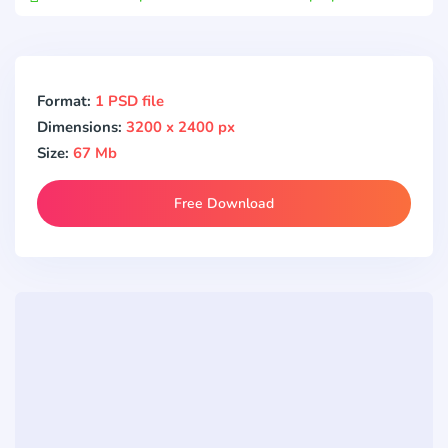
Format:
1 PSD file
Dimensions:
3200 x 2400 px
Size:
67 Mb
Free Download