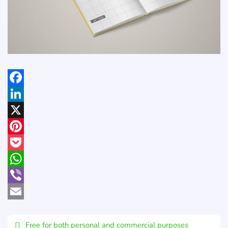
Facebook
LinkedIn
X
Pinterest
Pocket
WhatsApp
Viber
Email
Free for both personal and commercial purposes