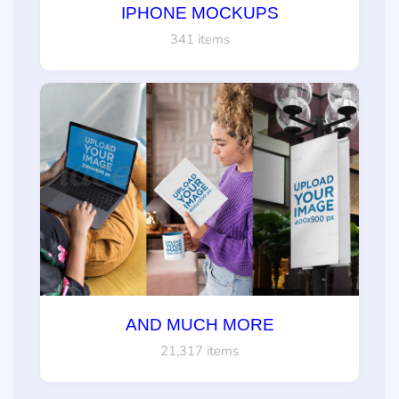
IPHONE MOCKUPS
341 items
AND MUCH MORE
21,317 items