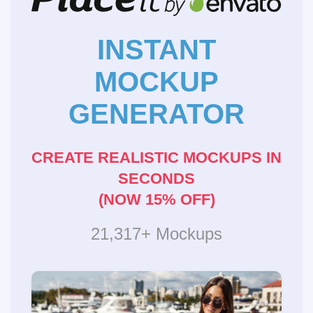
INSTANT
MOCKUP
GENERATOR
CREATE REALISTIC MOCKUPS IN
SECONDS
(NOW 15% OFF)
21,317+ Mockups