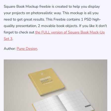
Square Book Mockup freebie
is created
to help you
display
your
projects
on
photorealistic
way.
This
mockup
is
all
you
need
to get
great results. This Freebie contains 1 PSD high-
quality presentation, 2 movable book objects. If you like it don’t
forget to check out
the FULL version of Square Book Mock-Up
Set 3
.
Author:
Pune Design
.