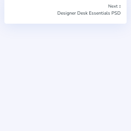
Next
Designer Desk Essentials PSD