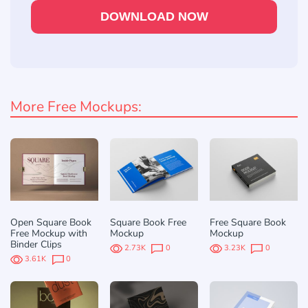
DOWNLOAD NOW
More Free Mockups:
Open Square Book
Square Book Free
Free Square Book
Free Mockup with
Mockup
Mockup
Binder Clips
2.73K
0
3.23K
0
3.61K
0