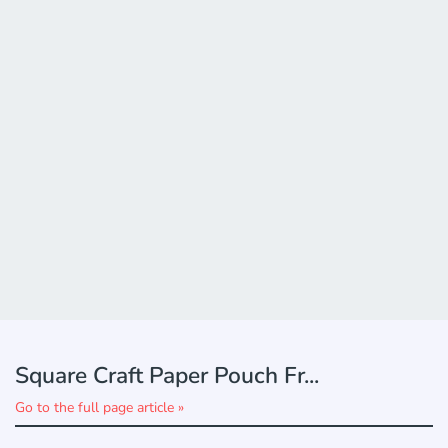
Square Craft Paper Pouch Fr...
Go to the full page article »