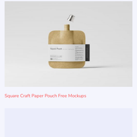
Square Craft Paper Pouch Free Mockups