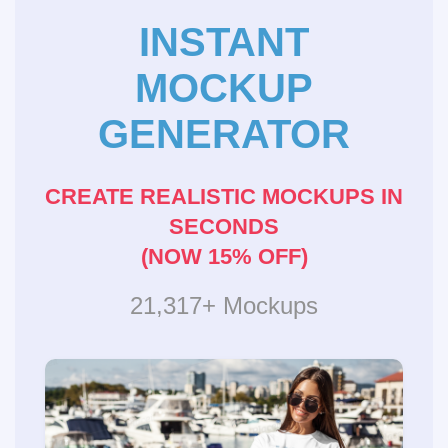
INSTANT
MOCKUP
GENERATOR
CREATE REALISTIC MOCKUPS IN
SECONDS
(NOW 15% OFF)
21,317+ Mockups