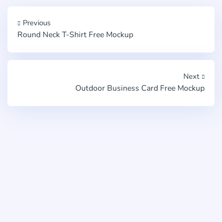
Previous
Round Neck T-Shirt Free Mockup
Next
Outdoor Business Card Free Mockup