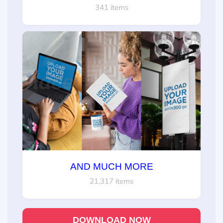
341 items
AND MUCH MORE
21,317 items
DOWNLOAD NOW