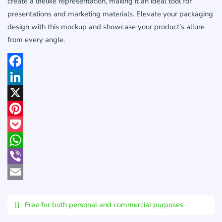
create a lifelike representation, making it an ideal tool for
presentations and marketing materials. Elevate your packaging
design with this mockup and showcase your product’s allure
from every angle.
Facebook
LinkedIn
X
Pinterest
Pocket
WhatsApp
Viber
Email
Free for both personal and commercial purposes