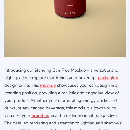
Introducing our Standing Can Free Mockup – a versatile and
high-quality template that brings your beverage
packaging
design to life. This
mockup
showcases your can design in a
standing position, providing a realistic and engaging view of
your product. Whether you’re promoting energy drinks, soft
drinks, or any canned beverage, this mockup allows you to
visualize your
branding
in a three-dimensional perspective.
The detailed rendering and attention to lighting and shadows