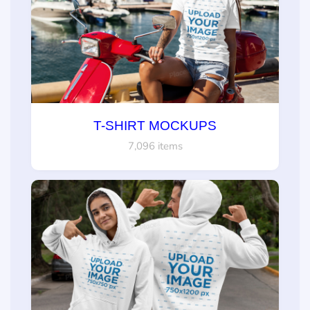
T-SHIRT MOCKUPS
7,096 items