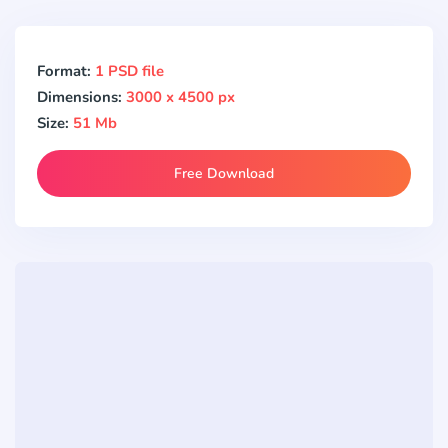
Format:
1 PSD file
Dimensions:
3000 x 4500 px
Size:
51 Mb
Free Download