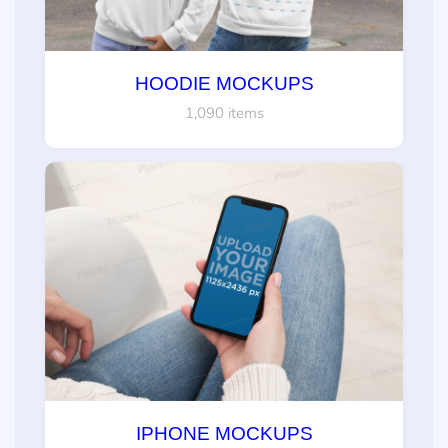
HOODIE MOCKUPS
1,090 items
IPHONE MOCKUPS