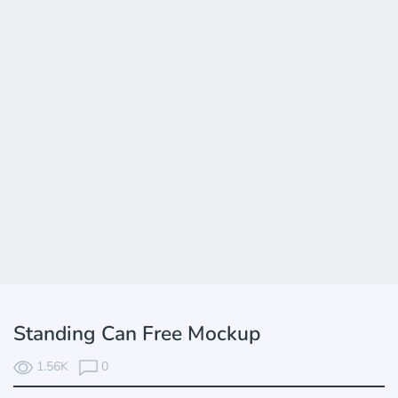
Standing Can Free Mockup
1.56K
0