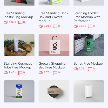
Free Standing
Free Standing Book
Standing Folder
Plastic Bag Mockup
Box and Covers
Free Mockup with
Mockup
Perforation
4.82K
0
2.01K
0
2.55K
0
Standing Cosmetic
Grocery Shopping
Barrel Free Mockup
Tube Free Mockup
Bag Free Mockup
2.23K
0
1.45K
0
3.75K
0