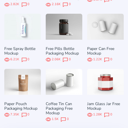
2.82K
0
2.16K
0
Free Spray Bottle
Free Pills Bottle
Paper Can Free
Mockup
Packaging Mockup
Mockup
6.21K
0
2.06K
0
1.22K
0
Paper Pouch
Coffee Tin Can
Jam Glass Jar Free
Packaging Mockup
Packaging Free
Mockup
Mockup
7.35K
0
1.28K
0
1.5K
0