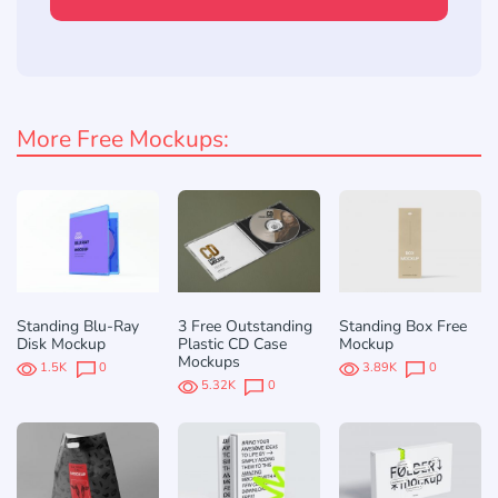
More Free Mockups:
Standing Blu-Ray
3 Free Outstanding
Standing Box Free
Disk Mockup
Plastic CD Case
Mockup
Mockups
1.5K
0
3.89K
0
5.32K
0