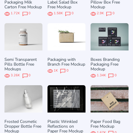
Packaging Milk
Label Salad Box
Pillow Box Free
Carton Free Mockup
Free Mockup
Mockup
1.72K
0
1.58K
0
2.9K
0
Semi Transparent
Packaging with
Boxes Branding
Pills Bottle Free
Branch Free Mockup
Packaging Free
Mockups
Mockup
1K
0
3.26K
0
1.34K
0
Frosted Cosmetic
Plastic Wrinkled
Paper Food Bag
Dropper Bottle Free
Reflections on
Free Mockup
Mockup
Paper Free Mockup
1.67K
0